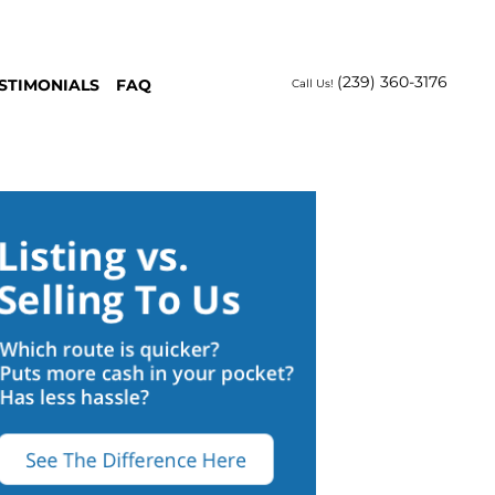
(239) 360-3176
STIMONIALS
FAQ
Call Us!