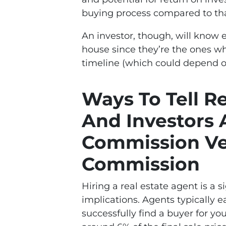
buying process compared to that
An investor, though, will know e
house since they’re the ones who
timeline (which could depend o
Ways To Tell R
And Investors 
Commission Ve
Commission
Hiring a real estate agent is a s
implications. Agents typically
successfully find a buyer for yo