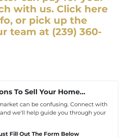
ch with us. Click here
fo, or pick up the
r team at (239) 360-
ons To Sell Your Home...
s market can be confusing. Connect with
 and we'll help guide you through your
Just Fill Out The Form Below