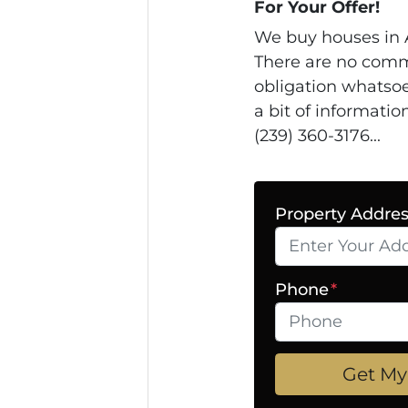
For Your Offer!
We buy houses in 
There are no comm
obligation whatsoe
a bit of informatio
(239) 360-3176...
Property Addre
Phone
*