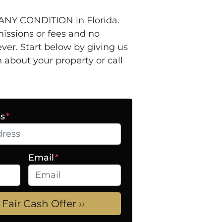
ANY CONDITION in Florida.
issions or fees and no
ver. Start below by giving us
n about your property or call
ss
*
Email
*