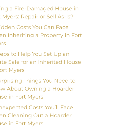
ling a Fire-Damaged House in
t Myers: Repair or Sell As-Is?
idden Costs You Can Face
n Inheriting a Property in Fort
rs
teps to Help You Set Up an
ate Sale for an Inherited House
Fort Myers
urprising Things You Need to
w About Owning a Hoarder
se in Fort Myers
nexpected Costs You’ll Face
n Cleaning Out a Hoarder
se in Fort Myers