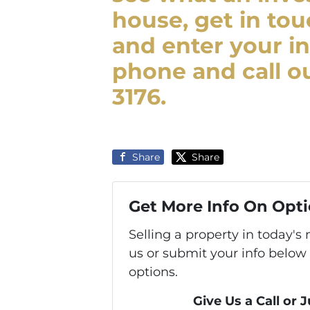
house, get in tou
and enter your in
phone and call ou
3176.
Share
Share
Get More Info On Opti
Selling a property in today'
us or submit your info below
options.
Give Us a Call or 