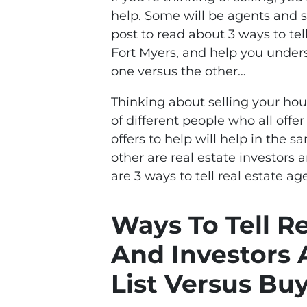
help. Some will be agents and s
post to read about 3 ways to tel
Fort Myers, and help you unde
one versus the other…
Thinking about selling your h
of different people who all offe
offers to help will help in the 
other are real estate investors a
are 3 ways to tell real estate ag
Ways To Tell R
And Investors 
List Versus Bu