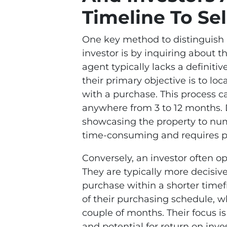
Timeline To Sel
One key method to distinguish 
investor is by inquiring about t
agent typically lacks a definitiv
their primary objective is to lo
with a purchase. This process c
anywhere from 3 to 12 months. D
showcasing the property to num
time-consuming and requires p
Conversely, an investor often 
They are typically more decisive
purchase within a shorter timef
of their purchasing schedule, 
couple of months. Their focus is
and potential for return on inv