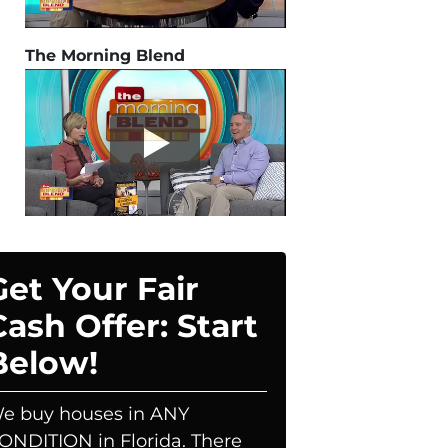
The Morning Blend
Get Your Fair
Cash Offer: Start
Below!
e buy houses in ANY
ONDITION in Florida. There