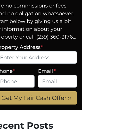
re no commissions or fees
nd no obligation whatsoever.
tart below by giving us a bit
f information about your
roperty or call (239) 360-3176...
roperty Address
*
hone
*
Email
*
ecent Posts