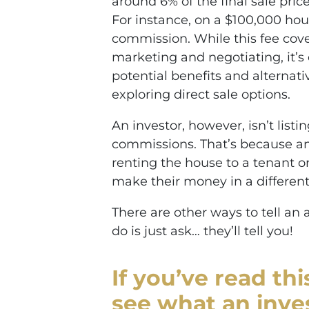
around 6% of the final sale pri
For instance, on a $100,000 ho
commission. While this fee cove
marketing and negotiating, it’s 
potential benefits and alternati
exploring direct sale options.
An investor, however, isn’t list
commissions. That’s because an
renting the house to a tenant or
make their money in a different
There are other ways to tell an 
do is just ask… they’ll tell you!
If you’ve read th
see what an inve