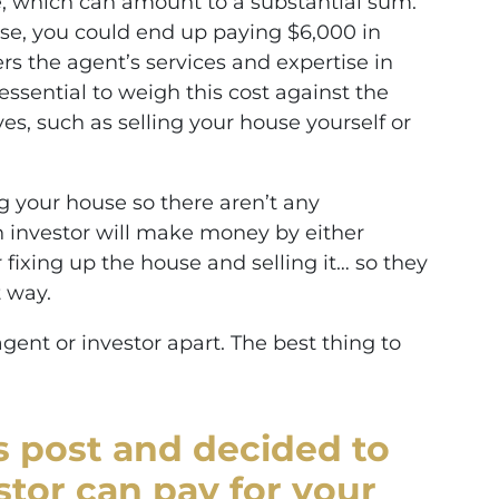
ce, which can amount to a substantial sum.
use, you could end up paying $6,000 in
rs the agent’s services and expertise in
essential to weigh this cost against the
ves, such as selling your house yourself or
ing your house so there aren’t any
 investor will make money by either
 fixing up the house and selling it… so they
 way.
agent or investor apart. The best thing to
is post and decided to
stor can pay for your