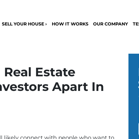
SELL YOUR HOUSE ›
HOW IT WORKS
OUR COMPANY
TE
 Real Estate
vestors Apart In
u’ll likely connect with people who want to