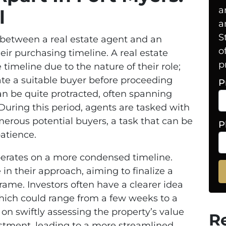
a
l
a
S
between a real estate agent and an
o
heir purchasing timeline. A real estate
p
e timeline due to the nature of their role;
cate a suitable buyer before proceeding
P
an be quite protracted, often spanning
uring this period, agents are tasked with
erous potential buyers, a task that can be
P
atience.
operates on a more condensed timeline.
 in their approach, aiming to finalize a
rame. Investors often have a clearer idea
which could range from a few weeks to a
 on swiftly assessing the property’s value
R
estment, leading to a more streamlined