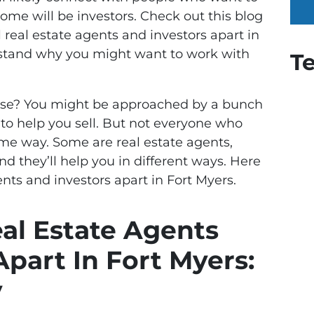
ome will be investors. Check out this blog
l real estate agents and investors apart in
rstand why you might want to work with
T
ouse? You might be approached by a bunch
r to help you sell. But not everyone who
same way. Some are real estate agents,
nd they’ll help you in different ways. Here
ents and investors apart in Fort Myers.
eal Estate Agents
Apart In Fort Myers:
y