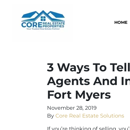
HOME
3 Ways To Tell
Agents And In
Fort Myers
November 28, 2019
By
Core Real Estate Solutions
If you’re thinking of selling, yo