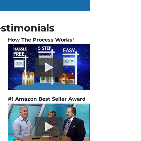
estimonials
How The Process Works!
#1 Amazon Best Seller Award