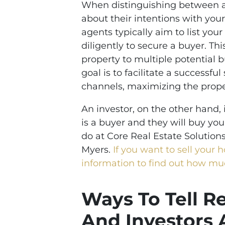
When distinguishing between ag
about their intentions with your
agents typically aim to list you
diligently to secure a buyer. Th
property to multiple potential b
goal is to facilitate a successful
channels, maximizing the prope
An investor, on the other hand, i
is a buyer and they will buy you
do at Core Real Estate Solution
Myers.
If you want to sell your 
information to find out how m
Ways To Tell R
And Investors 