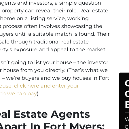
ents and investors, a simple question
 property can reveal their role. Real estate
r home on a listing service, working
is process often involves showcasing the
uyers until a suitable match is found. Their
 sale through traditional real estate
rty’s exposure and appeal to the market.
sn’t going to list your house – the investor
r house from you directly. (That’s what we
s – we’re buyers and we buy houses in Fort
house, click here and enter your
uch we can pay
).
eal Estate Agents
W
Apart In Fort Myers:
C