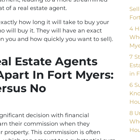
 of a real estate agent.
Sel
For
xactly how long it will take to buy your
4 H
 will buy it. They will have an exact
Whe
n you and how quickly you want to sell).
Mye
7 S
eal Estate Agents
Est
Apart In Fort Myers:
in 
rsus No
6 S
Kno
Hou
8 U
ignificant decision with financial
Whe
 earn their commission when they
Hou
ur property. This commission is often