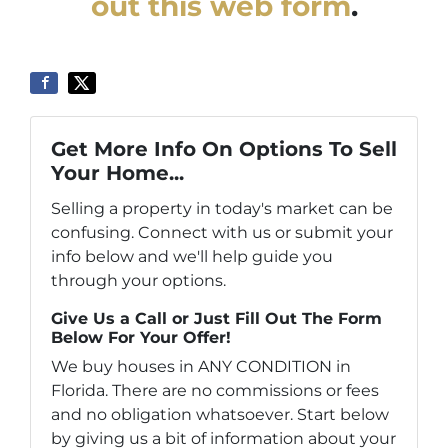
out this web form
.
Get More Info On Options To Sell
Your Home...
Selling a property in today's market can be
confusing. Connect with us or submit your
info below and we'll help guide you
through your options.
Give Us a Call or Just Fill Out The Form
Below For Your Offer!
We buy houses in ANY CONDITION in
Florida. There are no commissions or fees
and no obligation whatsoever. Start below
by giving us a bit of information about your