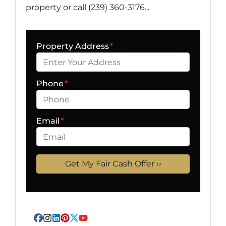
property or call (239) 360-3176...
Property Address
*
Phone
*
Email
*
Facebook
Instagram
LinkedIn
Pinterest
Twitter
YouTube