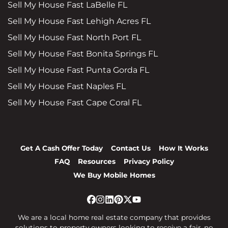
Sell My House Fast LaBelle FL
Sell My House Fast Lehigh Acres FL
Sell My House Fast North Port FL
Sell My House Fast Bonita Springs FL
Sell My House Fast Punta Gorda FL
Sell My House Fast Naples FL
Sell My House Fast Cape Coral FL
Get A Cash Offer Today
Contact Us
How It Works
FAQ
Resources
Privacy Policy
We Buy Mobile Homes
Facebook
Instagram
LinkedIn
Pinterest
Twitter
YouTube
We are a local home real estate company that provides
solutions to property owners looking to receive a fair, no