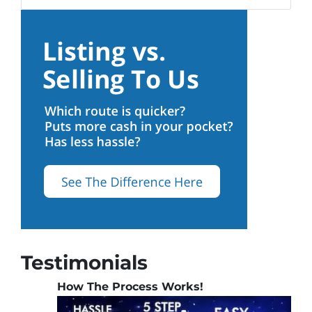
Testimonials
How The Process Works!