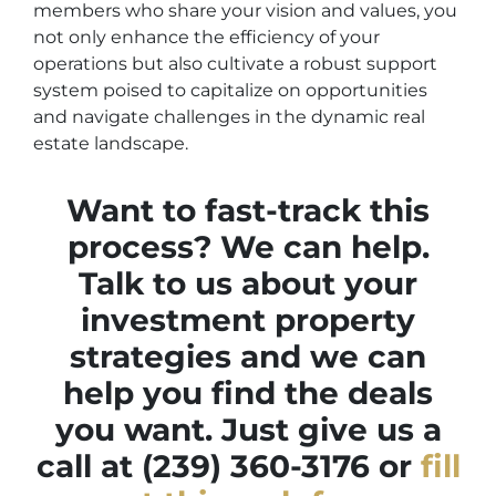
members who share your vision and values, you
not only enhance the efficiency of your
operations but also cultivate a robust support
system poised to capitalize on opportunities
and navigate challenges in the dynamic real
estate landscape.
Want to fast-track this
process? We can help.
Talk to us about your
investment property
strategies and we can
help you find the deals
you want. Just give us a
call at (239) 360-3176 or
fill