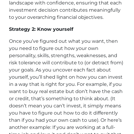
landscape with confidence, ensuring that each
investment decision contributes meaningfully
to your overarching financial objectives.
Strategy 2: Know yourself
Once you’ve figured out what you want, then
you need to figure out how your own
personality, skills, strengths, weaknesses, and
risk tolerance will contribute to (or detract from)
your goals. As you uncover each fact about
yourself, you’ll shed light on how you can invest
in a way that is right for you. For example, if you
want to buy real estate but don’t have the cash
or credit, that’s something to think about. (It
doesn’t mean you can’t invest, it simply means
you have to figure out how to do it differently
than if you had your own cash to use). Or here’s
another example: If you are working at a full-