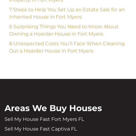
7 Steps to Help You Set Up an Estate Sale for an
Inherited House in Fort Myers
6 Surprising Things You Need to Know About
Owning a Hoarder House in Fort Myers
8 Unexpected Costs You’ll Face When Cleaning
Out a Hoarder House in Fort Myers
Areas We Buy Houses
Sell My House Fast Fort Myers FL
Sell My House Fast Captiva FL