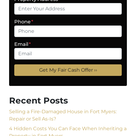
Phone
*
Email
*
Recent Posts
Selling a Fire-Damaged House in Fort Myers:
Repair or Sell As-Is?
4 Hidden Costs You Can Face When Inheriting a
Property in Fort Myers