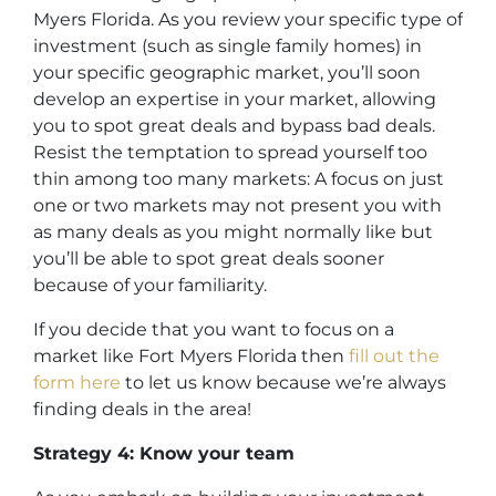
Myers Florida. As you review your specific type of
investment (such as single family homes) in
your specific geographic market, you’ll soon
develop an expertise in your market, allowing
you to spot great deals and bypass bad deals.
Resist the temptation to spread yourself too
thin among too many markets: A focus on just
one or two markets may not present you with
as many deals as you might normally like but
you’ll be able to spot great deals sooner
because of your familiarity.
If you decide that you want to focus on a
market like Fort Myers Florida then
fill out the
form here
to let us know because we’re always
finding deals in the area!
Strategy 4: Know your team