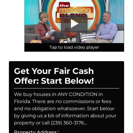
Tap to load video player
Tap to load video player
Tap to load video player
Get Your Fair Cash
Offer: Start Below!
We buy houses in ANY CONDITION in
Florida. There are no commissions or fees
and no obligation whatsoever. Start below
by giving us a bit of information about your
property or call (239) 360-3176...
Property Address
*