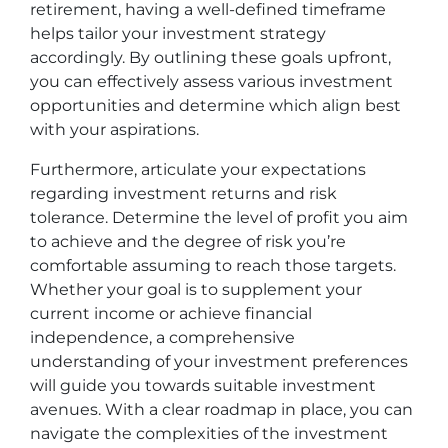
retirement, having a well-defined timeframe
helps tailor your investment strategy
accordingly. By outlining these goals upfront,
you can effectively assess various investment
opportunities and determine which align best
with your aspirations.
Furthermore, articulate your expectations
regarding investment returns and risk
tolerance. Determine the level of profit you aim
to achieve and the degree of risk you’re
comfortable assuming to reach those targets.
Whether your goal is to supplement your
current income or achieve financial
independence, a comprehensive
understanding of your investment preferences
will guide you towards suitable investment
avenues. With a clear roadmap in place, you can
navigate the complexities of the investment