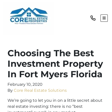
TOG
Choosing The Best
Investment Property
In Fort Myers Florida
February 10, 2020
By
Core Real Estate Solutions
We’re going to let you in on a little secret about
real estate investing: there is no “best