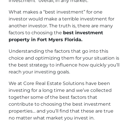
investment” overall, in any market.
What makes a “best investment” for one
investor would make a terrible investment for
another investor. The truth is, there are many
factors to choosing the
best investment
property in Fort Myers Florida.
Understanding the factors that go into this
choice and optimizing them for your situation is
the best strategy to influence how quickly you’ll
reach your investing goals.
We at Core Real Estate Solutions have been
investing for a long time and we’ve collected
together some of the best factors that
contribute to choosing the best investment
properties… and you’ll find that these are true
no matter what market you invest in.