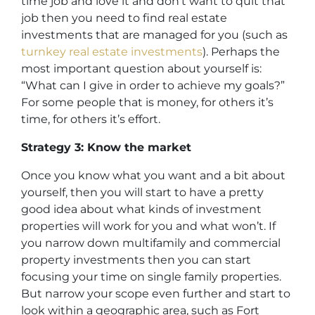
time job and love it and don’t want to quit that
job then you need to find real estate
investments that are managed for you (such as
turnkey real estate investments
). Perhaps the
most important question about yourself is:
“What can I give in order to achieve my goals?”
For some people that is money, for others it’s
time, for others it’s effort.
Strategy 3: Know the market
Once you know what you want and a bit about
yourself, then you will start to have a pretty
good idea about what kinds of investment
properties will work for you and what won’t. If
you narrow down multifamily and commercial
property investments then you can start
focusing your time on single family properties.
But narrow your scope even further and start to
look within a geographic area, such as Fort