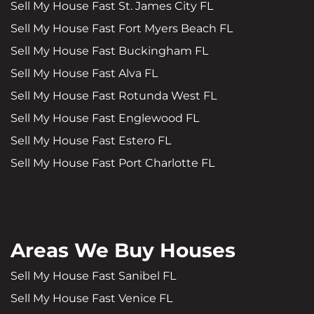
Sell My House Fast St. James City FL
Sell My House Fast Fort Myers Beach FL
Sell My House Fast Buckingham FL
Sell My House Fast Alva FL
Sell My House Fast Rotunda West FL
Sell My House Fast Englewood FL
Sell My House Fast Estero FL
Sell My House Fast Port Charlotte FL
Areas We Buy Houses
Sell My House Fast Sanibel FL
Sell My House Fast Venice FL