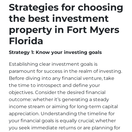
Strategies for choosing
the best investment
property in Fort Myers
Florida
Strategy 1: Know your investing goals
Establishing clear investment goals is
paramount for success in the realm of investing.
Before diving into any financial venture, take
the time to introspect and define your
objectives. Consider the desired financial
outcome: whether it’s generating a steady
income stream or aiming for long-term capital
appreciation. Understanding the timeline for
your financial goals is equally crucial; whether
you seek immediate returns or are planning for