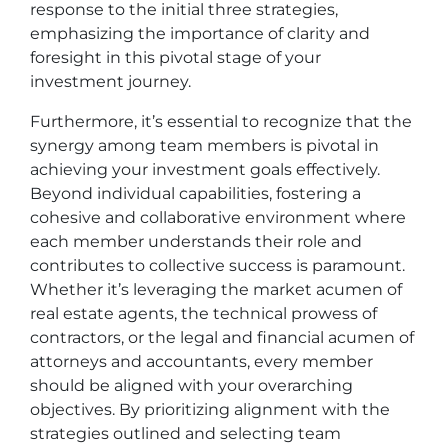
response to the initial three strategies,
emphasizing the importance of clarity and
foresight in this pivotal stage of your
investment journey.
Furthermore, it’s essential to recognize that the
synergy among team members is pivotal in
achieving your investment goals effectively.
Beyond individual capabilities, fostering a
cohesive and collaborative environment where
each member understands their role and
contributes to collective success is paramount.
Whether it’s leveraging the market acumen of
real estate agents, the technical prowess of
contractors, or the legal and financial acumen of
attorneys and accountants, every member
should be aligned with your overarching
objectives. By prioritizing alignment with the
strategies outlined and selecting team