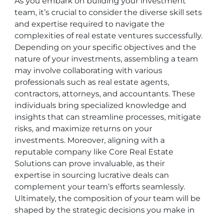
As you embark on building your investment
team, it’s crucial to consider the diverse skill sets
and expertise required to navigate the
complexities of real estate ventures successfully.
Depending on your specific objectives and the
nature of your investments, assembling a team
may involve collaborating with various
professionals such as real estate agents,
contractors, attorneys, and accountants. These
individuals bring specialized knowledge and
insights that can streamline processes, mitigate
risks, and maximize returns on your
investments. Moreover, aligning with a
reputable company like Core Real Estate
Solutions can prove invaluable, as their
expertise in sourcing lucrative deals can
complement your team’s efforts seamlessly.
Ultimately, the composition of your team will be
shaped by the strategic decisions you make in