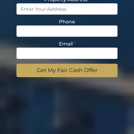
Phone
Email
*