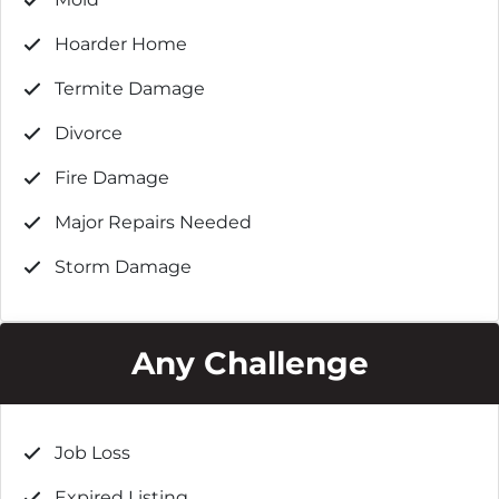
Hoarder Home
Termite Damage
Divorce
Fire Damage
Major Repairs Needed
Storm Damage
Any Challenge
Job Loss
Expired Listing