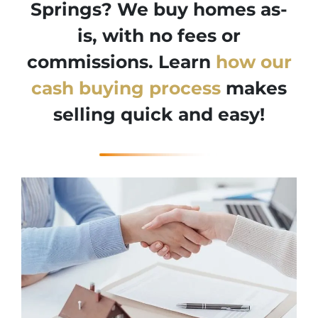
Springs? We buy homes as-
is, with no fees or
commissions. Learn
how our
cash buying process
makes
selling quick and easy!