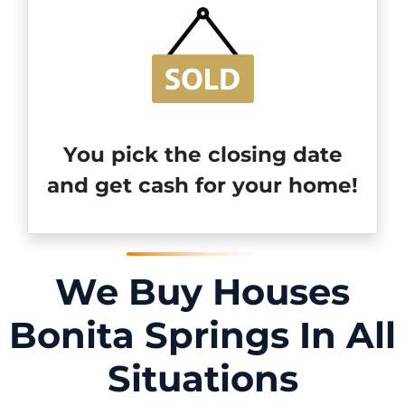
You pick the closing date
and get cash for your home!
We Buy Houses
Bonita Springs In All
Situations