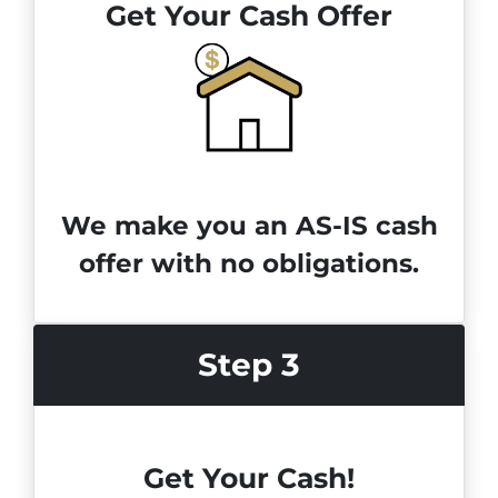
Get Your Cash Offer
We make you an AS-IS cash
offer with no obligations.
Step 3
Get Your Cash!