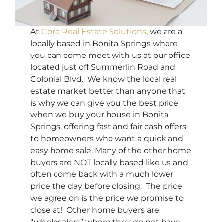
At
Core Real Estate Solutions
, we are a
locally based in Bonita Springs where
you can come meet with us at our office
located just off Summerlin Road and
Colonial Blvd. We know the local real
estate market better than anyone that
is why we can give you the best price
when we buy your house in Bonita
Springs, offering fast and fair cash offers
to homeowners who want a quick and
easy home sale. Many of the other home
buyers are NOT locally based like us and
often come back with a much lower
price the day before closing. The price
we agree on is the price we promise to
close at! Other home buyers are
“wholesalers” where they do not have