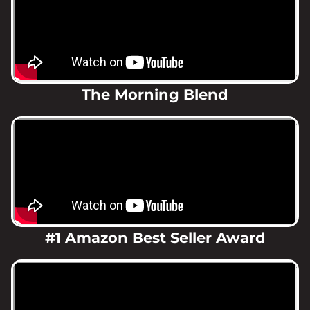
The Morning Blend
#1 Amazon Best Seller Award