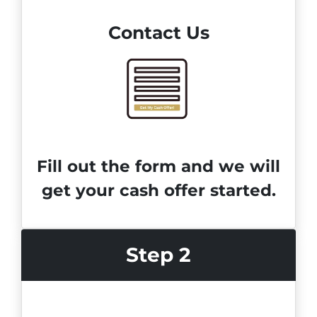
Contact Us
Fill out the form and we will
get your cash offer started.
Step 2