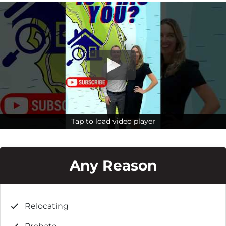
Tap to load video player
Tap to load video player
Any Reason
Relocating