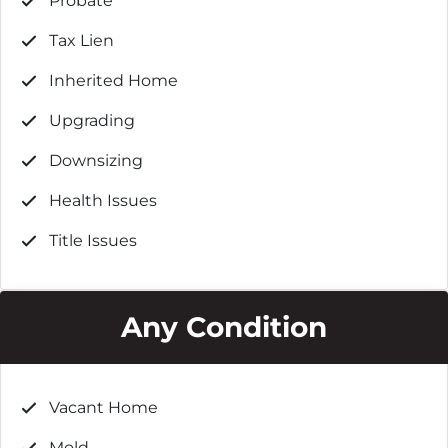
Probate
Tax Lien
Inherited Home
Upgrading
Downsizing
Health Issues
Title Issues
Any Condition
Vacant Home
Mold