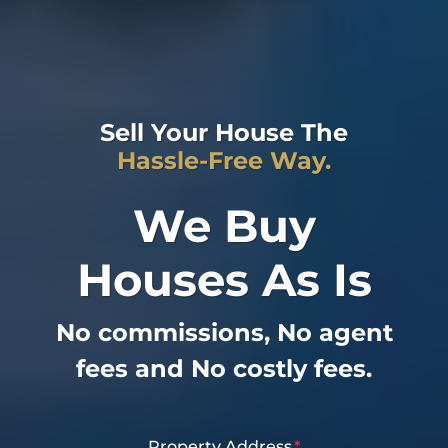
Sell Your House The
Hassle-Free Way.
We Buy
Houses As Is
No commissions, No agent
fees and No costly fees.
Property Address
*