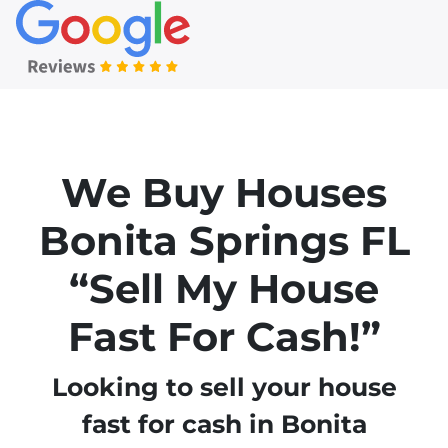
We Buy Houses
Bonita Springs
FL
“Sell My House
Fast For Cash!”
Looking to sell your house
fast for cash in Bonita