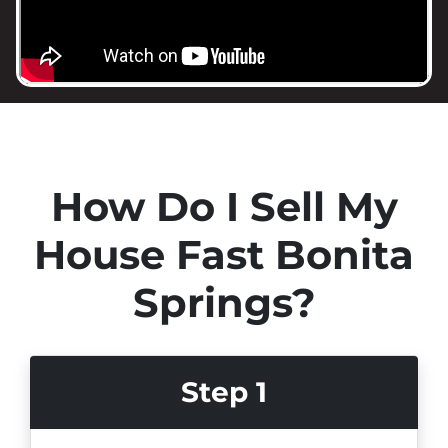
How Do I Sell My
House Fast Bonita
Springs?
Step 1