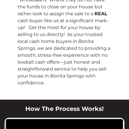
the funds to close on your house but
rather look to assign the sale to a
REAL
cash buyer like us at a significant mark-
up! Get the most for your house by
selling to us directly! As your trusted
local cash home buyers in Bonita
Springs, we are dedicated to providing a
smooth, stress-free experience with no
lowball cash offers—just honest and
straightforward service to help you sell
your house in Bonita Springs with
confidence.
How The Process Works!