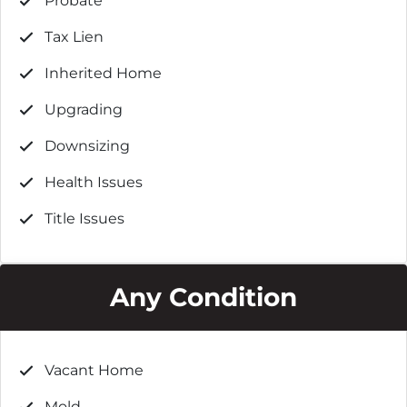
Probate
Tax Lien
Inherited Home
Upgrading
Downsizing
Health Issues
Title Issues
Any Condition
Vacant Home
Mold