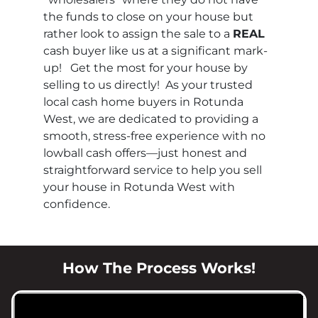
the funds to close on your house but
rather look to assign the sale to a
REAL
cash buyer like us at a significant mark-
up! Get the most for your house by
selling to us directly! As your trusted
local cash home buyers in Rotunda
West, we are dedicated to providing a
smooth, stress-free experience with no
lowball cash offers—just honest and
straightforward service to help you sell
your house in Rotunda West with
confidence.
How The Process Works!