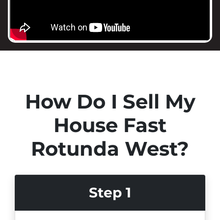
How Do I Sell My
House Fast
Rotunda West?
Step 1