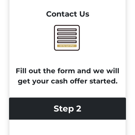
Contact Us
Fill out the form and we will
get your cash offer started.
Step 2