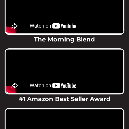
The Morning Blend
#1 Amazon Best Seller Award