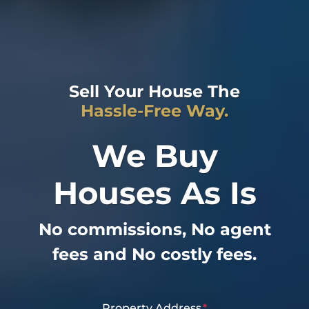
Sell Your House The
Hassle-Free Way.
We Buy
Houses As Is
No commissions, No agent
fees and No costly fees.
Property Address
*