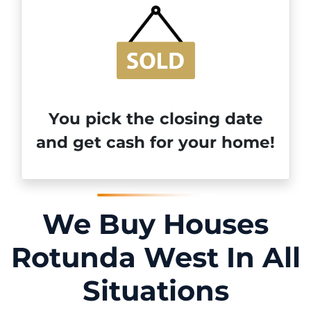
You pick the closing date
and get cash for your home!
We Buy Houses
Rotunda West In All
Situations