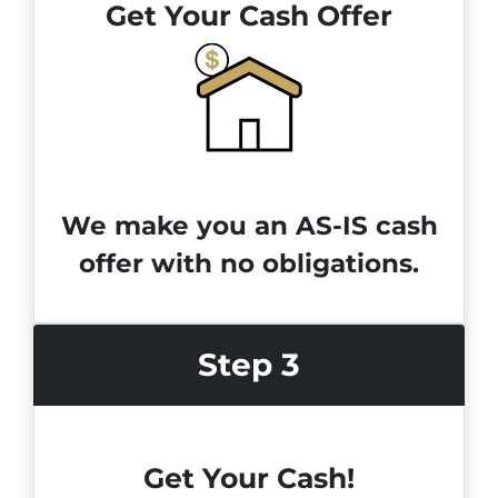
Get Your Cash Offer
We make you an AS-IS cash
offer with no obligations.
Step 3
Get Your Cash!