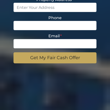
Phone
Email
*