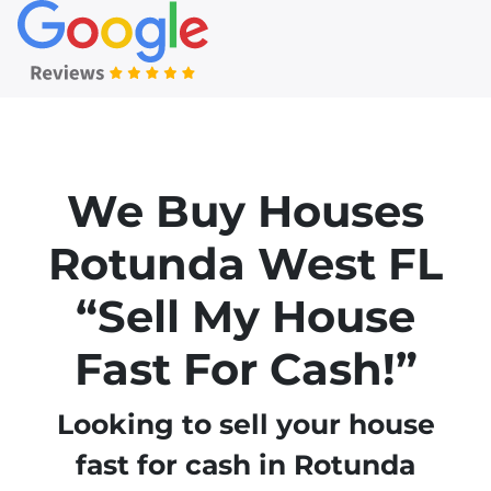
We Buy Houses
Rotunda West
FL
“Sell My House
Fast For Cash!”
Looking to sell your house
fast for cash in Rotunda