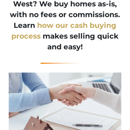
West? We buy homes as-is,
with no fees or commissions.
Learn
how our cash buying
process
makes selling quick
and easy!