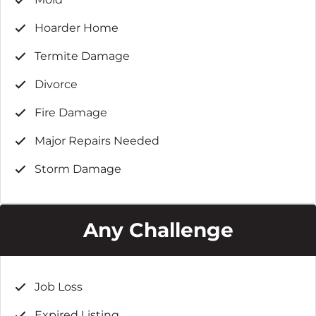
Hoarder Home
Termite Damage
Divorce
Fire Damage
Major Repairs Needed
Storm Damage
Any Challenge
Job Loss
Expired Listing