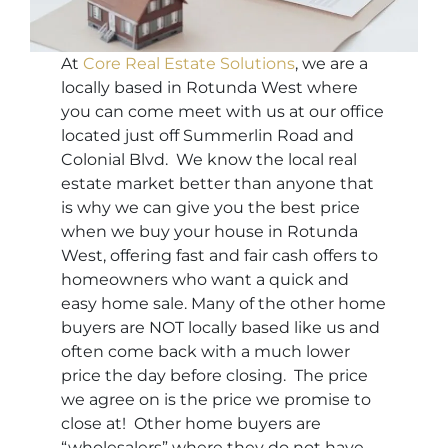
At
Core Real Estate Solutions
, we are a
locally based in Rotunda West where
you can come meet with us at our office
located just off Summerlin Road and
Colonial Blvd. We know the local real
estate market better than anyone that
is why we can give you the best price
when we buy your house in Rotunda
West, offering fast and fair cash offers to
homeowners who want a quick and
easy home sale. Many of the other home
buyers are NOT locally based like us and
often come back with a much lower
price the day before closing. The price
we agree on is the price we promise to
close at! Other home buyers are
“wholesalers” where they do not have