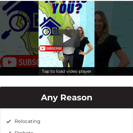
Tap to load video player
Tap to load video player
Any Reason
Relocating