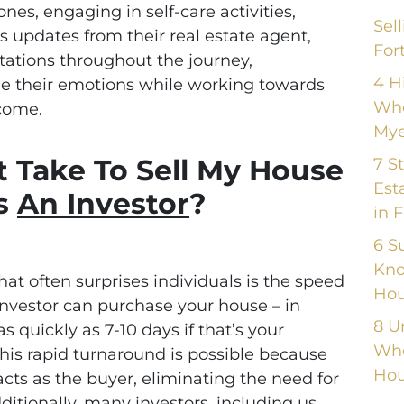
es, engaging in self-care activities,
Sel
 updates from their real estate agent,
For
tations throughout the journey,
4 H
 their emotions while working towards
Whe
tcome.
Mye
 Take To Sell My House
7 S
Est
s
An Investor
?
in 
6 S
Kno
at often surprises individuals is the speed
Hou
investor can purchase your house – in
8 U
s quickly as 7-10 days if that’s your
Whe
his rapid turnaround is possible because
Hou
acts as the buyer, eliminating the need for
itionally, many investors, including us