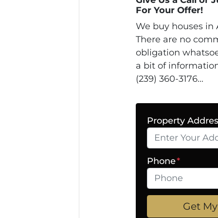
For Your Offer!
We buy houses in 
There are no comm
obligation whatsoe
a bit of informatio
(239) 360-3176...
Property Addre
Phone
*