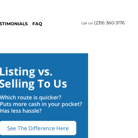
(239) 360-3176
STIMONIALS
FAQ
Call Us!