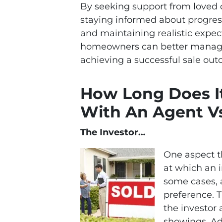
By seeking support from loved on
staying informed about progress
and maintaining realistic expec
homeowners can better manage
achieving a successful sale ou
How Long Does It
With An Agent V
The Investor…
One aspect th
at which an 
some cases, a
preference. T
the investor 
showings. Add