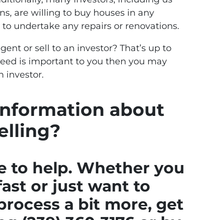
ns, are willing to buy houses in any
 to undertake any repairs or renovations.
gent or sell to an investor? That’s up to
 speed is important to you then you may
n investor.
nformation about
elling?
e to help. Whether you
fast or just want to
rocess a bit more, get