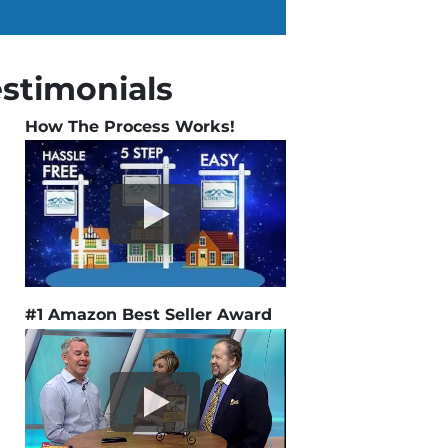
estimonials
How The Process Works!
#1 Amazon Best Seller Award