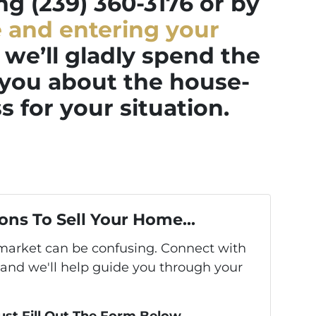
ing (239) 360-3176 or by
e and entering your
we’ll gladly spend the
 you about the house-
s for your situation.
ons To Sell Your Home...
s market can be confusing. Connect with
 and we'll help guide you through your
Just Fill Out The Form Below