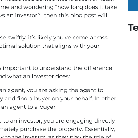
r time and wondering “how long does it take
s an investor?” then this blog post will
T
se swiftly, it’s likely you’ve come across
optimal solution that aligns with your
’s important to understand the difference
d what an investor does:
an agent, you are asking the agent to
ry and find a buyer on your behalf. In other
an agent to a buyer.
 to an investor, you are engaging directly
imately purchase the property. Essentially,
y to the investor, as they play the role of