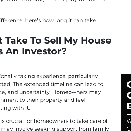
ference, here’s how long it can take…
 Take To Sell My House
 An Investor?
onally taxing experience, particularly
cted. The extended timeline can lead to
ience, and uncertainty. Homeowners may
chment to their property and feel
ing with it.
 is crucial for homeowners to take care of
W
s may involve seeking support from family
C