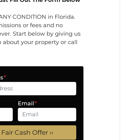
ANY CONDITION in Florida.
issions or fees and no
ver. Start below by giving us
n about your property or call
ss
*
Email
*