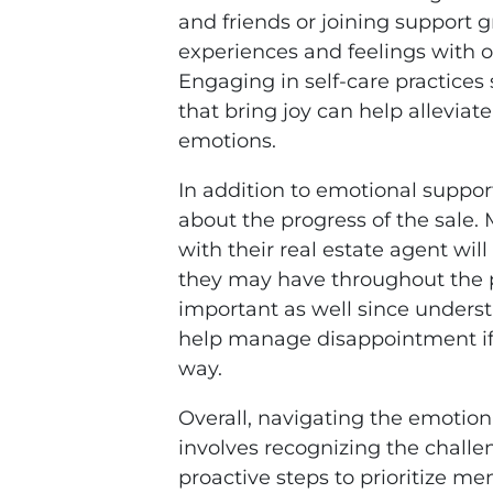
and friends or joining support 
experiences and feelings with o
Engaging in self-care practices 
that bring joy can help alleviate
emotions.
In addition to emotional suppo
about the progress of the sale
with their real estate agent wil
they may have throughout the p
important as well since underst
help manage disappointment if 
way.
Overall, navigating the emotiona
involves recognizing the challe
proactive steps to prioritize men