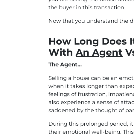
the buyer in this transaction.
Now that you understand the dif
How Long Does It
With
An Agent
Vs
The Agent…
Selling a house can be an emoti
when it takes longer than expe
feelings of frustration, impat
also experience a sense of atta
saddened by the thought of part
During this prolonged period, it
their emotional well-being. Thi