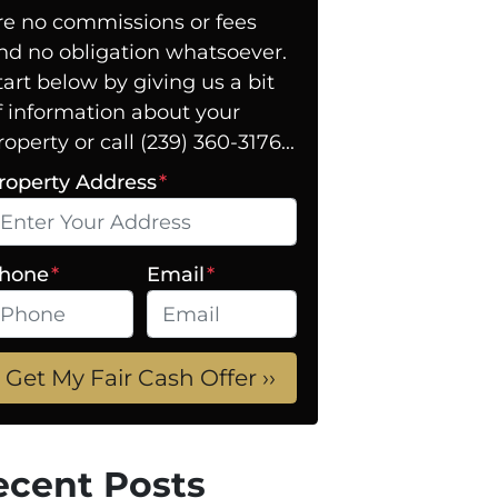
re no commissions or fees
nd no obligation whatsoever.
tart below by giving us a bit
f information about your
roperty or call (239) 360-3176...
roperty Address
*
hone
*
Email
*
ecent Posts