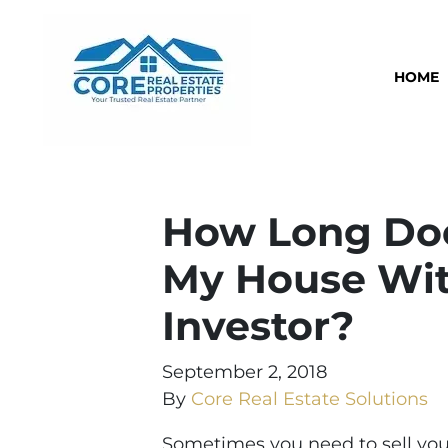
HOME
How Long Does
My House Wit
Investor?
September 2, 2018
By
Core Real Estate Solutions
Sometimes you need to sell your