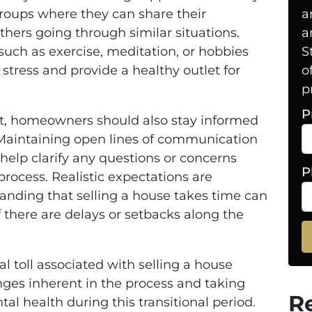
groups where they can share their
a
thers going through similar situations.
a
such as exercise, meditation, or hobbies
S
 stress and provide a healthy outlet for
o
p
P
rt, homeowners should also stay informed
. Maintaining open lines of communication
l help clarify any questions or concerns
P
rocess. Realistic expectations are
anding that selling a house takes time can
there are delays or setbacks along the
l toll associated with selling a house
nges inherent in the process and taking
R
tal health during this transitional period.