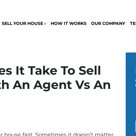
SELL YOUR HOUSE ›
HOW IT WORKS
OUR COMPANY
TE
 It Take To Sell
h An Agent Vs An
 house fast. Sometimes it doesn’t matter.