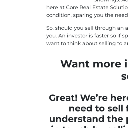
here at Core Real Estate Solutio
condition, sparing you the need
So, should you sell through an a
you. An investor is faster so if
want to think about selling to a
Want more i
s
Great! We’re her
need to sell 
understand the p