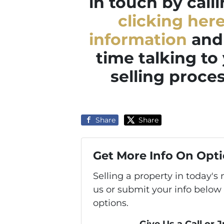
in touch by call
clicking her
information
and 
time talking to
selling proces
Share
Share
Get More Info On Opti
Selling a property in today'
us or submit your info below
options.
Give Us a Call or 