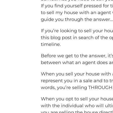
If you find yourself pressed fo
to sell my house with an agent v
guide you through the answer…
If you’re looking to sell your hou
this blog post in search of the 
timeline.
Before we get to the answer, it
between what an agent does an
When you sell your house with 
represent you in a sale and to t
words, you’re selling THROUGH 
When you opt to sell your house
with the individual who will ult
you are selling the house directl