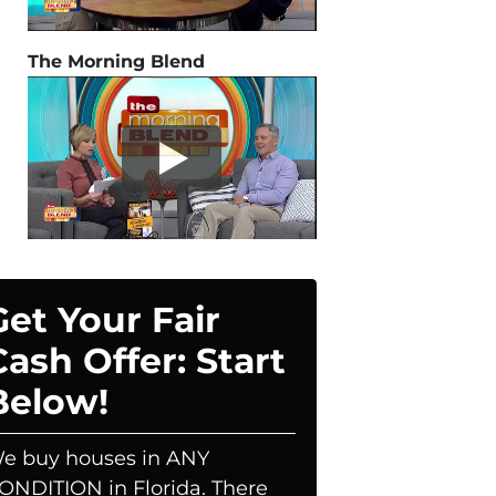
The Morning Blend
Get Your Fair
Cash Offer: Start
Below!
e buy houses in ANY
ONDITION in Florida. There