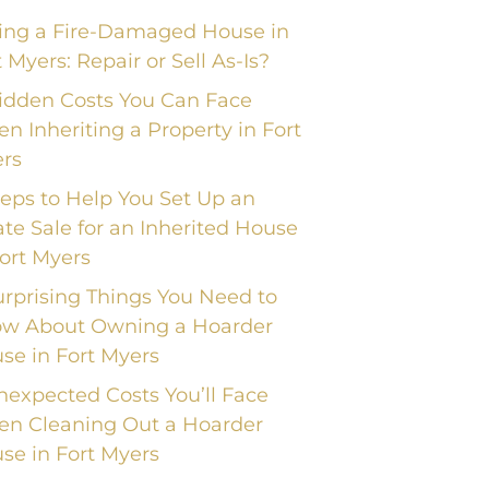
ling a Fire-Damaged House in
t Myers: Repair or Sell As-Is?
idden Costs You Can Face
n Inheriting a Property in Fort
rs
teps to Help You Set Up an
ate Sale for an Inherited House
Fort Myers
urprising Things You Need to
w About Owning a Hoarder
se in Fort Myers
nexpected Costs You’ll Face
n Cleaning Out a Hoarder
se in Fort Myers