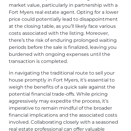
market value, particularly in partnership with a
Fort Myers real estate agent. Opting for a lower
price could potentially lead to disappointment
at the closing table, as you’ll likely face various
costs associated with the listing. Moreover,
there’s the risk of enduring prolonged waiting
periods before the sale is finalized, leaving you
burdened with ongoing expenses until the
transaction is completed.
In navigating the traditional route to sell your
house promptly in Fort Myers, it’s essential to
weigh the benefits of a quick sale against the
potential financial trade-offs. While pricing
aggressively may expedite the process, it’s
imperative to remain mindful of the broader
financial implications and the associated costs
involved. Collaborating closely with a seasoned
real estate professional can offer valuable