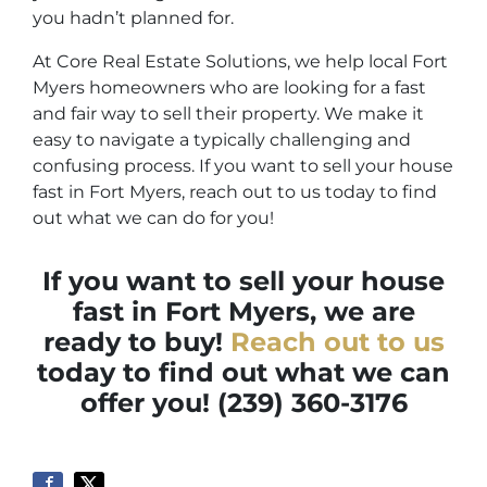
you hadn’t planned for.
At Core Real Estate Solutions, we help local Fort
Myers homeowners who are looking for a fast
and fair way to sell their property. We make it
easy to navigate a typically challenging and
confusing process. If you want to sell your house
fast in Fort Myers, reach out to us today to find
out what we can do for you!
If you want to sell your house
fast in Fort Myers, we are
ready to buy!
Reach out to us
today to find out what we can
offer you! (239) 360-3176