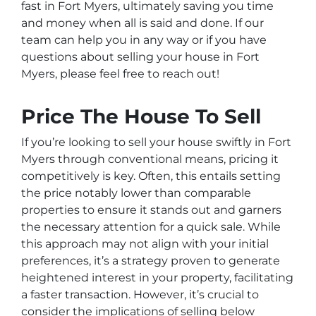
fast in Fort Myers, ultimately saving you time
and money when all is said and done. If our
team can help you in any way or if you have
questions about selling your house in Fort
Myers, please feel free to reach out!
Price The House To Sell
If you’re looking to sell your house swiftly in Fort
Myers through conventional means, pricing it
competitively is key. Often, this entails setting
the price notably lower than comparable
properties to ensure it stands out and garners
the necessary attention for a quick sale. While
this approach may not align with your initial
preferences, it’s a strategy proven to generate
heightened interest in your property, facilitating
a faster transaction. However, it’s crucial to
consider the implications of selling below