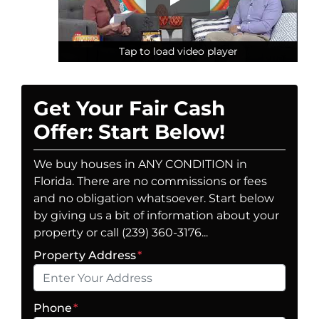
Tap to load video player
Tap to load video player
Tap to load video player
Get Your Fair Cash
Offer: Start Below!
We buy houses in ANY CONDITION in
Florida. There are no commissions or fees
and no obligation whatsoever. Start below
by giving us a bit of information about your
property or call (239) 360-3176...
Property Address
*
Phone
*