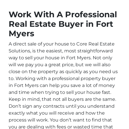
Work With A Professional
Real Estate Buyer in Fort
Myers
A direct sale of your house to Core Real Estate
Solutions, is the easiest, most straightforward
way to sell your house in Fort Myers. Not only
will we pay you a great price, but we will also
close on the property as quickly as you need us
to. Working with a professional property buyer
in Fort Myers can help you save a lot of money
and time when trying to sell your house fast.
Keep in mind, that not all buyers are the same.
Don’t sign any contracts until you understand
exactly what you will receive and how the
process will work. You don’t want to find that
you are dealing with fees or wasted time that