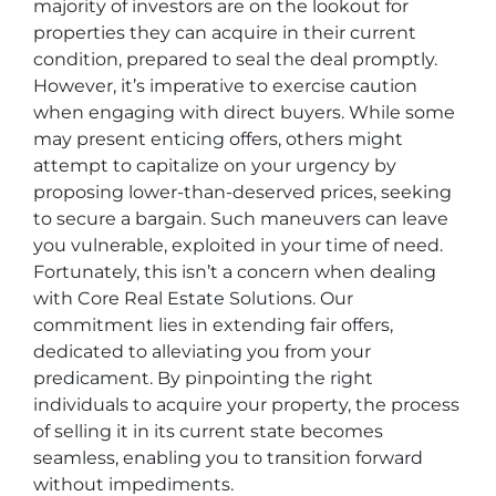
majority of investors are on the lookout for
properties they can acquire in their current
condition, prepared to seal the deal promptly.
However, it’s imperative to exercise caution
when engaging with direct buyers. While some
may present enticing offers, others might
attempt to capitalize on your urgency by
proposing lower-than-deserved prices, seeking
to secure a bargain. Such maneuvers can leave
you vulnerable, exploited in your time of need.
Fortunately, this isn’t a concern when dealing
with Core Real Estate Solutions. Our
commitment lies in extending fair offers,
dedicated to alleviating you from your
predicament. By pinpointing the right
individuals to acquire your property, the process
of selling it in its current state becomes
seamless, enabling you to transition forward
without impediments.