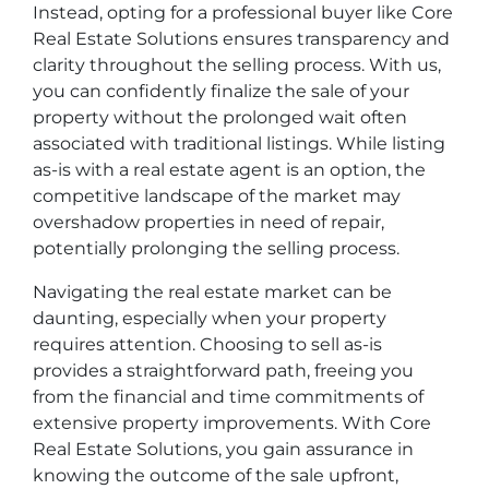
Instead, opting for a professional buyer like Core
Real Estate Solutions ensures transparency and
clarity throughout the selling process. With us,
you can confidently finalize the sale of your
property without the prolonged wait often
associated with traditional listings. While listing
as-is with a real estate agent is an option, the
competitive landscape of the market may
overshadow properties in need of repair,
potentially prolonging the selling process.
Navigating the real estate market can be
daunting, especially when your property
requires attention. Choosing to sell as-is
provides a straightforward path, freeing you
from the financial and time commitments of
extensive property improvements. With Core
Real Estate Solutions, you gain assurance in
knowing the outcome of the sale upfront,