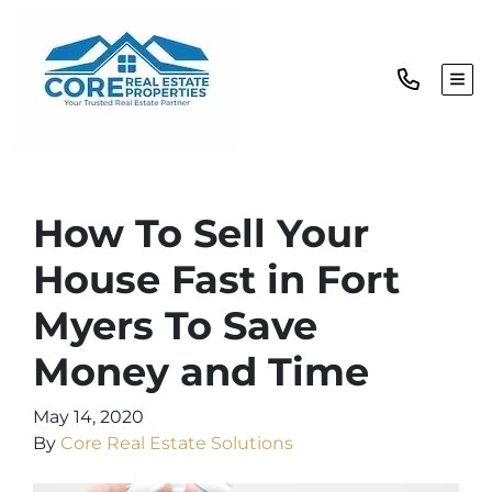
TOG
How To Sell Your
House Fast in Fort
Myers To Save
Money and Time
May 14, 2020
By
Core Real Estate Solutions