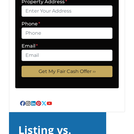
Property Address
*
Phone
*
Email
*
Facebook
Instagram
LinkedIn
Pinterest
Twitter
YouTube