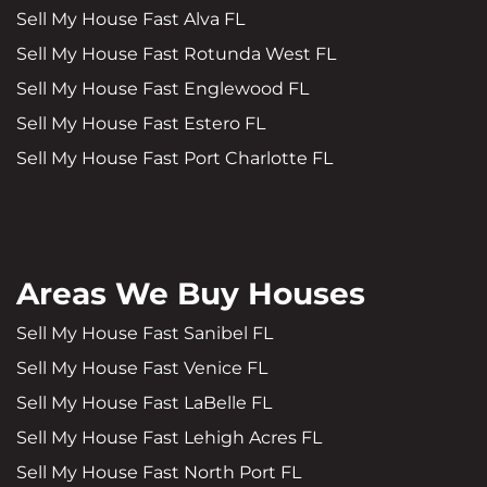
Sell My House Fast Alva FL
Sell My House Fast Rotunda West FL
Sell My House Fast Englewood FL
Sell My House Fast Estero FL
Sell My House Fast Port Charlotte FL
Areas We Buy Houses
Sell My House Fast Sanibel FL
Sell My House Fast Venice FL
Sell My House Fast LaBelle FL
Sell My House Fast Lehigh Acres FL
Sell My House Fast North Port FL