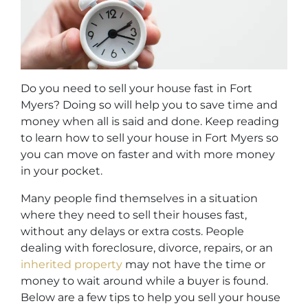
Do you need to sell your house fast in Fort
Myers? Doing so will help you to save time and
money when all is said and done. Keep reading
to learn how to sell your house in Fort Myers so
you can move on faster and with more money
in your pocket.
Many people find themselves in a situation
where they need to sell their houses fast,
without any delays or extra costs. People
dealing with foreclosure, divorce, repairs, or an
inherited property
may not have the time or
money to wait around while a buyer is found.
Below are a few tips to help you sell your house