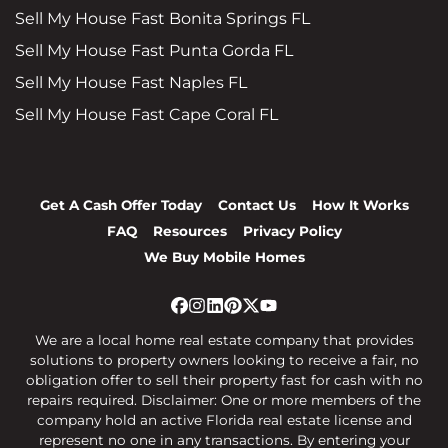
Sell My House Fast Bonita Springs FL
Sell My House Fast Punta Gorda FL
Sell My House Fast Naples FL
Sell My House Fast Cape Coral FL
Get A Cash Offer Today
Contact Us
How It Works
FAQ
Resources
Privacy Policy
We Buy Mobile Homes
Facebook
Instagram
LinkedIn
Pinterest
Twitter
YouTube
We are a local home real estate company that provides
solutions to property owners looking to receive a fair, no
obligation offer to sell their property fast for cash with no
repairs required. Disclaimer: One or more members of the
company hold an active Florida real estate license and
represent no one in any transactions. By entering your