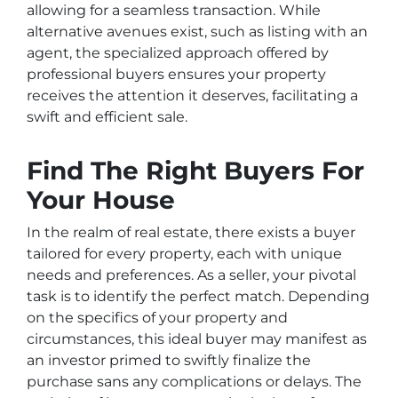
allowing for a seamless transaction. While
alternative avenues exist, such as listing with an
agent, the specialized approach offered by
professional buyers ensures your property
receives the attention it deserves, facilitating a
swift and efficient sale.
Find The Right Buyers For
Your House
In the realm of real estate, there exists a buyer
tailored for every property, each with unique
needs and preferences. As a seller, your pivotal
task is to identify the perfect match. Depending
on the specifics of your property and
circumstances, this ideal buyer may manifest as
an investor primed to swiftly finalize the
purchase sans any complications or delays. The