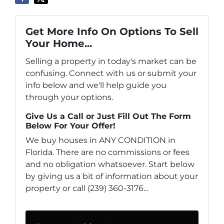
Get More Info On Options To Sell
Your Home...
Selling a property in today's market can be
confusing. Connect with us or submit your
info below and we'll help guide you
through your options.
Give Us a Call or Just Fill Out The Form
Below For Your Offer!
We buy houses in ANY CONDITION in
Florida. There are no commissions or fees
and no obligation whatsoever. Start below
by giving us a bit of information about your
property or call (239) 360-3176...