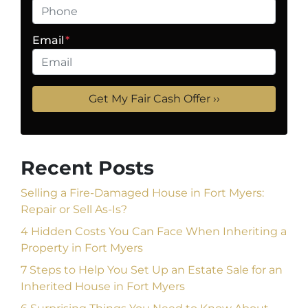
Email
*
Recent Posts
Selling a Fire-Damaged House in Fort Myers:
Repair or Sell As-Is?
4 Hidden Costs You Can Face When Inheriting a
Property in Fort Myers
7 Steps to Help You Set Up an Estate Sale for an
Inherited House in Fort Myers