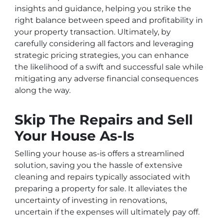
insights and guidance, helping you strike the
right balance between speed and profitability in
your property transaction. Ultimately, by
carefully considering all factors and leveraging
strategic pricing strategies, you can enhance
the likelihood of a swift and successful sale while
mitigating any adverse financial consequences
along the way.
Skip The Repairs and Sell
Your House As-Is
Selling your house as-is offers a streamlined
solution, saving you the hassle of extensive
cleaning and repairs typically associated with
preparing a property for sale. It alleviates the
uncertainty of investing in renovations,
uncertain if the expenses will ultimately pay off.