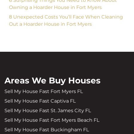
6 Surprising Things You Need to Know About
Owning a Hoarder House in Fort Myers
8 Unexpected Costs You’ll Face When Cleaning
Out a Hoarder House in Fort Myers
Areas We Buy Houses
Sell My House Fast Fort Myers FL
Sell My House Fast Captiva FL
Sell My House Fast St. James City FL
Sell My House Fast Fort Myers Beach FL
Sell My House Fast Buckingham FL