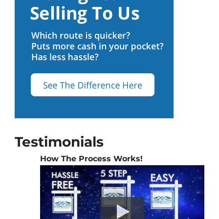
Testimonials
How The Process Works!