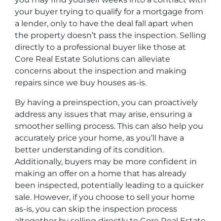
your buyer trying to qualify for a mortgage from
a lender, only to have the deal fall apart when
the property doesn’t pass the inspection. Selling
directly to a professional buyer like those at
Core Real Estate Solutions can alleviate
concerns about the inspection and making
repairs since we buy houses as-is.
By having a preinspection, you can proactively
address any issues that may arise, ensuring a
smoother selling process. This can also help you
accurately price your home, as you’ll have a
better understanding of its condition.
Additionally, buyers may be more confident in
making an offer on a home that has already
been inspected, potentially leading to a quicker
sale. However, if you choose to sell your home
as-is, you can skip the inspection process
altogether by selling directly to Core Real Estate