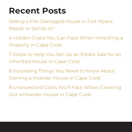
Recent Posts
Selling a Fire-Damaged House in Fort Myers:
Repair or Sell As-Is?
4 Hidden Costs You Can Face When Inheriting a
Property in Cape Coral
7 Steps to Help You Set Up an Estate Sale for an
Inherited House in Cape Coral
6 Surprising Things You Need to Know About
Owning a Hoarder House in Cape Coral
8 Unexpected Costs You’ll Face When Cleaning
Out a Hoarder House in Cape Coral