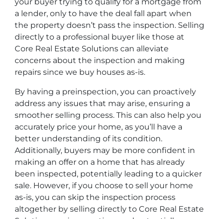
your buyer trying to qualify for a mortgage from
a lender, only to have the deal fall apart when
the property doesn’t pass the inspection. Selling
directly to a professional buyer like those at
Core Real Estate Solutions can alleviate
concerns about the inspection and making
repairs since we buy houses as-is.
By having a preinspection, you can proactively
address any issues that may arise, ensuring a
smoother selling process. This can also help you
accurately price your home, as you’ll have a
better understanding of its condition.
Additionally, buyers may be more confident in
making an offer on a home that has already
been inspected, potentially leading to a quicker
sale. However, if you choose to sell your home
as-is, you can skip the inspection process
altogether by selling directly to Core Real Estate