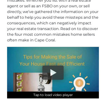
mistakes. Whether you list with a real estate
agent or sell as an FSBO on your own, or sell
directly, we’ve gathered the information on your
behalf to help you avoid these missteps and the
consequences, which can negatively impact
your real estate transaction. Read on to discover
the four most common mistakes home sellers
often make in Cape Coral.
Tap to load video player
Tap to load video player
Tap to load video player
Tap to load video player