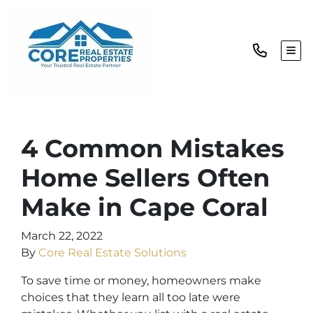
TOG
4 Common Mistakes
Home Sellers Often
Make in Cape Coral
March 22, 2022
By
Core Real Estate Solutions
To save time or money, homeowners make
choices that they learn all too late were