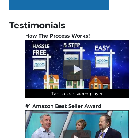
Testimonials
How The Process Works!
Tap to load video player
Tap to load video player
Tap to load video player
Tap to load video player
#1 Amazon Best Seller Award