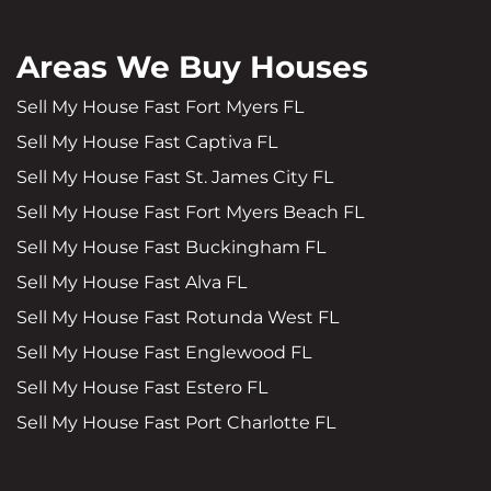
Areas We Buy Houses
Sell My House Fast Fort Myers FL
Sell My House Fast Captiva FL
Sell My House Fast St. James City FL
Sell My House Fast Fort Myers Beach FL
Sell My House Fast Buckingham FL
Sell My House Fast Alva FL
Sell My House Fast Rotunda West FL
Sell My House Fast Englewood FL
Sell My House Fast Estero FL
Sell My House Fast Port Charlotte FL