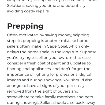
Solutions, saving you time and potentially
avoiding costly repairs.
Prepping
Often motivated by saving money, skipping
steps in prepping is another mistake home
sellers often make in Cape Coral, which only
delays the home’s sale in the long run. Suppose
you’re trying to sell on your own. In that case,
consider a fresh coat of paint and updates to
flooring and appliances, and don’t forget the
importance of lighting for professional digital
images and during showings. You should also
arrange to have all signs of your pet easily
removed from the sight of buyers and
somewhere to take family members and pets
during showings. Sellers should also pack away