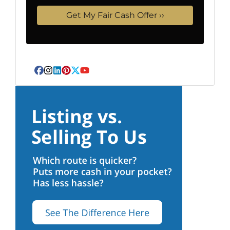
Facebook
Instagram
LinkedIn
Pinterest
Twitter
YouTube