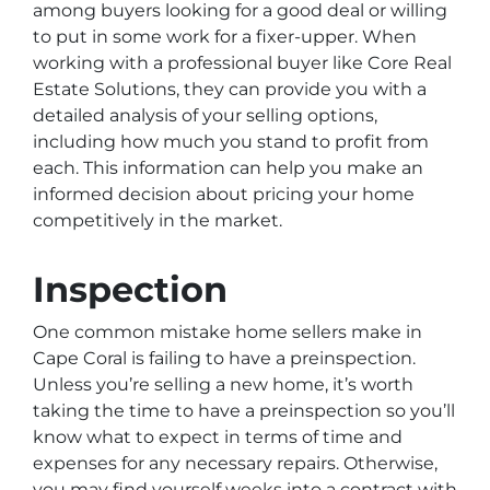
among buyers looking for a good deal or willing
to put in some work for a fixer-upper. When
working with a professional buyer like Core Real
Estate Solutions, they can provide you with a
detailed analysis of your selling options,
including how much you stand to profit from
each. This information can help you make an
informed decision about pricing your home
competitively in the market.
Inspection
One common mistake home sellers make in
Cape Coral is failing to have a preinspection.
Unless you’re selling a new home, it’s worth
taking the time to have a preinspection so you’ll
know what to expect in terms of time and
expenses for any necessary repairs. Otherwise,
you may find yourself weeks into a contract with