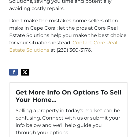
Solutions, saving you time and potentially
avoiding costly repairs.
Don’t make the mistakes home sellers often
make in Cape Coral; let the pros at Core Real
Estate Solutions help you make the best choice
for your situation instead.
Contact Core Real
Estate Solutions
at (239) 360-3176.
Get More Info On Options To Sell
Your Home...
Selling a property in today's market can be
confusing. Connect with us or submit your
info below and we'll help guide you
through your options.