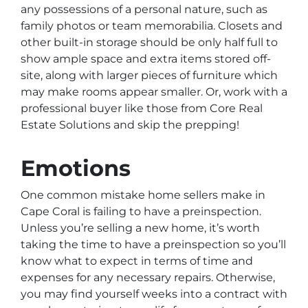
any possessions of a personal nature, such as
family photos or team memorabilia. Closets and
other built-in storage should be only half full to
show ample space and extra items stored off-
site, along with larger pieces of furniture which
may make rooms appear smaller. Or, work with a
professional buyer like those from Core Real
Estate Solutions and skip the prepping!
Emotions
One common mistake home sellers make in
Cape Coral is failing to have a preinspection.
Unless you’re selling a new home, it’s worth
taking the time to have a preinspection so you’ll
know what to expect in terms of time and
expenses for any necessary repairs. Otherwise,
you may find yourself weeks into a contract with