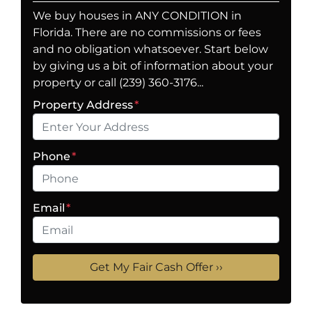
We buy houses in ANY CONDITION in
Florida. There are no commissions or fees
and no obligation whatsoever. Start below
by giving us a bit of information about your
property or call (239) 360-3176...
Property Address
*
Phone
*
Email
*