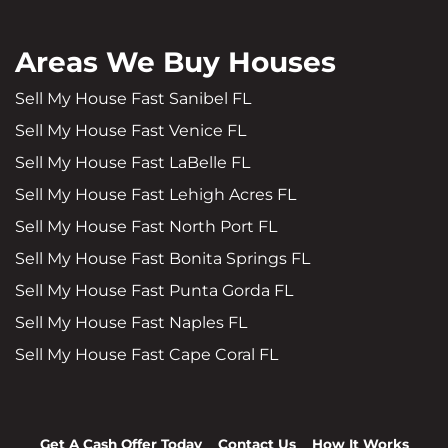
Areas We Buy Houses
Sell My House Fast Sanibel FL
Sell My House Fast Venice FL
Sell My House Fast LaBelle FL
Sell My House Fast Lehigh Acres FL
Sell My House Fast North Port FL
Sell My House Fast Bonita Springs FL
Sell My House Fast Punta Gorda FL
Sell My House Fast Naples FL
Sell My House Fast Cape Coral FL
Get A Cash Offer Today
Contact Us
How It Works