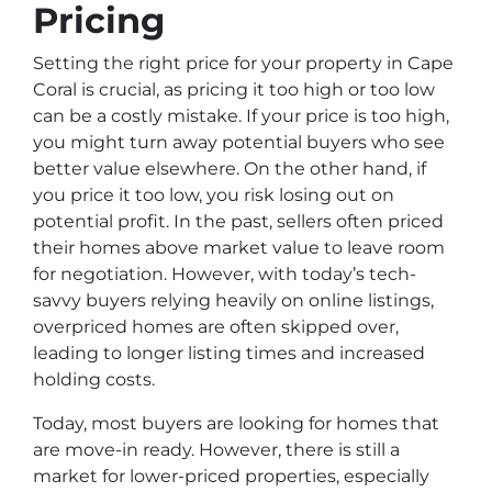
Pricing
Setting the right price for your property in Cape
Coral is crucial, as pricing it too high or too low
can be a costly mistake. If your price is too high,
you might turn away potential buyers who see
better value elsewhere. On the other hand, if
you price it too low, you risk losing out on
potential profit. In the past, sellers often priced
their homes above market value to leave room
for negotiation. However, with today’s tech-
savvy buyers relying heavily on online listings,
overpriced homes are often skipped over,
leading to longer listing times and increased
holding costs.
Today, most buyers are looking for homes that
are move-in ready. However, there is still a
market for lower-priced properties, especially