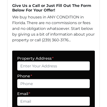
Give Us a Call or Just Fill Out The Form
Below For Your Offer!
We buy houses in ANY CONDITION in
Florida. There are no commissions or fees
and no obligation whatsoever. Start below
by giving us a bit of information about your
property or call (239) 360-3176...
Property Address
*
Phone
*
Email
*