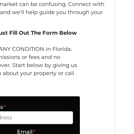
s market can be confusing. Connect with
 and we'll help guide you through your
Just Fill Out The Form Below
ANY CONDITION in Florida.
issions or fees and no
ver. Start below by giving us
n about your property or call
ss
*
Email
*