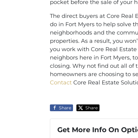
pocket before the sale of your 
The direct buyers at Core Real 
do in Fort Myers to help solve 
neighborhoods and the communi
properties. As a result, you won
you work with Core Real Estate
neighbors here in Fort Myers, to
closing. Why not find out all of
homeowners are choosing to sell
Contact
Core Real Estate Solutio
Share
Share
Get More Info On Opti