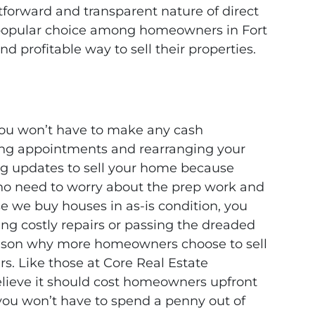
htforward and transparent nature of direct
 popular choice among homeowners in Fort
nd profitable way to sell their properties.
you won’t have to make any cash
ng appointments and rearranging your
g updates to sell your home because
 no need to worry about the prep work and
e we buy houses in as-is condition, you
ng costly repairs or passing the dreaded
eason why more homeowners choose to sell
rs. Like those at Core Real Estate
believe it should cost homeowners upfront
, you won’t have to spend a penny out of