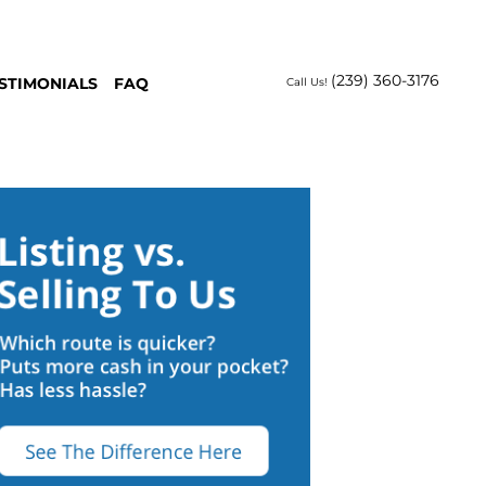
(239) 360-3176
STIMONIALS
FAQ
Call Us!