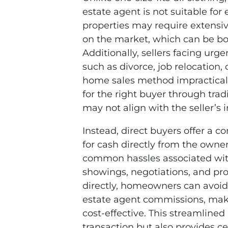
estate agent is not suitable for
properties may require extensiv
on the market, which can be bo
Additionally, sellers facing urg
such as divorce, job relocation,
home sales method impractical a
for the right buyer through tra
may not align with the seller’s
Instead, direct buyers offer a 
for cash directly from the owne
common hassles associated with
showings, negotiations, and pro
directly, homeowners can avoid 
estate agent commissions, mak
cost-effective. This streamline
transaction but also provides ce