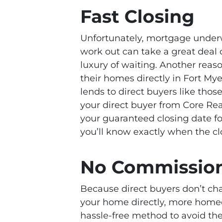
Fast Closing
Unfortunately, mortgage underw
work out can take a great deal 
luxury of waiting. Another rea
their homes directly in Fort Mye
lends to direct buyers like those
your direct buyer from Core Real 
your guaranteed closing date for
you’ll know exactly when the cl
No Commissions
Because direct buyers don’t ch
your home directly, more homeo
hassle-free method to avoid the