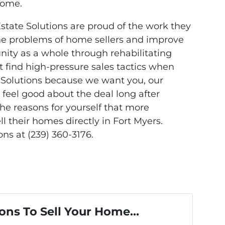
home.
Estate Solutions are proud of the work they
the problems of home sellers and improve
ty as a whole through rehabilitating
’t find high-pressure sales tactics when
 Solutions because we want you, our
 feel good about the deal long after
 the reasons for yourself that more
 their homes directly in Fort Myers.
ns at (239) 360-3176.
ons To Sell Your Home...