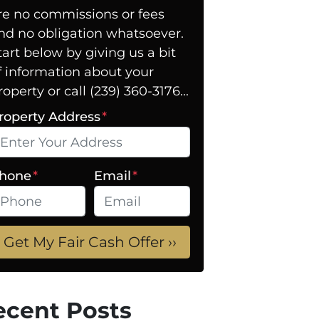
re no commissions or fees
nd no obligation whatsoever.
tart below by giving us a bit
f information about your
roperty or call (239) 360-3176...
roperty Address
*
hone
*
Email
*
ecent Posts