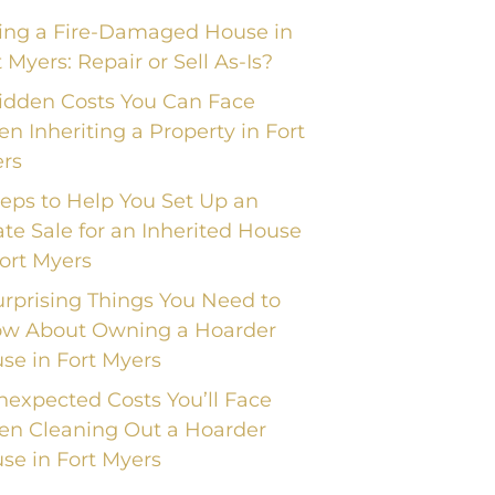
ling a Fire-Damaged House in
t Myers: Repair or Sell As-Is?
idden Costs You Can Face
n Inheriting a Property in Fort
rs
teps to Help You Set Up an
ate Sale for an Inherited House
Fort Myers
urprising Things You Need to
w About Owning a Hoarder
se in Fort Myers
nexpected Costs You’ll Face
n Cleaning Out a Hoarder
se in Fort Myers