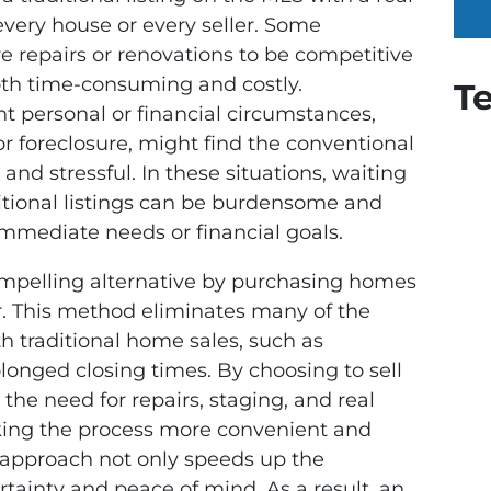
 every house or every seller. Some
e repairs or renovations to be competitive
th time-consuming and costly.
T
ent personal or financial circumstances,
 or foreclosure, might find the conventional
nd stressful. In these situations, waiting
ditional listings can be burdensome and
 immediate needs or financial goals.
compelling alternative by purchasing homes
r. This method eliminates many of the
 traditional home sales, such as
longed closing times. By choosing to sell
the need for repairs, staging, and real
ing the process more convenient and
d approach not only speeds up the
rtainty and peace of mind. As a result, an