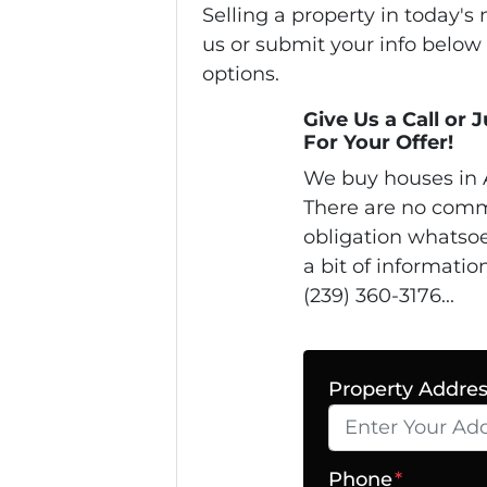
Selling a property in today'
us or submit your info below
options.
Give Us a Call or 
For Your Offer!
We buy houses in 
There are no comm
obligation whatsoe
a bit of informatio
(239) 360-3176...
Property Addre
Phone
*