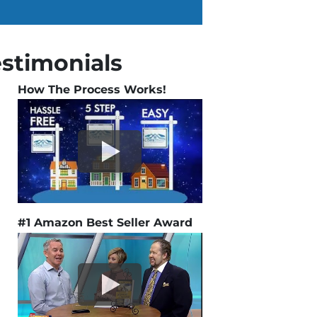
estimonials
How The Process Works!
#1 Amazon Best Seller Award