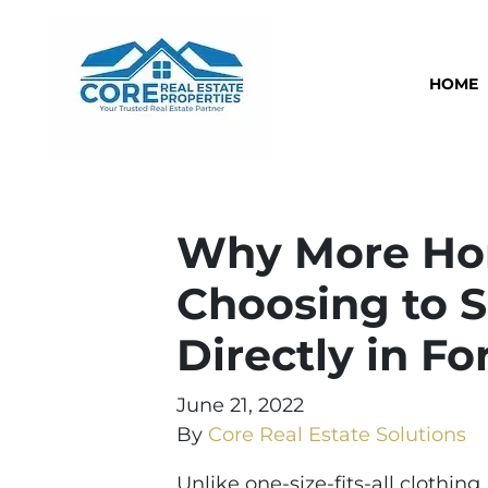
HOME
Why More Ho
Choosing to S
Directly in Fo
June 21, 2022
By
Core Real Estate Solutions
Unlike one-size-fits-all clothing,