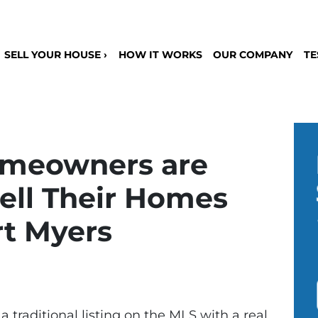
SELL YOUR HOUSE ›
HOW IT WORKS
OUR COMPANY
TE
meowners are
ell Their Homes
rt Myers
 a traditional listing on the MLS with a real