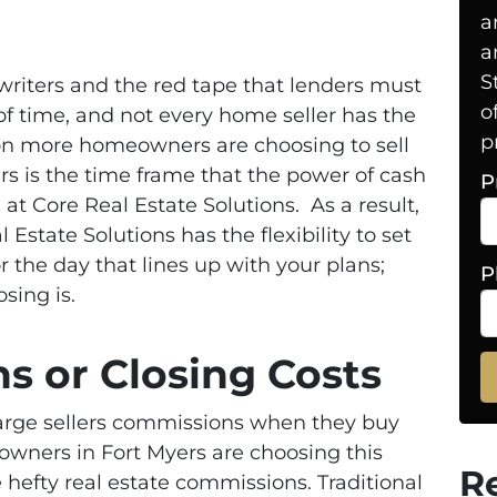
a
a
S
riters and the red tape that lenders must
o
of time, and not every home seller has the
p
son more homeowners are choosing to sell
rs is the time frame that the power of cash
P
 at Core Real Estate Solutions. As a result,
Estate Solutions has the flexibility to set
 the day that lines up with your plans;
P
osing is.
 or Closing Costs
arge sellers commissions when they buy
wners in Fort Myers are choosing this
R
 hefty real estate commissions. Traditional