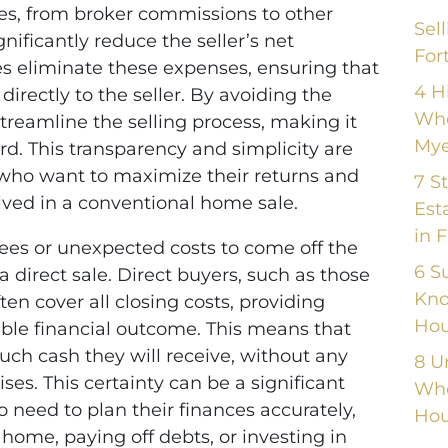
fees, from broker commissions to other
Sel
nificantly reduce the seller’s net
For
les eliminate these expenses, ensuring that
4 H
directly to the seller. By avoiding the
Whe
eamline the selling process, making it
Mye
d. This transparency and simplicity are
 who want to maximize their returns and
7 S
lved in a conventional home sale.
Est
in 
ees or unexpected costs to come off the
6 S
a direct sale. Direct buyers, such as those
Kno
ten cover all closing costs, providing
Hou
table financial outcome. This means that
uch cash they will receive, without any
8 U
ses. This certainty can be a significant
Whe
eed to plan their finances accurately,
Hou
ome, paying off debts, or investing in