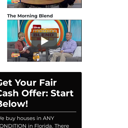
The Morning Blend
Get Your Fair
Cash Offer: Start
Below!
e buy houses in ANY
ONDITION in Florida. There