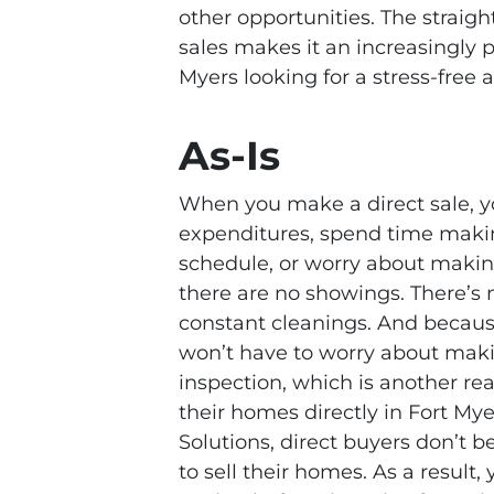
other opportunities. The straig
sales makes it an increasingly
Myers looking for a stress-free a
As-Is
When you make a direct sale, 
expenditures, spend time maki
schedule, or worry about makin
there are no showings. There’s
constant cleanings. And becaus
won’t have to worry about maki
inspection, which is another r
their homes directly in Fort Mye
Solutions, direct buyers don’t 
to sell their homes. As a result