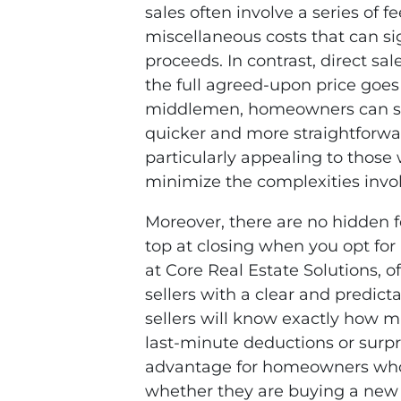
sales often involve a series of 
miscellaneous costs that can sig
proceeds. In contrast, direct sa
the full agreed-upon price goes 
middlemen, homeowners can str
quicker and more straightforwar
particularly appealing to those
minimize the complexities invo
Moreover, there are no hidden f
top at closing when you opt for 
at Core Real Estate Solutions, of
sellers with a clear and predic
sellers will know exactly how m
last-minute deductions or surpri
advantage for homeowners who n
whether they are buying a new h