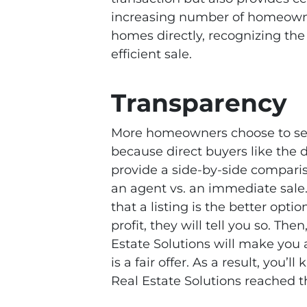
increasing number of homeowners
homes directly, recognizing the 
efficient sale.
Transparency
More homeowners choose to sell
because direct buyers like the d
provide a side-by-side compariso
an agent vs. an immediate sale
that a listing is the better opti
profit, they will tell you so. The
Estate Solutions will make you 
is a fair offer. As a result, you
Real Estate Solutions reached t