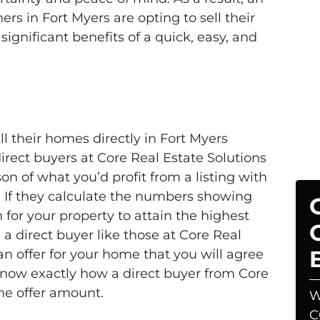
 in Fort Myers are opting to sell their
significant benefits of a quick, easy, and
 their homes directly in Fort Myers
irect buyers at Core Real Estate Solutions
n of what you’d profit from a listing with
. If they calculate the numbers showing
on for your property to attain the highest
n, a direct buyer like those at Core Real
an offer for your home that you will agree
’ll know exactly how a direct buyer from Core
he offer amount.
W
C