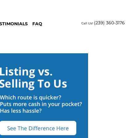
(239) 360-3176
STIMONIALS
FAQ
Call Us!