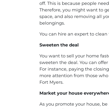
off. This is because people need
Therefore, you might want to get
space, and also removing all yo
belongings.
You can hire an expert to clean 
Sweeten the deal
You want to sell your home fast
sweeten the deal. You can offer
For instance, paying the closing 
more attention from those who 
Fort Myers.
Market your house everywher
As you promote your house, be 