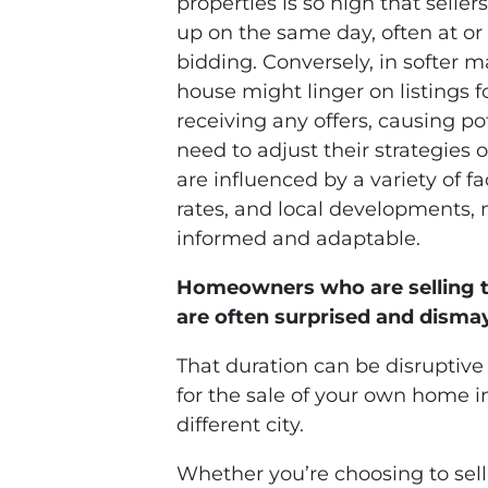
properties is so high that selle
up on the same day, often at or
bidding. Conversely, in softer ma
house might linger on listings
receiving any offers, causing po
need to adjust their strategies
are influenced by a variety of f
rates, and local developments, m
informed and adaptable.
Homeowners who are selling t
are often surprised and dismay
That duration can be disruptive t
for the sale of your own home 
different city.
Whether you’re choosing to sell 