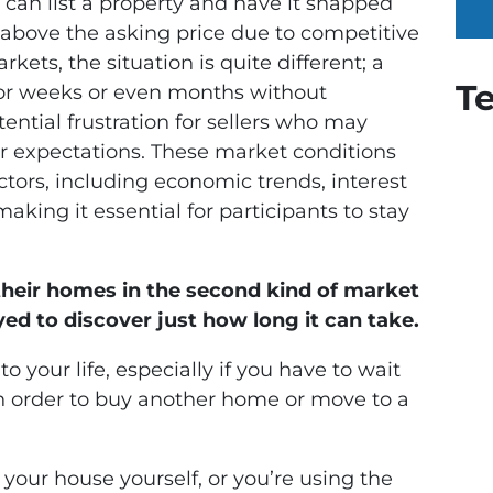
rs can list a property and have it snapped
 above the asking price due to competitive
rkets, the situation is quite different; a
T
 for weeks or even months without
tential frustration for sellers who may
 or expectations. These market conditions
actors, including economic trends, interest
aking it essential for participants to stay
heir homes in the second kind of market
ed to discover just how long it can take.
o your life, especially if you have to wait
in order to buy another home or move to a
your house yourself, or you’re using the