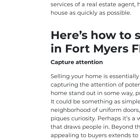
services of a real estate agent, 
house as quickly as possible.
Here’s how to 
in Fort Myers F
Capture attention
Selling your home is essentially 
capturing the attention of pote
home stand out in some way, p
It could be something as simple
neighborhood of uniform doors, 
piques curiosity. Perhaps it’s a
that draws people in. Beyond the
appealing to buyers extends to