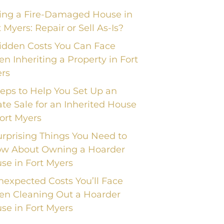
ling a Fire-Damaged House in
t Myers: Repair or Sell As-Is?
idden Costs You Can Face
n Inheriting a Property in Fort
rs
teps to Help You Set Up an
ate Sale for an Inherited House
Fort Myers
urprising Things You Need to
w About Owning a Hoarder
se in Fort Myers
nexpected Costs You’ll Face
n Cleaning Out a Hoarder
se in Fort Myers