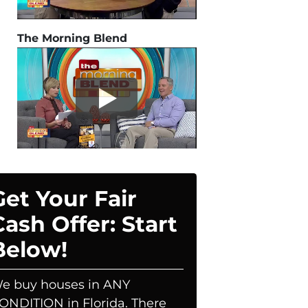
The Morning Blend
Get Your Fair
Cash Offer: Start
Below!
e buy houses in ANY
ONDITION in Florida. There