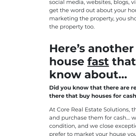
social media, websites, blogs, v
get the word out about your hous
marketing the property, you s
the property too.
Here’s another 
house
fast
that
know about…
Did you know that there are r
there that buy houses for cas
At Core Real Estate Solutions, t
and purchase them for cash… we
condition, and we close exceptio
prefer to market your house your