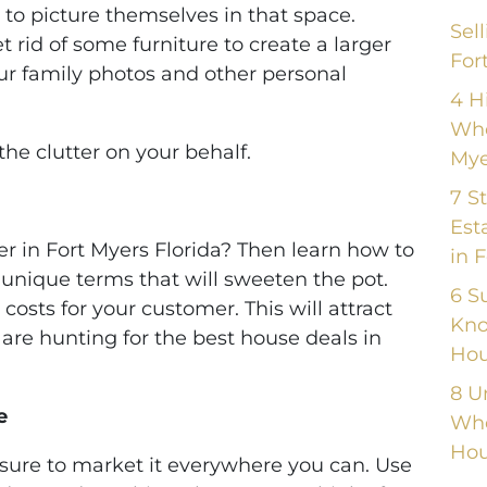
 to picture themselves in that space.
Sel
 rid of some furniture to create a larger
For
ur family photos and other personal
4 H
Whe
the clutter on your behalf.
Mye
7 S
Est
er in Fort Myers Florida? Then learn how to
in 
 unique terms that will sweeten the pot.
6 S
costs for your customer. This will attract
Kno
are hunting for the best house deals in
Hou
8 U
e
Whe
Hou
sure to market it everywhere you can. Use