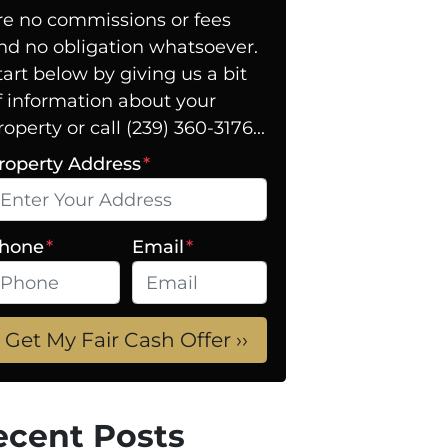
re no commissions or fees
nd no obligation whatsoever.
tart below by giving us a bit
f information about your
roperty or call (239) 360-3176...
roperty Address
*
hone
*
Email
*
ecent Posts