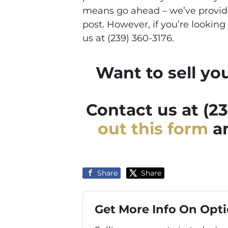
means go ahead – we’ve provide
post. However, if you’re looking 
us at (239) 360-3176.
Want to sell yo
Contact us at (2
out this form
an
Share
Share
Get More Info On Opti