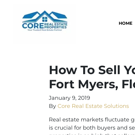
HOME
How To Sell Y
Fort Myers, Fl
January 9, 2019
By
Core Real Estate Solutions
Real estate markets fluctuate 
is crucial for both buyers and s