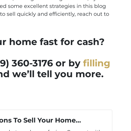
d some excellent strategies in this blog
to sell quickly and efficiently, reach out to
ur home fast for cash?
39) 360-3176 or by
filling
d we’ll tell you more.
ons To Sell Your Home...