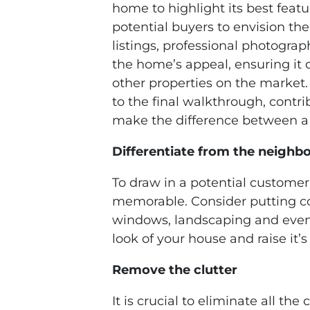
home to highlight its best featu
potential buyers to envision thei
listings, professional photograp
the home’s appeal, ensuring it d
other properties on the market. 
to the final walkthrough, contr
make the difference between a q
Differentiate from the neighb
To draw in a potential custome
memorable. Consider putting co
windows, landscaping and even 
look of your house and raise it’s
Remove the clutter
It is crucial to eliminate all th