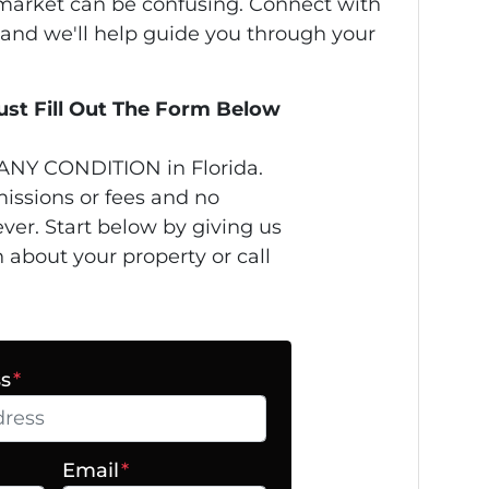
s market can be confusing. Connect with
 and we'll help guide you through your
Just Fill Out The Form Below
ANY CONDITION in Florida.
issions or fees and no
ver. Start below by giving us
n about your property or call
ss
*
Email
*