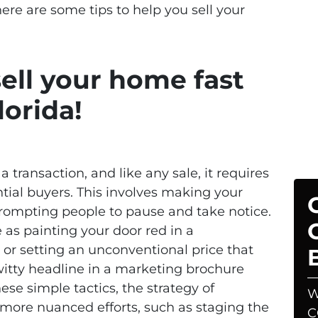
here are some tips to help you sell your
sell your home fast
lorida!
a transaction, and like any sale, it requires
ntial buyers. This involves making your
rompting people to pause and take notice.
 as painting your door red in a
or setting an unconventional price that
 witty headline in a marketing brochure
se simple tactics, the strategy of
W
 more nuanced efforts, such as staging the
C