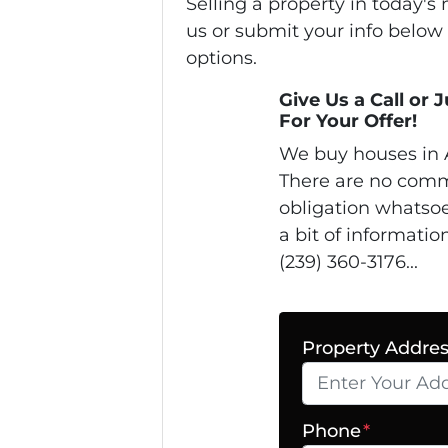
Selling a property in today'
us or submit your info below
options.
Give Us a Call or 
For Your Offer!
We buy houses in 
There are no comm
obligation whatsoe
a bit of informatio
(239) 360-3176...
Property Addre
Phone
*