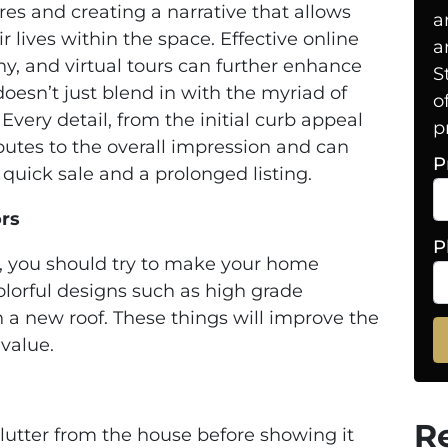
res and creating a narrative that allows
a
r lives within the space. Effective online
a
hy, and virtual tours can further enhance
S
oesn’t just blend in with the myriad of
o
Every detail, from the initial curb appeal
p
ibutes to the overall impression and can
P
uick sale and a prolonged listing.
ors
P
r, you should try to make your home
lorful designs such as high grade
a new roof. These things will improve the
 value.
R
e clutter from the house before showing it