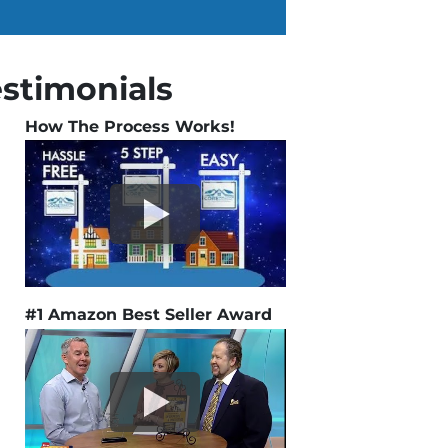
estimonials
How The Process Works!
#1 Amazon Best Seller Award