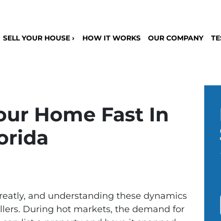
SELL YOUR HOUSE ›
HOW IT WORKS
OUR COMPANY
TE
our Home Fast In
orida
greatly, and understanding these dynamics
ellers. During hot markets, the demand for