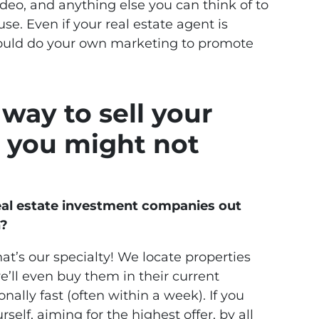
ideo, and anything else you can think of to
e. Even if your real estate agent is
hould do your own marketing to promote
way to sell your
 you might not
eal estate investment companies out
h?
hat’s our specialty! We locate properties
’ll even buy them in their current
nally fast (often within a week). If you
self, aiming for the highest offer, by all