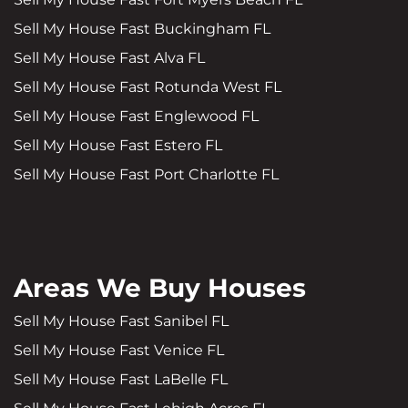
Sell My House Fast Buckingham FL
Sell My House Fast Alva FL
Sell My House Fast Rotunda West FL
Sell My House Fast Englewood FL
Sell My House Fast Estero FL
Sell My House Fast Port Charlotte FL
Areas We Buy Houses
Sell My House Fast Sanibel FL
Sell My House Fast Venice FL
Sell My House Fast LaBelle FL