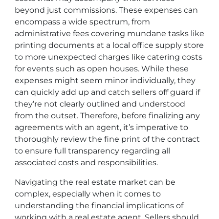
beyond just commissions. These expenses can
encompass a wide spectrum, from
administrative fees covering mundane tasks like
printing documents at a local office supply store
to more unexpected charges like catering costs
for events such as open houses. While these
expenses might seem minor individually, they
can quickly add up and catch sellers off guard if
they’re not clearly outlined and understood
from the outset. Therefore, before finalizing any
agreements with an agent, it’s imperative to
thoroughly review the fine print of the contract
to ensure full transparency regarding all
associated costs and responsibilities.
Navigating the real estate market can be
complex, especially when it comes to
understanding the financial implications of
working with a real estate agent. Sellers should