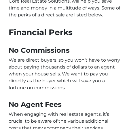
Core Real Estate Solutions, will help you save
time and money in a multitude of ways. Some of
the perks of a direct sale are listed below.
Financial Perks
No Commissions
We are direct buyers, so you won’t have to worry
about paying thousands of dollars to an agent
when your house sells. We want to pay you
directly as the buyer which will save you a
fortune on commissions.
No Agent Fees
When engaging with real estate agents, it’s
crucial to be aware of the various additional
costs that may accompany their services