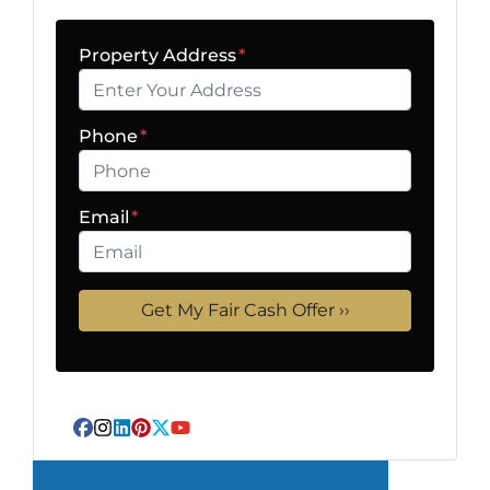
Property Address
*
Phone
*
Email
*
Facebook
Instagram
LinkedIn
Pinterest
Twitter
YouTube