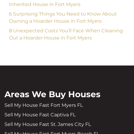
Inherited House in Fort Myers
6 Surprising Things You Need to Know About
Owning a Hoarder House in Fort Myers
8 Unexpected Costs You’ll Face When Cleaning
Out a Hoarder House in Fort Myers
Areas We Buy Houses
Sell My House Fast Fort Myers FL
Sell My House Fast Captiva FL
Sell My House Fast St. James City FL
Sell My House Fast Fort Myers Beach FL