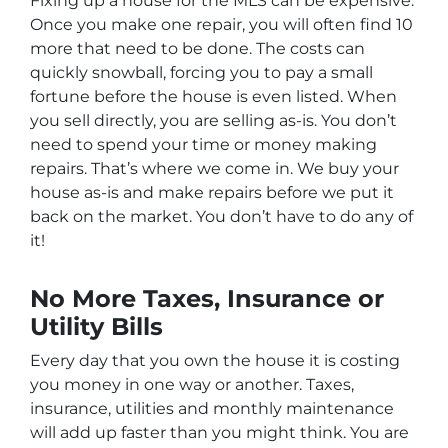
Fixing up a house for the MLS can be expensive.
Once you make one repair, you will often find 10
more that need to be done. The costs can
quickly snowball, forcing you to pay a small
fortune before the house is even listed. When
you sell directly, you are selling as-is. You don’t
need to spend your time or money making
repairs. That’s where we come in. We buy your
house as-is and make repairs before we put it
back on the market. You don’t have to do any of
it!
No More Taxes, Insurance or
Utility Bills
Every day that you own the house it is costing
you money in one way or another. Taxes,
insurance, utilities and monthly maintenance
will add up faster than you might think. You are