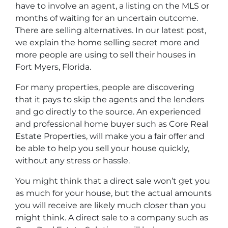
have to involve an agent, a listing on the MLS or
months of waiting for an uncertain outcome.
There are selling alternatives. In our latest post,
we explain the home selling secret more and
more people are using to sell their houses in
Fort Myers, Florida.
For many properties, people are discovering
that it pays to skip the agents and the lenders
and go directly to the source. An experienced
and professional home buyer such as Core Real
Estate Properties, will make you a fair offer and
be able to help you sell your house quickly,
without any stress or hassle.
You might think that a direct sale won’t get you
as much for your house, but the actual amounts
you will receive are likely much closer than you
might think. A direct sale to a company such as