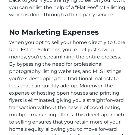
back to you. If you are trying to sell on your own,
you can enlist the help of a “Flat Fee” MLS listing
which is done through a third-party service.
No Marketing Expenses
When you opt to sell your home directly to Core
Real Estate Solutions, you’re not just saving
money, you’re streamlining the entire process.
By bypassing the need for professional
photography, listing websites, and MLS listings,
you’re sidestepping the traditional real estate
fees that can quickly add up. Moreover, the
expense of hosting open houses and printing
flyers is eliminated, giving you a straightforward
transaction without the hassle of coordinating
multiple marketing efforts. This direct approach
to selling ensures that you retain more of your
home’s equity, allowing you to move forward