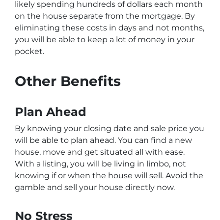
likely spending hundreds of dollars each month
on the house separate from the mortgage. By
eliminating these costs in days and not months,
you will be able to keep a lot of money in your
pocket.
Other Benefits
Plan Ahead
By knowing your closing date and sale price you
will be able to plan ahead. You can find a new
house, move and get situated all with ease.
With a listing, you will be living in limbo, not
knowing if or when the house will sell. Avoid the
gamble and sell your house directly now.
No Stress