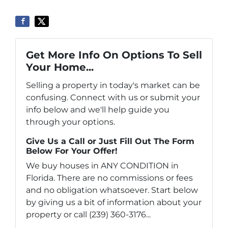
Get More Info On Options To Sell
Your Home...
Selling a property in today's market can be
confusing. Connect with us or submit your
info below and we'll help guide you
through your options.
Give Us a Call or Just Fill Out The Form
Below For Your Offer!
We buy houses in ANY CONDITION in
Florida. There are no commissions or fees
and no obligation whatsoever. Start below
by giving us a bit of information about your
property or call (239) 360-3176...