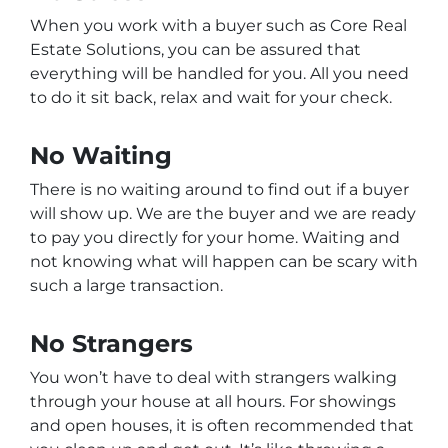
When you work with a buyer such as Core Real
Estate Solutions, you can be assured that
everything will be handled for you. All you need
to do it sit back, relax and wait for your check.
No Waiting
There is no waiting around to find out if a buyer
will show up. We are the buyer and we are ready
to pay you directly for your home. Waiting and
not knowing what will happen can be scary with
such a large transaction.
No Strangers
You won’t have to deal with strangers walking
through your house at all hours. For showings
and open houses, it is often recommended that