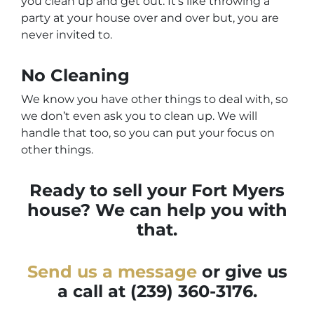
you clean up and get out. It’s like throwing a
party at your house over and over but, you are
never invited to.
No Cleaning
We know you have other things to deal with, so
we don’t even ask you to clean up. We will
handle that too, so you can put your focus on
other things.
Ready to sell your Fort Myers
house? We can help you with
that.
Send us a message
or give us
a call at
(239) 360-3176.