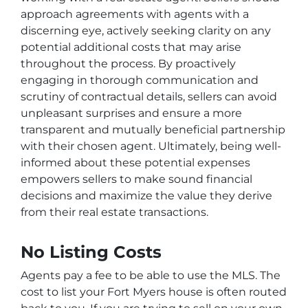
approach agreements with agents with a
discerning eye, actively seeking clarity on any
potential additional costs that may arise
throughout the process. By proactively
engaging in thorough communication and
scrutiny of contractual details, sellers can avoid
unpleasant surprises and ensure a more
transparent and mutually beneficial partnership
with their chosen agent. Ultimately, being well-
informed about these potential expenses
empowers sellers to make sound financial
decisions and maximize the value they derive
from their real estate transactions.
No Listing Costs
Agents pay a fee to be able to use the MLS. The
cost to list your Fort Myers house is often routed