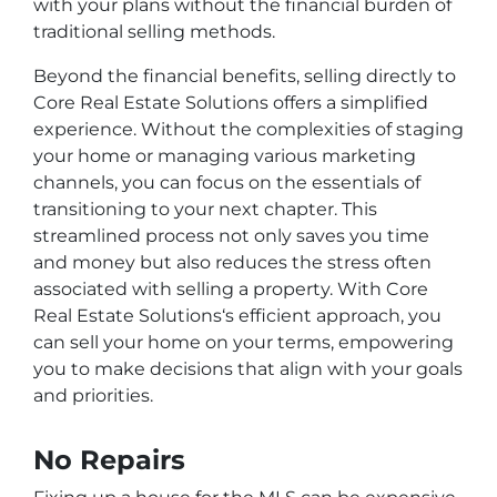
with your plans without the financial burden of
traditional selling methods.
Beyond the financial benefits, selling directly to
Core Real Estate Solutions offers a simplified
experience. Without the complexities of staging
your home or managing various marketing
channels, you can focus on the essentials of
transitioning to your next chapter. This
streamlined process not only saves you time
and money but also reduces the stress often
associated with selling a property. With Core
Real Estate Solutions‘s efficient approach, you
can sell your home on your terms, empowering
you to make decisions that align with your goals
and priorities.
No Repairs