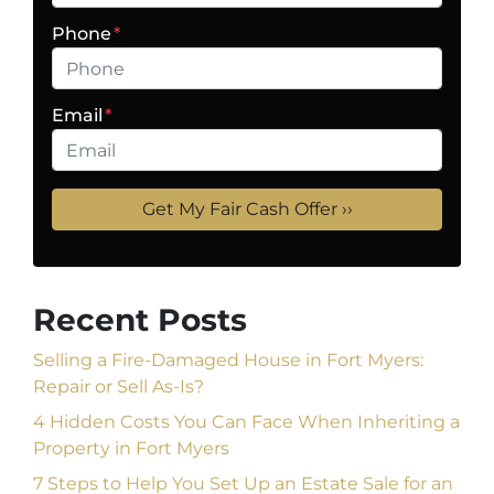
Phone
*
Email
*
Recent Posts
Selling a Fire-Damaged House in Fort Myers:
Repair or Sell As-Is?
4 Hidden Costs You Can Face When Inheriting a
Property in Fort Myers
7 Steps to Help You Set Up an Estate Sale for an