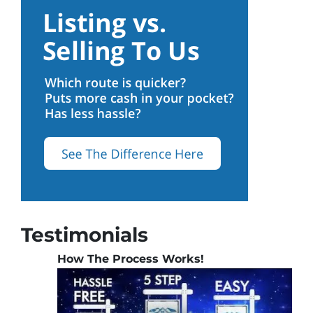
Testimonials
How The Process Works!