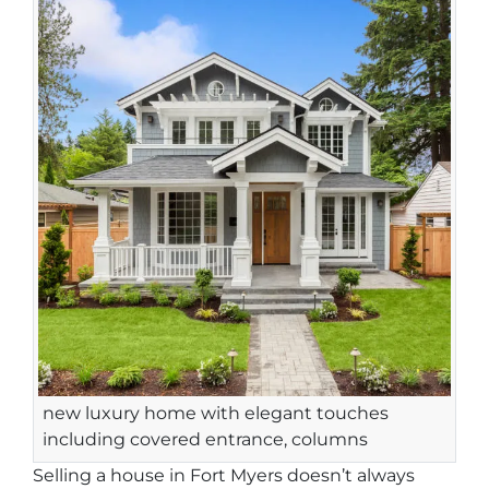
new luxury home with elegant touches
including covered entrance, columns
Selling a house in Fort Myers doesn’t always