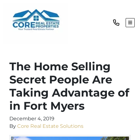
TOG
The Home Selling
Secret People Are
Taking Advantage of
in Fort Myers
December 4, 2019
By
Core Real Estate Solutions