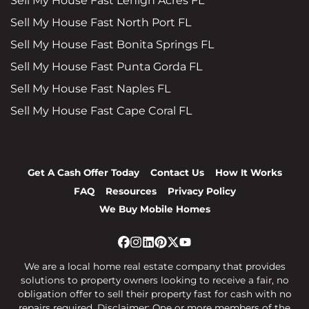
Sell My House Fast Lehigh Acres FL
Sell My House Fast North Port FL
Sell My House Fast Bonita Springs FL
Sell My House Fast Punta Gorda FL
Sell My House Fast Naples FL
Sell My House Fast Cape Coral FL
Get A Cash Offer Today
Contact Us
How It Works
FAQ
Resources
Privacy Policy
We Buy Mobile Homes
Facebook
Instagram
LinkedIn
Pinterest
Twitter
YouTube
We are a local home real estate company that provides
solutions to property owners looking to receive a fair, no
obligation offer to sell their property fast for cash with no
repairs required. Disclaimer: One or more members of the