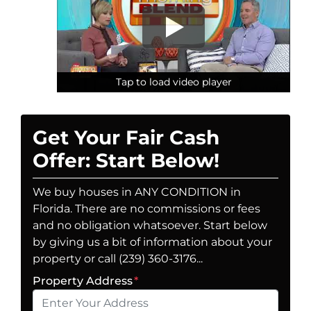
Tap to load video player
Tap to load video player
Tap to load video player
Get Your Fair Cash
Offer: Start Below!
We buy houses in ANY CONDITION in
Florida. There are no commissions or fees
and no obligation whatsoever. Start below
by giving us a bit of information about your
property or call (239) 360-3176...
Property Address
*