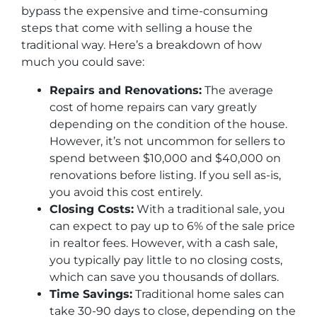
bypass the expensive and time-consuming
steps that come with selling a house the
traditional way. Here’s a breakdown of how
much you could save:
Repairs and Renovations:
The average
cost of home repairs can vary greatly
depending on the condition of the house.
However, it’s not uncommon for sellers to
spend between $10,000 and $40,000 on
renovations before listing. If you sell as-is,
you avoid this cost entirely.
Closing Costs:
With a traditional sale, you
can expect to pay up to 6% of the sale price
in realtor fees. However, with a cash sale,
you typically pay little to no closing costs,
which can save you thousands of dollars.
Time Savings:
Traditional home sales can
take 30-90 days to close, depending on the