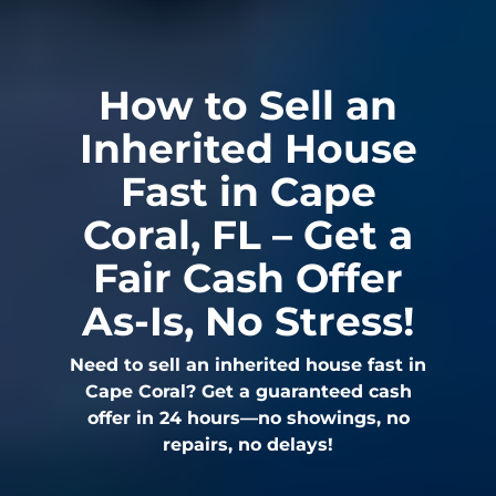
How to Sell an
Inherited House
Fast in Cape
Coral, FL – Get a
Fair Cash Offer
As-Is, No Stress!
Need to sell an inherited house fast in
Cape Coral? Get a guaranteed cash
offer in 24 hours—no showings, no
repairs, no delays!