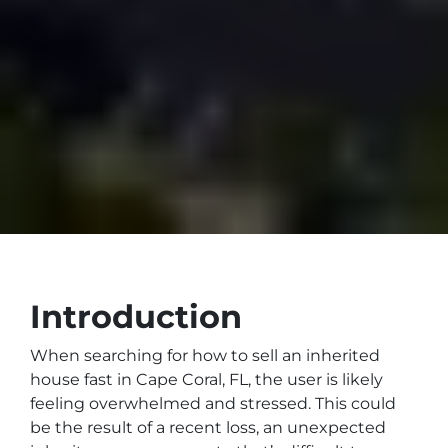
Introduction
When searching for how to sell an inherited
house fast in Cape Coral, FL, the user is likely
feeling overwhelmed and stressed. This could
be the result of a recent loss, an unexpected