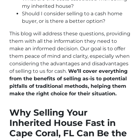
my inherited house?
Should I consider selling to a cash home
buyer, or is there a better option?
This blog will address these questions, providing
them with all the information they need to
make an informed decision. Our goal is to offer
them peace of mind and clarity, especially when
considering the advantages and disadvantages
of selling to us for cash.
We’ll cover everything
from the benefits of selling as-is to potential
pitfalls of traditional methods, helping them
make the right choice for their situation.
Why Selling Your
Inherited House Fast in
Cape Coral, FL Can Be the