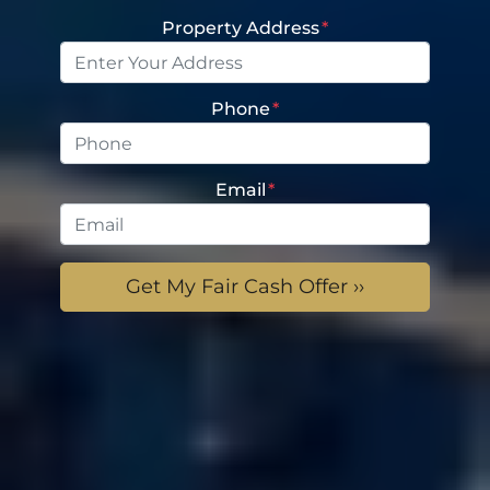
Property Address
*
Phone
*
Email
*