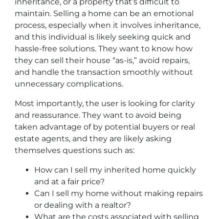
inheritance, or a property that’s difficult to
maintain. Selling a home can be an emotional
process, especially when it involves inheritance,
and this individual is likely seeking quick and
hassle-free solutions. They want to know how
they can sell their house “as-is,” avoid repairs,
and handle the transaction smoothly without
unnecessary complications.
Most importantly, the user is looking for clarity
and reassurance. They want to avoid being
taken advantage of by potential buyers or real
estate agents, and they are likely asking
themselves questions such as:
How can I sell my inherited home quickly
and at a fair price?
Can I sell my home without making repairs
or dealing with a realtor?
What are the costs associated with selling