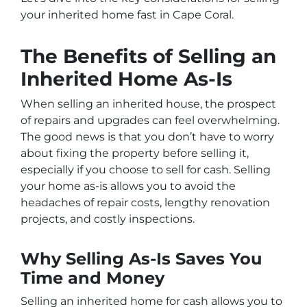
your inherited home fast in Cape Coral.
The Benefits of Selling an
Inherited Home As-Is
When selling an inherited house, the prospect
of repairs and upgrades can feel overwhelming.
The good news is that you don’t have to worry
about fixing the property before selling it,
especially if you choose to sell for cash. Selling
your home as-is allows you to avoid the
headaches of repair costs, lengthy renovation
projects, and costly inspections.
Why Selling As-Is Saves You
Time and Money
Selling an inherited home for cash allows you to