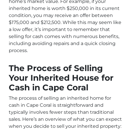
home’s market value. For example, if your
inherited home is worth $250,000 in its current
condition, you may receive an offer between
$175,000 and $212,500. While this may seem like
a low offer, it’s important to remember that
selling for cash comes with numerous benefits,
including avoiding repairs and a quick closing
process.
The Process of Selling
Your Inherited House for
Cash in Cape Coral
The process of selling an inherited home for
cash in Cape Coral is straightforward and
typically involves fewer steps than traditional
sales. Here’s an overview of what you can expect
when you decide to sell your inherited property: