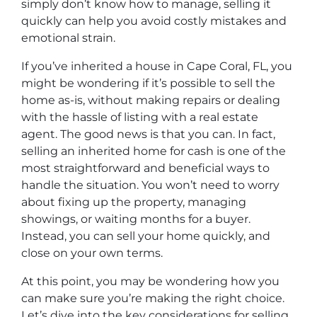
simply don’t know how to manage, selling it
quickly can help you avoid costly mistakes and
emotional strain.
If you’ve inherited a house in Cape Coral, FL, you
might be wondering if it’s possible to sell the
home as-is, without making repairs or dealing
with the hassle of listing with a real estate
agent. The good news is that you can. In fact,
selling an inherited home for cash is one of the
most straightforward and beneficial ways to
handle the situation. You won’t need to worry
about fixing up the property, managing
showings, or waiting months for a buyer.
Instead, you can sell your home quickly, and
close on your own terms.
At this point, you may be wondering how you
can make sure you’re making the right choice.
Let’s dive into the key considerations for selling