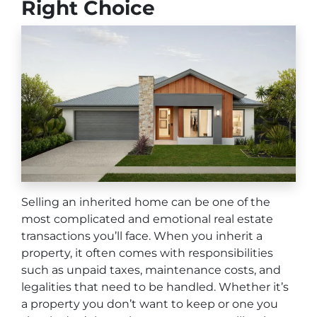
Right Choice
Selling an inherited home can be one of the
most complicated and emotional real estate
transactions you’ll face. When you inherit a
property, it often comes with responsibilities
such as unpaid taxes, maintenance costs, and
legalities that need to be handled. Whether it’s
a property you don’t want to keep or one you