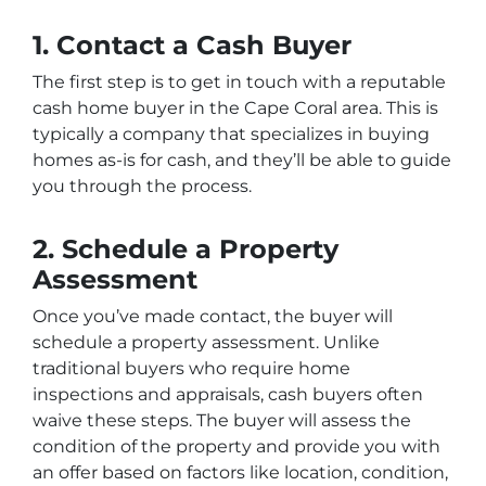
1. Contact a Cash Buyer
The first step is to get in touch with a reputable
cash home buyer in the Cape Coral area. This is
typically a company that specializes in buying
homes as-is for cash, and they’ll be able to guide
you through the process.
2. Schedule a Property
Assessment
Once you’ve made contact, the buyer will
schedule a property assessment. Unlike
traditional buyers who require home
inspections and appraisals, cash buyers often
waive these steps. The buyer will assess the
condition of the property and provide you with
an offer based on factors like location, condition,