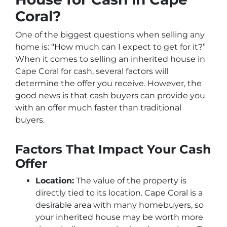
Coral?
One of the biggest questions when selling any
home is: “How much can I expect to get for it?”
When it comes to selling an inherited house in
Cape Coral for cash, several factors will
determine the offer you receive. However, the
good news is that cash buyers can provide you
with an offer much faster than traditional
buyers.
Factors That Impact Your Cash
Offer
Location:
The value of the property is
directly tied to its location. Cape Coral is a
desirable area with many homebuyers, so
your inherited house may be worth more