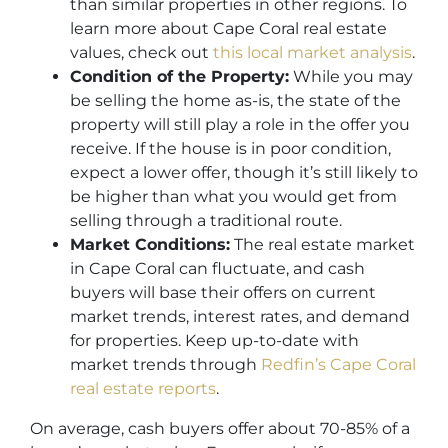
than similar properties in other regions. To
learn more about Cape Coral real estate
values, check out
this local market analysis
.
Condition of the Property:
While you may
be selling the home as-is, the state of the
property will still play a role in the offer you
receive. If the house is in poor condition,
expect a lower offer, though it’s still likely to
be higher than what you would get from
selling through a traditional route.
Market Conditions:
The real estate market
in Cape Coral can fluctuate, and cash
buyers will base their offers on current
market trends, interest rates, and demand
for properties. Keep up-to-date with
market trends through
Redfin’s Cape Coral
real estate reports
.
On average, cash buyers offer about 70-85% of a