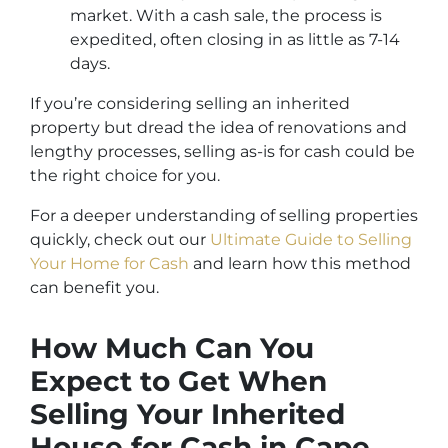
market. With a cash sale, the process is
expedited, often closing in as little as 7-14
days.
If you’re considering selling an inherited
property but dread the idea of renovations and
lengthy processes, selling as-is for cash could be
the right choice for you.
For a deeper understanding of selling properties
quickly, check out our
Ultimate Guide to Selling
Your Home for Cash
and learn how this method
can benefit you.
How Much Can You
Expect to Get When
Selling Your Inherited
House for Cash in Cape