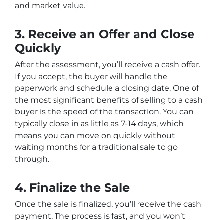
and market value.
3. Receive an Offer and Close
Quickly
After the assessment, you’ll receive a cash offer.
If you accept, the buyer will handle the
paperwork and schedule a closing date. One of
the most significant benefits of selling to a cash
buyer is the speed of the transaction. You can
typically close in as little as 7-14 days, which
means you can move on quickly without
waiting months for a traditional sale to go
through.
4. Finalize the Sale
Once the sale is finalized, you’ll receive the cash
payment. The process is fast, and you won’t