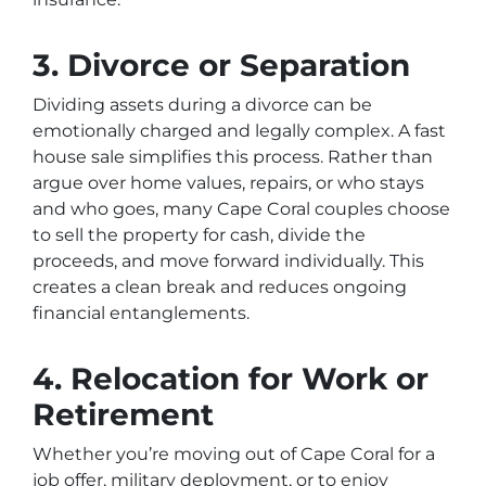
3. Divorce or Separation
Dividing assets during a divorce can be
emotionally charged and legally complex. A fast
house sale simplifies this process. Rather than
argue over home values, repairs, or who stays
and who goes, many Cape Coral couples choose
to sell the property for cash, divide the
proceeds, and move forward individually. This
creates a clean break and reduces ongoing
financial entanglements.
4. Relocation for Work or
Retirement
Whether you’re moving out of Cape Coral for a
job offer, military deployment, or to enjoy