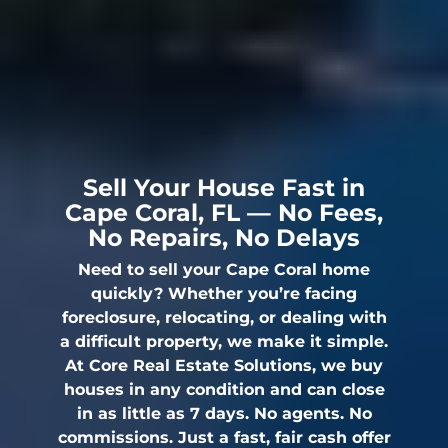
Sell Your House Fast in
Cape Coral, FL — No Fees,
No Repairs, No Delays
Need to sell your Cape Coral home
quickly? Whether you’re facing
foreclosure, relocating, or dealing with
a difficult property, we make it simple.
At Core Real Estate Solutions, we buy
houses in any condition and can close
in as little as 7 days. No agents. No
commissions. Just a fast, fair cash offer