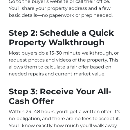
Go to the buyer’s website or call their office.
You’ll share your property address and a few
basic details—no paperwork or prep needed.
Step 2: Schedule a Quick
Property Walkthrough
Most buyers do a 15–30 minute walkthrough, or
request photos and videos of the property. This
allows them to calculate a fair offer based on
needed repairs and current market value.
Step 3: Receive Your All-
Cash Offer
Within 24–48 hours, you’ll get a written offer. It’s
no-obligation, and there are no fees to accept it.
You’ll know exactly how much you’ll walk away