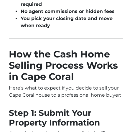
required
No agent commissions or hidden fees
You pick your closing date and move
when ready
How the Cash Home
Selling Process Works
in Cape Coral
Here’s what to expect if you decide to sell your
Cape Coral house to a professional home buyer:
Step 1: Submit Your
Property Information