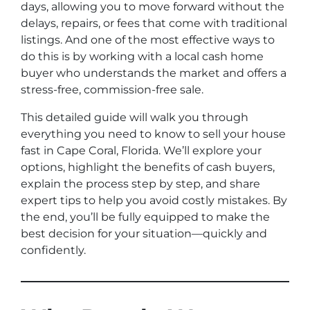
days, allowing you to move forward without the
delays, repairs, or fees that come with traditional
listings. And one of the most effective ways to
do this is by working with a local cash home
buyer who understands the market and offers a
stress-free, commission-free sale.
This detailed guide will walk you through
everything you need to know to sell your house
fast in Cape Coral, Florida. We’ll explore your
options, highlight the benefits of cash buyers,
explain the process step by step, and share
expert tips to help you avoid costly mistakes. By
the end, you’ll be fully equipped to make the
best decision for your situation—quickly and
confidently.