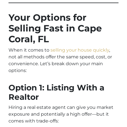
Your Options for
Selling Fast in Cape
Coral, FL
When it comes to
selling your house quickly
,
not all methods offer the same speed, cost, or
convenience. Let’s break down your main
options:
Option 1: Listing With a
Realtor
Hiring a real estate agent can give you market
exposure and potentially a high offer—but it
comes with trade-offs: