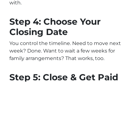
with.
Step 4: Choose Your
Closing Date
You control the timeline. Need to move next
week? Done. Want to wait a few weeks for
family arrangements? That works, too.
Step 5: Close & Get Paid
The buyer will work with a local title company.
Once closing is complete, you get your
payment via certified check or wire transfer.
Benefits of Selling