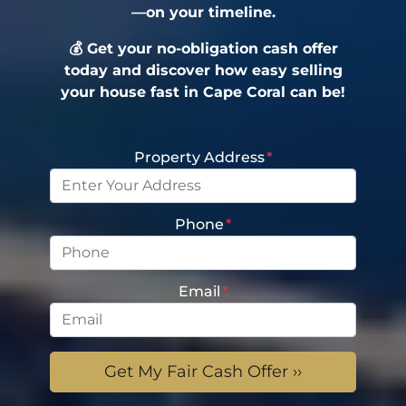
—on your timeline.
💰 Get your no-obligation cash offer
today and discover how easy selling
your house fast in Cape Coral can be!
Property Address
*
Phone
*
Email
*