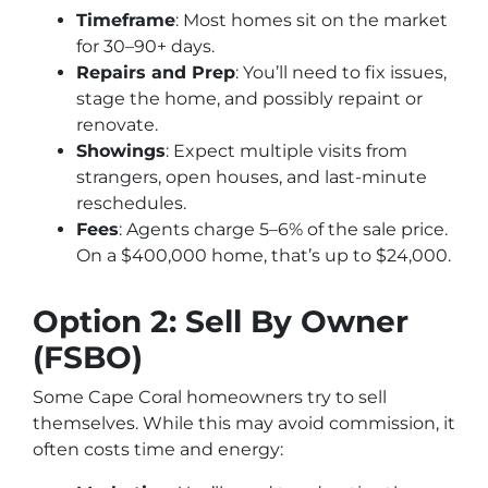
Timeframe
: Most homes sit on the market
for 30–90+ days.
Repairs and Prep
: You’ll need to fix issues,
stage the home, and possibly repaint or
renovate.
Showings
: Expect multiple visits from
strangers, open houses, and last-minute
reschedules.
Fees
: Agents charge 5–6% of the sale price.
On a $400,000 home, that’s up to $24,000.
Option 2: Sell By Owner
(FSBO)
Some Cape Coral homeowners try to sell
themselves. While this may avoid commission, it
often costs time and energy: