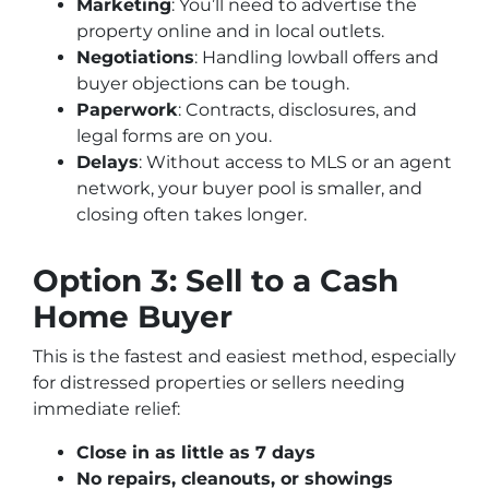
Marketing
: You’ll need to advertise the
property online and in local outlets.
Negotiations
: Handling lowball offers and
buyer objections can be tough.
Paperwork
: Contracts, disclosures, and
legal forms are on you.
Delays
: Without access to MLS or an agent
network, your buyer pool is smaller, and
closing often takes longer.
Option 3: Sell to a Cash
Home Buyer
This is the fastest and easiest method, especially
for distressed properties or sellers needing
immediate relief:
Close in as little as 7 days
No repairs, cleanouts, or showings