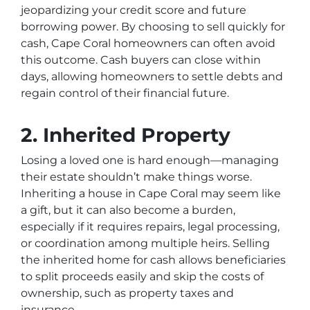
jeopardizing your credit score and future
borrowing power. By choosing to sell quickly for
cash, Cape Coral homeowners can often avoid
this outcome. Cash buyers can close within
days, allowing homeowners to settle debts and
regain control of their financial future.
2. Inherited Property
Losing a loved one is hard enough—managing
their estate shouldn’t make things worse.
Inheriting a house in Cape Coral may seem like
a gift, but it can also become a burden,
especially if it requires repairs, legal processing,
or coordination among multiple heirs. Selling
the inherited home for cash allows beneficiaries
to split proceeds easily and skip the costs of
ownership, such as property taxes and
insurance.