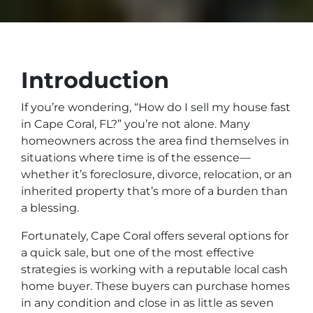
Introduction
If you’re wondering, “How do I sell my house fast
in Cape Coral, FL?” you’re not alone. Many
homeowners across the area find themselves in
situations where time is of the essence—
whether it’s foreclosure, divorce, relocation, or an
inherited property that’s more of a burden than
a blessing.
Fortunately, Cape Coral offers several options for
a quick sale, but one of the most effective
strategies is working with a reputable local cash
home buyer. These buyers can purchase homes
in any condition and close in as little as seven