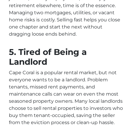
retirement elsewhere, time is of the essence.
Managing two mortgages, utilities, or vacant
home risks is costly. Selling fast helps you close
one chapter and start the next without
dragging loose ends behind.
5. Tired of Being a
Landlord
Cape Coral is a popular rental market, but not
everyone wants to be a landlord. Problem
tenants, missed rent payments, and
maintenance calls can wear on even the most
seasoned property owners. Many local landlords
choose to sell rental properties to investors who
buy them tenant-occupied, saving the seller
from the eviction process or clean-up hassle.