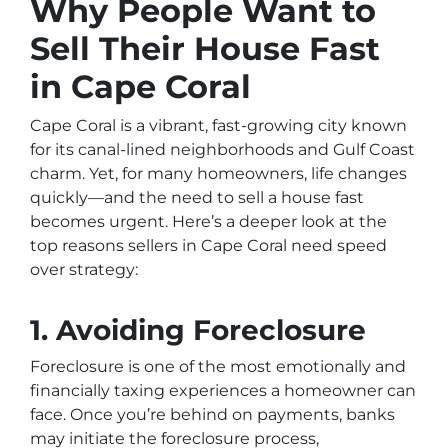
Why People Want to
Sell Their House Fast
in Cape Coral
Cape Coral is a vibrant, fast-growing city known
for its canal-lined neighborhoods and Gulf Coast
charm. Yet, for many homeowners, life changes
quickly—and the need to sell a house fast
becomes urgent. Here’s a deeper look at the
top reasons sellers in Cape Coral need speed
over strategy:
1. Avoiding Foreclosure
Foreclosure is one of the most emotionally and
financially taxing experiences a homeowner can
face. Once you’re behind on payments, banks
may initiate the foreclosure process,