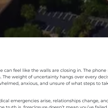
 can feel like the walls are closing in. The phone
s. The weight of uncertainty hangs over every decis
erwhelmed, anxious, and unsure of what steps to ta
dical emergencies arise, relationships change, 
he truth is, foreclosure doesn’t mean you’ve failed.