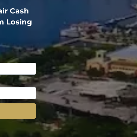
air Cash
m Losing