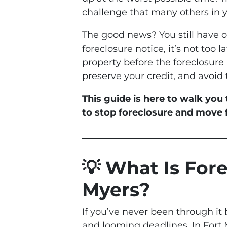
challenge that many others in 
The good news? You still have 
foreclosure notice, it’s not too 
property before the foreclosure 
preserve your credit, and avoid 
This guide is here to walk you
to stop foreclosure and move
💡 What Is For
Myers?
If you’ve never been through it 
and looming deadlines. In Fort