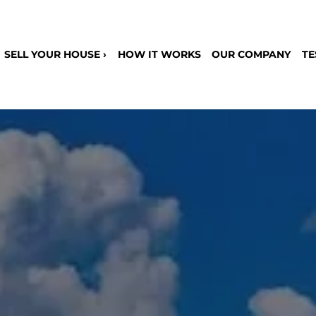
SELL YOUR HOUSE ›
HOW IT WORKS
OUR COMPANY
TE