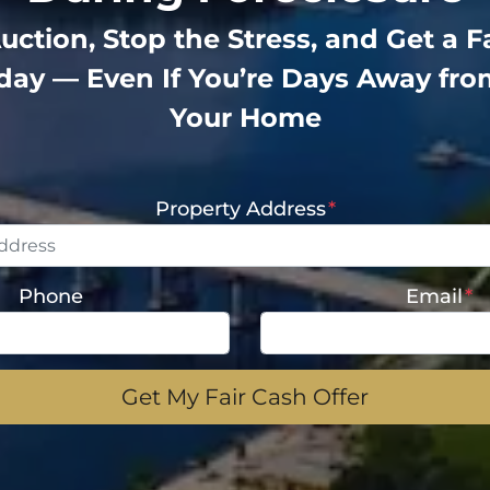
uction, Stop the Stress, and Get a F
oday — Even If You’re Days Away fro
Your Home
Property Address
*
Phone
Email
*