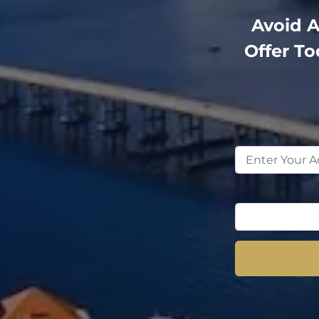
Avoid A
Offer T