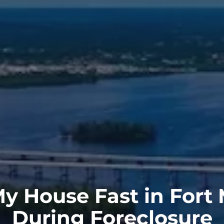
My House Fast in Fort
During Foreclosure