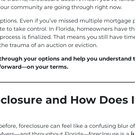
your community are going through right now.
options. Even if you’ve missed multiple mortgage 
late to take control. In Florida, homeowners have the
process is finalized. That means you still have time
the trauma of an auction or eviction.
 through your options and help you understand t
 forward—on your terms.
eclosure and How Does I
before, foreclosure can feel like a confusing blur o
 Myers—and throughout Florida—foreclosure is a
j