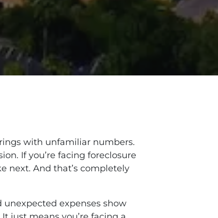
 rings with unfamiliar numbers.
ion. If you’re facing foreclosure
ke next. And that’s completely
and unexpected expenses show
 It just means you’re facing a