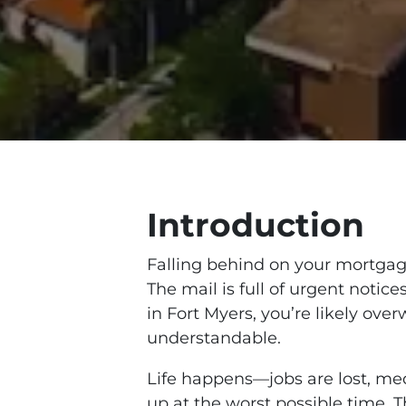
Introduction
Falling behind on your mortgage
The mail is full of urgent notice
in Fort Myers, you’re likely ov
understandable.
Life happens—jobs are lost, me
up at the worst possible time. T