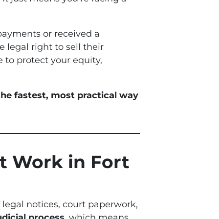
payments or received a
 legal right to sell their
 to protect your equity,
he fastest, most practical way
t Work in Fort
f legal notices, court paperwork,
udicial process
, which means