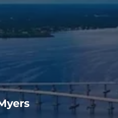
 Myers