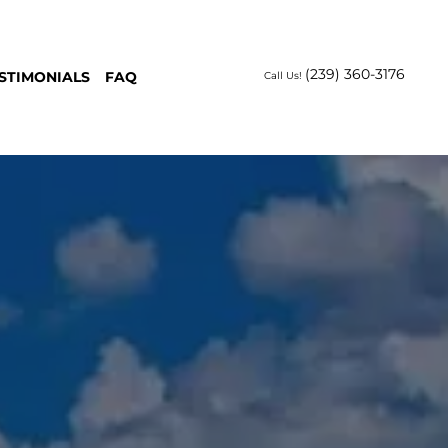
(239) 360-3176
STIMONIALS
FAQ
Call Us!