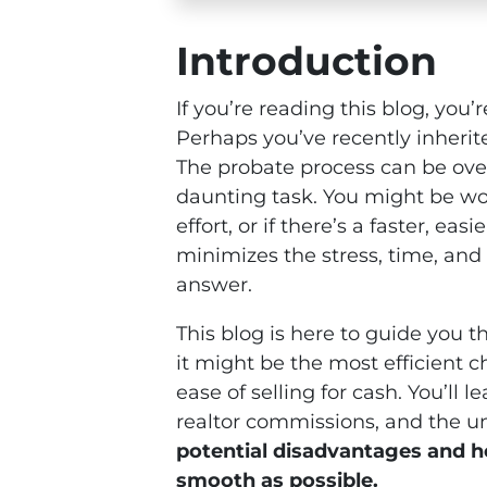
Introduction
If you’re reading this blog, you’
Perhaps you’ve recently inherite
The probate process can be ove
daunting task. You might be won
effort, or if there’s a faster, eas
minimizes the stress, time, and
answer.
This blog is here to guide you t
it might be the most efficient c
ease of selling for cash. You’ll
realtor commissions, and the un
potential disadvantages and h
smooth as possible.