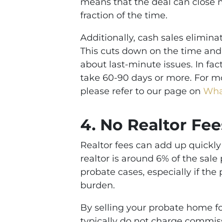
means that the deal can close m
fraction of the time.
Additionally, cash sales elimina
This cuts down on the time and 
about last-minute issues. In fac
take 60-90 days or more. For mor
please refer to our page on
What
4.
No Realtor Fee
Realtor fees can add up quickly
realtor is around 6% of the sal
probate cases, especially if the
burden.
By selling your probate home fo
typically do not charge commissi