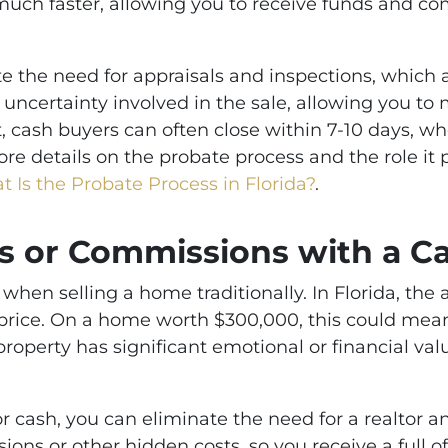
uch faster, allowing you to receive funds and co
te the need for appraisals and inspections, which ar
uncertainty involved in the sale, allowing you t
t, cash buyers can often close within 7-10 days, wh
e details on the probate process and the role it p
 Is the Probate Process in Florida?
.
s or Commissions with a Ca
 when selling a home traditionally. In Florida, th
e price. On a home worth $300,000, this could mean
 property has significant emotional or financial val
r cash, you can eliminate the need for a realtor a
ons or other hidden costs, so you receive a full o