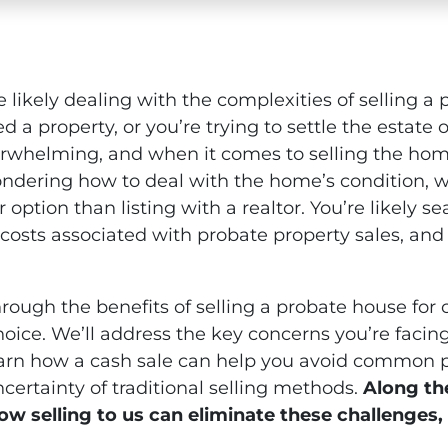
re likely dealing with the complexities of selling a
d a property, or you’re trying to settle the estat
rwhelming, and when it comes to selling the home,
dering how to deal with the home’s condition, whe
ier option than listing with a realtor. You’re likely s
 costs associated with probate property sales, and
hrough the benefits of selling a probate house for
hoice. We’ll address the key concerns you’re facing
 learn how a cash sale can help you avoid common pit
certainty of traditional selling methods.
Along the
ow selling to us can eliminate these challenges