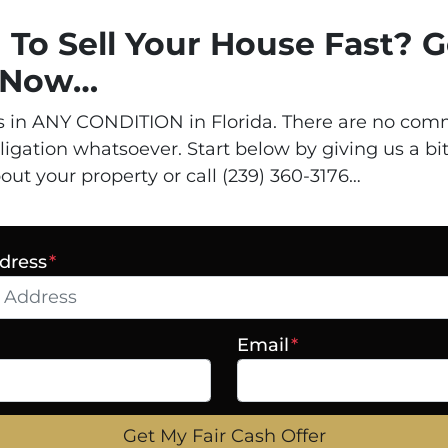
 To Sell Your House Fast? G
d Now…
 in ANY CONDITION in Florida. There are no comm
ligation whatsoever. Start below by giving us a bit
out your property or call (239) 360-3176…
dress
*
Email
*