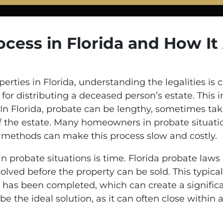
cess in Florida and How It
ties in Florida, understanding the legalities is c
or distributing a deceased person’s estate. This in
. In Florida, probate can be lengthy, sometimes ta
the estate. Many homeowners in probate situation
al methods can make this process slow and costly.
in probate situations is time. Florida probate laws
olved before the property can be sold. This typical
has been completed, which can create a significant
 be the ideal solution, as it can often close within