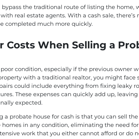
u bypass the traditional route of listing the home, 
with real estate agents. With a cash sale, there’s 
 be completed much more quickly.
r Costs When Selling a Pr
oor condition, especially if the previous owner wa
e property with a traditional realtor, you might face
airs could include everything from fixing leaky r
tures. These expenses can quickly add up, leaving 
nally expected.
ng a probate house for cash is that you can sell the
e homes in any condition, eliminating the need for r
tensive work that you either cannot afford or do n