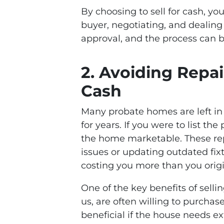
By choosing to sell for cash, yo
buyer, negotiating, and dealing 
approval, and the process can
2.
Avoiding Repai
Cash
Many probate homes are left in p
for years. If you were to list th
the home marketable. These rep
issues or updating outdated fix
costing you more than you origi
One of the key benefits of selli
us, are often willing to purchas
beneficial if the house needs ex