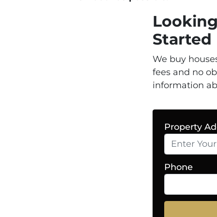
Looking
Starte
We buy houses
fees and no ob
information ab
Property Ad
Phone