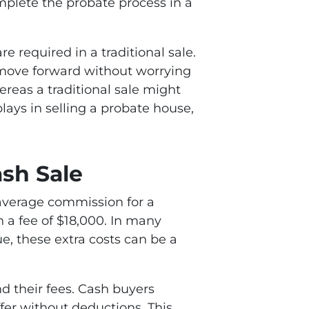
mplete the probate process in a
e required in a traditional sale.
o move forward without worrying
ereas a traditional sale might
lays in selling a probate house,
sh Sale
e average commission for a
 a fee of $18,000. In many
ue, these extra costs can be a
nd their fees. Cash buyers
ffer without deductions. This