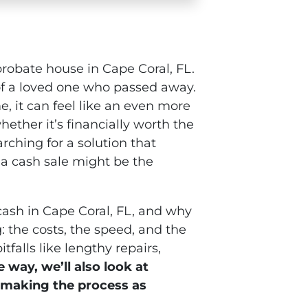
 probate house in Cape Coral, FL.
e of a loved one who passed away.
 it can feel like an even more
ther it’s financially worth the
earching for a solution that
 a cash sale might be the
 cash in Cape Coral, FL, and why
: the costs, the speed, and the
falls like lengthy repairs,
 way, we’ll also look at
, making the process as