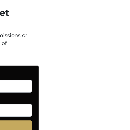
et
issions or
 of