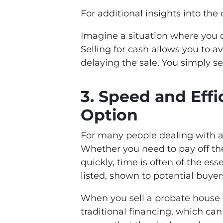
For additional insights into the
Imagine a situation where you do
Selling for cash allows you to 
delaying the sale. You simply se
3.
Speed and Effi
Option
For many people dealing with a 
Whether you need to pay off the
quickly, time is often of the es
listed, shown to potential buyer
When you sell a probate house f
traditional financing, which ca