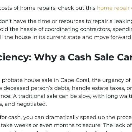
 costs of home repairs, check out this
home repair 
n’t have the time or resources to repair a leaking
avoid the hassle of coordinating contractors, spen
ll the house in its current state and move forward
ciency: Why a Cash Sale Ca
probate house sale in Cape Coral, the urgency of t
 deceased person’s debts, handle estate taxes, or
sence. A traditional sale can be slow, with long wai
s, and negotiated.
or cash, you can dramatically speed up the proces
n take weeks or even months to secure. The lack o