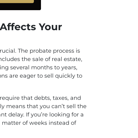
 Affects Your
rucial. The probate process is
cludes the sale of real estate,
king several months to years,
s are eager to sell quickly to
 require that debts, taxes, and
ly means that you can’t sell the
 delay. If you’re looking for a
 a matter of weeks instead of