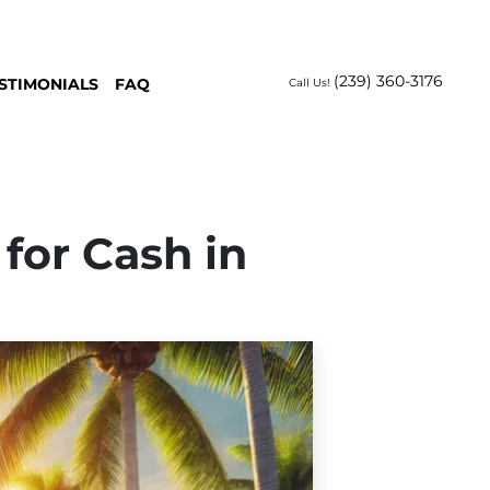
(239) 360-3176
STIMONIALS
FAQ
Call Us!
 for Cash in