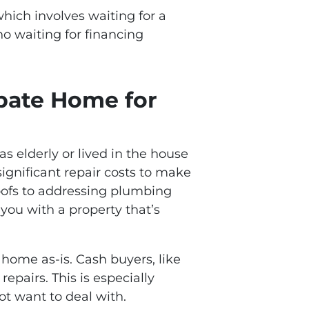
which involves waiting for a
no waiting for financing
obate Home for
s elderly or lived in the house
 significant repair costs to make
oofs to addressing plumbing
you with a property that’s
 home as-is. Cash buyers, like
epairs. This is especially
ot want to deal with.