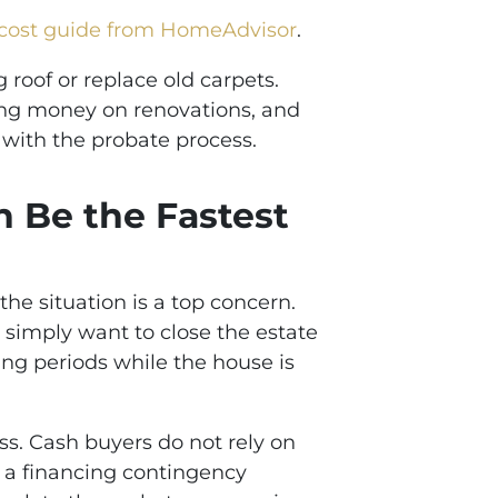
cost guide from HomeAdvisor
.
 roof or replace old carpets.
ding money on renovations, and
 with the probate process.
n Be the Fastest
he situation is a top concern.
 simply want to close the estate
ting periods while the house is
s. Cash buyers do not rely on
f a financing contingency