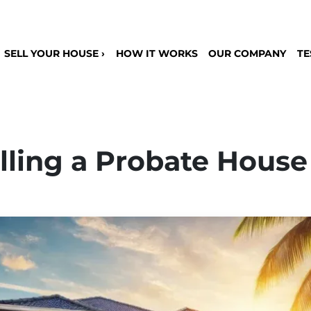
SELL YOUR HOUSE ›
HOW IT WORKS
OUR COMPANY
TE
lling a Probate House