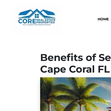
HOME
Benefits of Se
Cape Coral FL