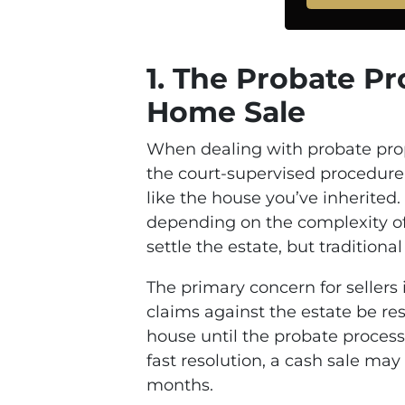
1.
The Probate Pro
Home Sale
When dealing with probate proper
the court-supervised procedure f
like the house you’ve inherited
depending on the complexity of 
settle the estate, but tradition
The primary concern for sellers 
claims against the estate be res
house until the probate process 
fast resolution, a cash sale may
months.