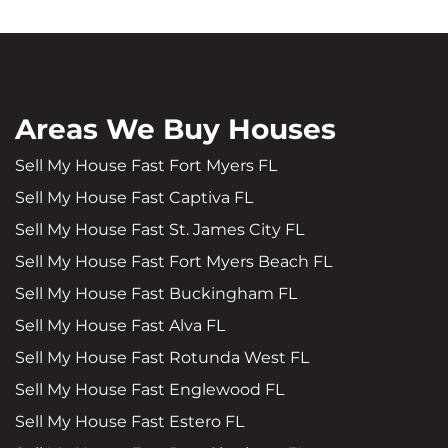
Areas We Buy Houses
Sell My House Fast Fort Myers FL
Sell My House Fast Captiva FL
Sell My House Fast St. James City FL
Sell My House Fast Fort Myers Beach FL
Sell My House Fast Buckingham FL
Sell My House Fast Alva FL
Sell My House Fast Rotunda West FL
Sell My House Fast Englewood FL
Sell My House Fast Estero FL