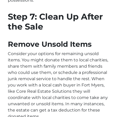
possessions.
Step 7: Clean Up After
the Sale
Remove Unsold Items
Consider your options for remaining unsold
items. You might donate them to local charities,
share them with family members and friends
who could use them, or schedule a professional
junk removal service to handle the rest. When
you work with a local cash buyer in Fort Myers,
like Core Real Estate Solutions they will
coordinate with local charities to come take any
unwanted or unsold items. In many instances,
the estate can get a tax deduction for these
donated items.