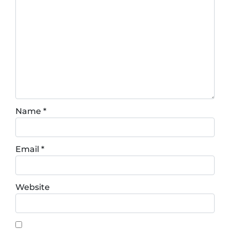
Name
*
Email
*
Website