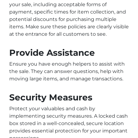
your sale, including acceptable forms of
payment, specific times for item collection, and
potential discounts for purchasing multiple
items. Make sure these policies are clearly visible
at the entrance for all customers to see.
Provide Assistance
Ensure you have enough helpers to assist with
the sale. They can answer questions, help with
moving large items, and manage transactions.
Security Measures
Protect your valuables and cash by
implementing security measures. A locked cash
box stored in a well-concealed, secure location
provides essential protection for your important