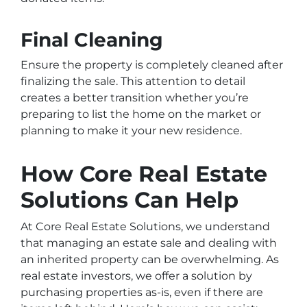
Final Cleaning
Ensure the property is completely cleaned after
finalizing the sale. This attention to detail
creates a better transition whether you’re
preparing to list the home on the market or
planning to make it your new residence.
How Core Real Estate
Solutions Can Help
At Core Real Estate Solutions, we understand
that managing an estate sale and dealing with
an inherited property can be overwhelming. As
real estate investors, we offer a solution by
purchasing properties as-is, even if there are