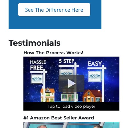
Testimonials
How The Process Works!
Tap to load video player
Tap to load video player
Tap to load video player
#1 Amazon Best Seller Award