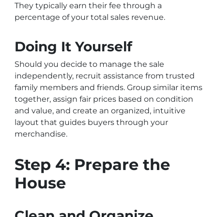
They typically earn their fee through a
percentage of your total sales revenue.
Doing It Yourself
Should you decide to manage the sale
independently, recruit assistance from trusted
family members and friends. Group similar items
together, assign fair prices based on condition
and value, and create an organized, intuitive
layout that guides buyers through your
merchandise.
Step 4: Prepare the
House
Clean and Organize