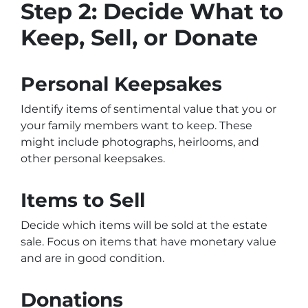
Step 2: Decide What to
Keep, Sell, or Donate
Personal Keepsakes
Identify items of sentimental value that you or
your family members want to keep. These
might include photographs, heirlooms, and
other personal keepsakes.
Items to Sell
Decide which items will be sold at the estate
sale. Focus on items that have monetary value
and are in good condition.
Donations