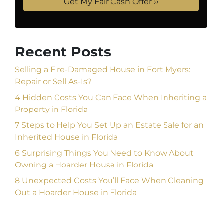
Recent Posts
Selling a Fire-Damaged House in Fort Myers:
Repair or Sell As-Is?
4 Hidden Costs You Can Face When Inheriting a
Property in Florida
7 Steps to Help You Set Up an Estate Sale for an
Inherited House in Florida
6 Surprising Things You Need to Know About
Owning a Hoarder House in Florida
8 Unexpected Costs You’ll Face When Cleaning
Out a Hoarder House in Florida