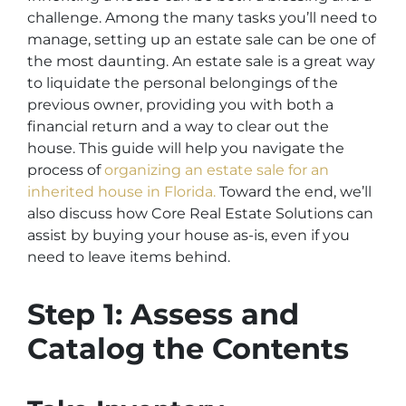
challenge. Among the many tasks you’ll need to
manage, setting up an estate sale can be one of
the most daunting. An estate sale is a great way
to liquidate the personal belongings of the
previous owner, providing you with both a
financial return and a way to clear out the
house. This guide will help you navigate the
process of
organizing an estate sale for an
inherited house in Florida.
Toward the end, we’ll
also discuss how Core Real Estate Solutions can
assist by buying your house as-is, even if you
need to leave items behind.
Step 1: Assess and
Catalog the Contents