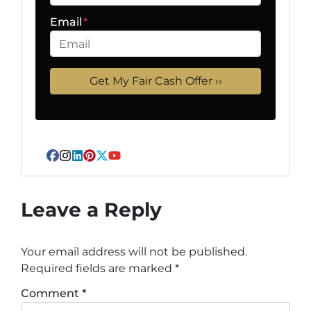
Email
*
Facebook
Instagram
LinkedIn
Pinterest
Twitter
YouTube
Leave a Reply
Your email address will not be published.
Required fields are marked
*
Comment
*