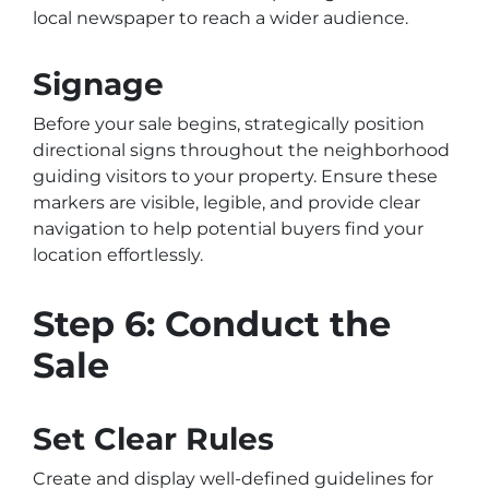
local newspaper to reach a wider audience.
Signage
Before your sale begins, strategically position
directional signs throughout the neighborhood
guiding visitors to your property. Ensure these
markers are visible, legible, and provide clear
navigation to help potential buyers find your
location effortlessly.
Step 6: Conduct the
Sale
Set Clear Rules
Create and display well-defined guidelines for