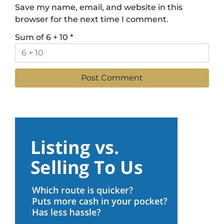
Save my name, email, and website in this
browser for the next time I comment.
Sum of 6 + 10
*