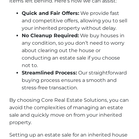
items left behind. Here’s how we can assist:
Quick and Fair Offers:
We provide fast
and competitive offers, allowing you to sell
your inherited property without delay.
No Cleanup Required:
We buy houses in
any condition, so you don’t need to worry
about clearing out the house or
conducting an estate sale if you choose
not to.
Streamlined Process:
Our straightforward
buying process ensures a smooth and
stress-free transaction.
By choosing Core Real Estate Solutions, you can
avoid the complexities of managing an estate
sale and quickly move on from your inherited
property.
Setting up an estate sale for an inherited house