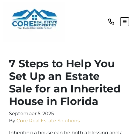
TOG
7 Steps to Help You
Set Up an Estate
Sale for an Inherited
House in Florida
September 5, 2025
By
Core Real Estate Solutions
Inheriting a house can be both a blessing and a