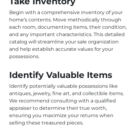
Take Inventory
Begin with a comprehensive inventory of your
home’s contents. Move methodically through
each room, documenting items, their condition,
and any important characteristics. This detailed
catalog will streamline your sale organization
and help establish accurate values for your
possessions.
Identify Valuable Items
Identify potentially valuable possessions like
antiques, jewelry, fine art, and collectible items.
We recommend consulting with a qualified
appraiser to determine their true worth,
ensuring you maximize your returns when
selling these treasured pieces.