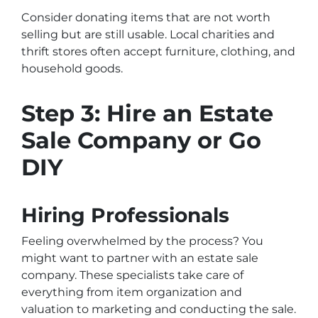
Consider donating items that are not worth
selling but are still usable. Local charities and
thrift stores often accept furniture, clothing, and
household goods.
Step 3: Hire an Estate
Sale Company or Go
DIY
Hiring Professionals
Feeling overwhelmed by the process? You
might want to partner with an estate sale
company. These specialists take care of
everything from item organization and
valuation to marketing and conducting the sale.