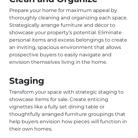
Prepare your home for maximum appeal by
thoroughly cleaning and organizing each space.
Strategically arrange furniture and décor to
showcase your property’s potential. Eliminate
personal items and excess belongings to create
an inviting, spacious environment that allows
prospective buyers to easily navigate and
envision themselves living in the home.
Staging
Transform your space with strategic staging to
showcase items for sale. Create enticing
vignettes like a fully set dining table or
thoughtfully arranged furniture groupings that
help buyers envision how pieces will function in
their own homes.