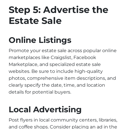
Step 5: Advertise the
Estate Sale
Online Listings
Promote your estate sale across popular online
marketplaces like Craigslist, Facebook
Marketplace, and specialized estate sale
websites. Be sure to include high-quality
photos, comprehensive item descriptions, and
clearly specify the date, time, and location
details for potential buyers.
Local Advertising
Post flyers in local community centers, libraries,
and coffee shops. Consider placing an ad in the