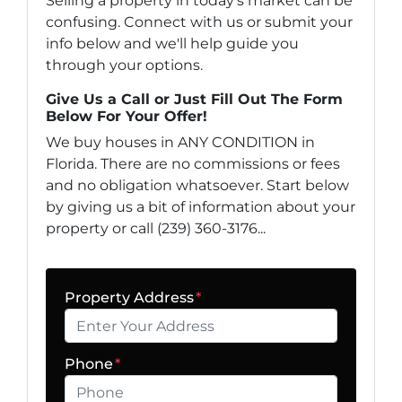
Selling a property in today's market can be
confusing. Connect with us or submit your
info below and we'll help guide you
through your options.
Give Us a Call or Just Fill Out The Form
Below For Your Offer!
We buy houses in ANY CONDITION in
Florida. There are no commissions or fees
and no obligation whatsoever. Start below
by giving us a bit of information about your
property or call (239) 360-3176...
Property Address
*
Phone
*