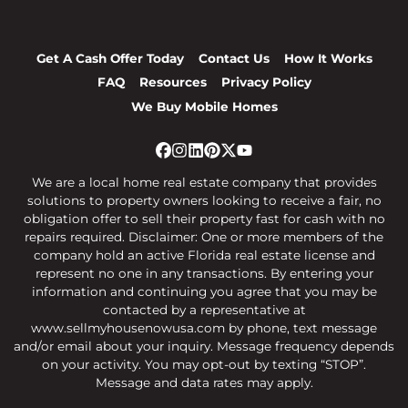
Get A Cash Offer Today
Contact Us
How It Works
FAQ
Resources
Privacy Policy
We Buy Mobile Homes
Facebook
Instagram
LinkedIn
Pinterest
Twitter
YouTube
We are a local home real estate company that provides
solutions to property owners looking to receive a fair, no
obligation offer to sell their property fast for cash with no
repairs required. Disclaimer: One or more members of the
company hold an active Florida real estate license and
represent no one in any transactions. By entering your
information and continuing you agree that you may be
contacted by a representative at
www.sellmyhousenowusa.com by phone, text message
and/or email about your inquiry. Message frequency depends
on your activity. You may opt-out by texting “STOP”.
Message and data rates may apply.