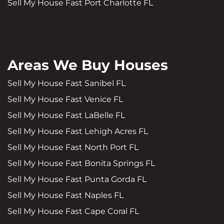
Sell My House Fast Port Charlotte FL
Areas We Buy Houses
Sell My House Fast Sanibel FL
Sell My House Fast Venice FL
Sell My House Fast LaBelle FL
Sell My House Fast Lehigh Acres FL
Sell My House Fast North Port FL
Sell My House Fast Bonita Springs FL
Sell My House Fast Punta Gorda FL
Sell My House Fast Naples FL
Sell My House Fast Cape Coral FL