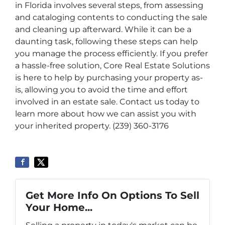
in Florida involves several steps, from assessing
and cataloging contents to conducting the sale
and cleaning up afterward. While it can be a
daunting task, following these steps can help
you manage the process efficiently. If you prefer
a hassle-free solution, Core Real Estate Solutions
is here to help by purchasing your property as-
is, allowing you to avoid the time and effort
involved in an estate sale. Contact us today to
learn more about how we can assist you with
your inherited property. (239) 360-3176
Get More Info On Options To Sell
Your Home...