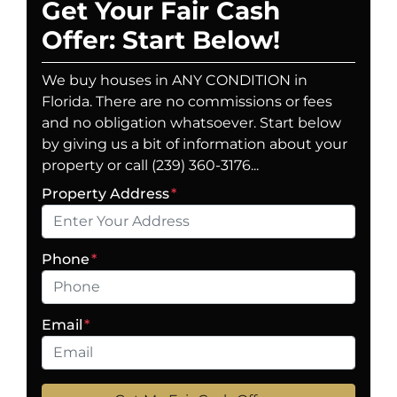
Get Your Fair Cash
Offer: Start Below!
We buy houses in ANY CONDITION in
Florida. There are no commissions or fees
and no obligation whatsoever. Start below
by giving us a bit of information about your
property or call (239) 360-3176...
Property Address
*
Phone
*
Email
*