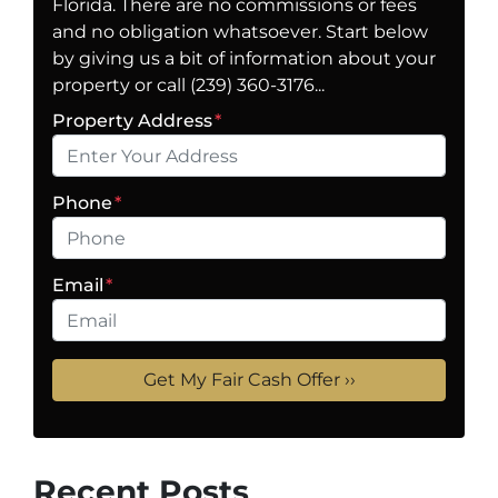
Florida. There are no commissions or fees
and no obligation whatsoever. Start below
by giving us a bit of information about your
property or call (239) 360-3176...
Property Address
*
Phone
*
Email
*
Recent Posts