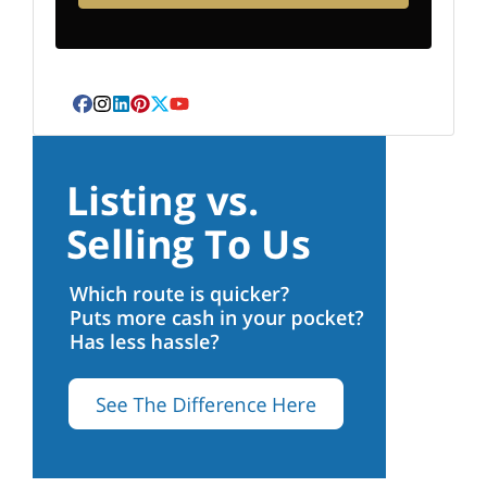
Facebook
Instagram
LinkedIn
Pinterest
Twitter
YouTube