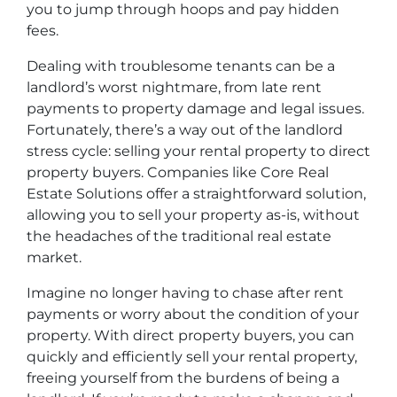
you to jump through hoops and pay hidden
fees.
Dealing with troublesome tenants can be a
landlord’s worst nightmare, from late rent
payments to property damage and legal issues.
Fortunately, there’s a way out of the landlord
stress cycle: selling your rental property to direct
property buyers. Companies like Core Real
Estate Solutions offer a straightforward solution,
allowing you to sell your property as-is, without
the headaches of the traditional real estate
market.
Imagine no longer having to chase after rent
payments or worry about the condition of your
property. With direct property buyers, you can
quickly and efficiently sell your rental property,
freeing yourself from the burdens of being a