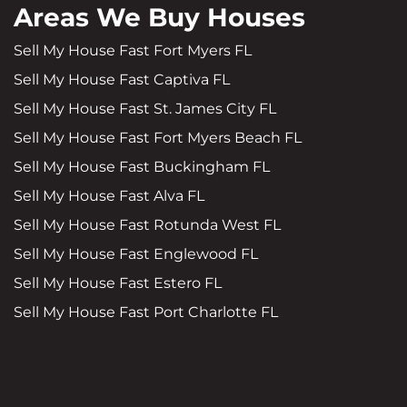
Areas We Buy Houses
Sell My House Fast Fort Myers FL
Sell My House Fast Captiva FL
Sell My House Fast St. James City FL
Sell My House Fast Fort Myers Beach FL
Sell My House Fast Buckingham FL
Sell My House Fast Alva FL
Sell My House Fast Rotunda West FL
Sell My House Fast Englewood FL
Sell My House Fast Estero FL
Sell My House Fast Port Charlotte FL