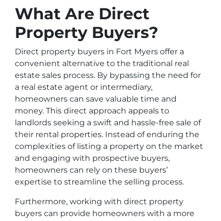
What Are Direct
Property Buyers?
Direct property buyers in Fort Myers offer a
convenient alternative to the traditional real
estate sales process. By bypassing the need for
a real estate agent or intermediary,
homeowners can save valuable time and
money. This direct approach appeals to
landlords seeking a swift and hassle-free sale of
their rental properties. Instead of enduring the
complexities of listing a property on the market
and engaging with prospective buyers,
homeowners can rely on these buyers’
expertise to streamline the selling process.
Furthermore, working with direct property
buyers can provide homeowners with a more