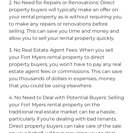
2. No Need for Repairs or Renovations: Direct
property buyers will typically make an offer on
your rental property as-is without requiring you
to make any repairs or renovations before
selling. This can save you time and money and
allow you to sell your rental property quickly.
3. No Real Estate Agent Fees: When you sell
your Fort Myers rental property to direct
property buyers, you won’t have to pay any real
estate agent fees or commissions. This can save
you thousands of dollars in expenses, money
that you could be using elsewhere.
4. No Need to Deal with Potential Buyers: Selling
your Fort Myers rental property on the
traditional real estate market can be a hassle,
particularly if you’re dealing with bad tenants.
Direct property buyers can take care of the sale