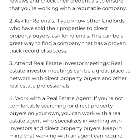
reviews and check their credentials to ensure
that you’re working with a reputable company.
2. Ask for Referrals: If you know other landlords
who have sold their properties to direct
property buyers, ask for referrals. This can be a
great way to find a company that has a proven
track record of success.
3. Attend Real Estate Investor Meetings: Real
estate investor meetings can be a great place to
network with direct property buyers and other
real estate professionals.
4. Work with a Real Estate Agent: If you’re not
comfortable searching for direct property
buyers on your own, you can work with a real
estate agent who specializes in working with
investors and direct property buyers. Keep in
mind that working with an agent can require