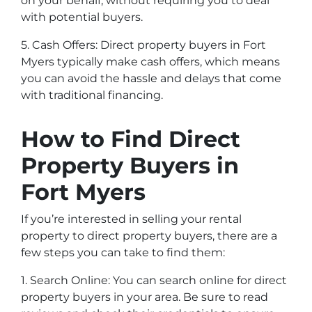
on your behalf, without requiring you to deal
with potential buyers.
5. Cash Offers: Direct property buyers in Fort
Myers typically make cash offers, which means
you can avoid the hassle and delays that come
with traditional financing.
How to Find Direct
Property Buyers in
Fort Myers
If you’re interested in selling your rental
property to direct property buyers, there are a
few steps you can take to find them:
1. Search Online: You can search online for direct
property buyers in your area. Be sure to read