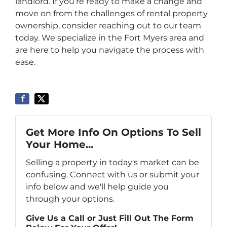
landlord. If you’re ready to make a change and
move on from the challenges of rental property
ownership, consider reaching out to our team
today. We specialize in the Fort Myers area and
are here to help you navigate the process with
ease.
Get More Info On Options To Sell
Your Home...
Selling a property in today's market can be
confusing. Connect with us or submit your
info below and we'll help guide you
through your options.
Give Us a Call or Just Fill Out The Form