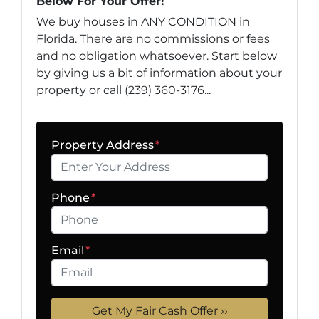
Below For Your Offer!
We buy houses in ANY CONDITION in
Florida. There are no commissions or fees
and no obligation whatsoever. Start below
by giving us a bit of information about your
property or call (239) 360-3176...
Property Address
*
Phone
*
Email
*