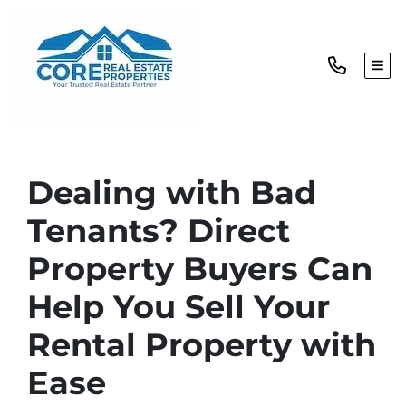
TOG
Dealing with Bad
Tenants? Direct
Property Buyers Can
Help You Sell Your
Rental Property with
Ease