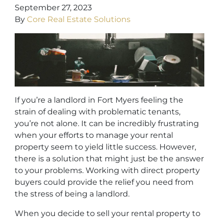
September 27, 2023
By
Core Real Estate Solutions
If you’re a landlord in Fort Myers feeling the
strain of dealing with problematic tenants,
you’re not alone. It can be incredibly frustrating
when your efforts to manage your rental
property seem to yield little success. However,
there is a solution that might just be the answer
to your problems. Working with direct property
buyers could provide the relief you need from
the stress of being a landlord.
When you decide to sell your rental property to