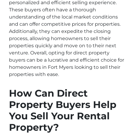
personalized and efficient selling experience.
These buyers often have a thorough
understanding of the local market conditions
and can offer competitive prices for properties.
Additionally, they can expedite the closing
process, allowing homeowners to sell their
properties quickly and move on to their next
venture. Overall, opting for direct property
buyers can be a lucrative and efficient choice for
homeowners in Fort Myers looking to sell their
properties with ease.
How Can Direct
Property Buyers Help
You Sell Your Rental
Property?