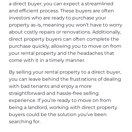
a direct buyer, you can expect a streamlined
and efficient process. These buyers are often
investors who are ready to purchase your
property as-is, meaning you won’t have to worry
about costly repairs or renovations. Additionally,
direct property buyers can often complete the
purchase quickly, allowing you to move on from
your rental property and the headaches that
come with it in a timely manner.
By selling your rental property to a direct buyer,
you can leave behind the frustrations of dealing
with bad tenants and enjoy a more
straightforward and hassle-free selling
experience. If you’re ready to move on from
being a landlord, working with direct property
buyers could be the solution you’ve been
searching for.