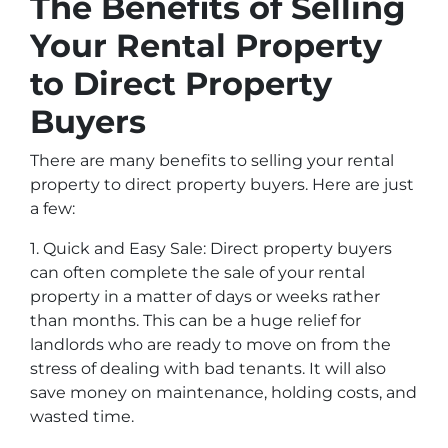
The Benefits of Selling
Your Rental Property
to Direct Property
Buyers
There are many benefits to selling your rental
property to direct property buyers. Here are just
a few:
1. Quick and Easy Sale: Direct property buyers
can often complete the sale of your rental
property in a matter of days or weeks rather
than months. This can be a huge relief for
landlords who are ready to move on from the
stress of dealing with bad tenants. It will also
save money on maintenance, holding costs, and
wasted time.