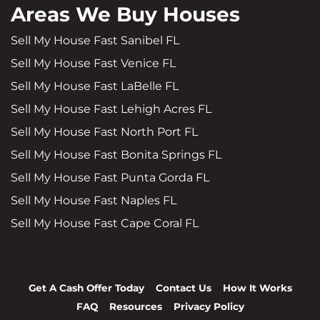
Areas We Buy Houses
Sell My House Fast Sanibel FL
Sell My House Fast Venice FL
Sell My House Fast LaBelle FL
Sell My House Fast Lehigh Acres FL
Sell My House Fast North Port FL
Sell My House Fast Bonita Springs FL
Sell My House Fast Punta Gorda FL
Sell My House Fast Naples FL
Sell My House Fast Cape Coral FL
Get A Cash Offer Today
Contact Us
How It Works
FAQ
Resources
Privacy Policy