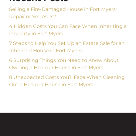
Selling a Fire-Damaged House in Fort Myers:
Repair or Sell As-Is?
4 Hidden Costs You Can Face When Inheriting a
Property in Fort Myers
7 Steps to Help You Set Up an Estate Sale for an
Inherited House in Fort Myers
6 Surprising Things You Need to Know About
Owning a Hoarder House in Fort Myers
8 Unexpected Costs You’ll Face When Cleaning
Out a Hoarder House in Fort Myers