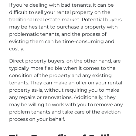
If you’re dealing with bad tenants, it can be
difficult to sell your rental property on the
traditional real estate market. Potential buyers
may be hesitant to purchase a property with
problematic tenants, and the process of
evicting them can be time-consuming and
costly.
Direct property buyers, on the other hand, are
typically more flexible when it comes to the
condition of the property and any existing
tenants. They can make an offer on your rental
property as-is, without requiring you to make
any repairs or renovations. Additionally, they
may be willing to work with you to remove any
problem tenants and take care of the eviction
process on your behalf.