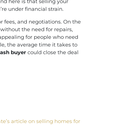
d here is that selling your
re under financial strain.
or fees, and negotiations. On the
, without the need for repairs,
y appealing for people who need
le, the average time it takes to
ash buyer
could close the deal
e’s article on selling homes for