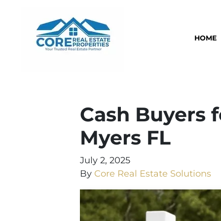
HOME
Cash Buyers f
Myers FL
July 2, 2025
By
Core Real Estate Solutions