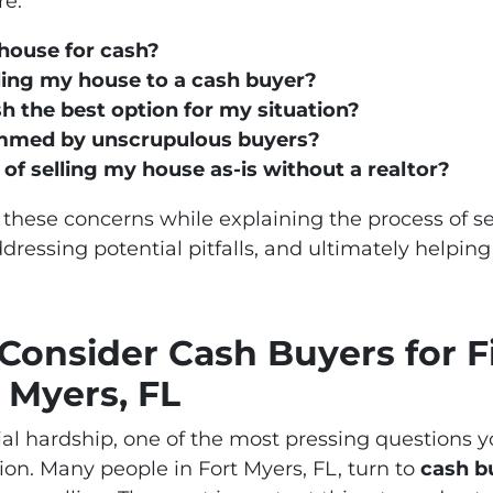
re:
 house for cash?
lling my house to a cash buyer?
sh the best option for my situation?
ammed by unscrupulous buyers?
 of selling my house as-is without a realtor?
 these concerns while explaining the process of se
dressing potential pitfalls, and ultimately helpi
onsider Cash Buyers for F
 Myers, FL
ial hardship, one of the most pressing questions yo
sion. Many people in Fort Myers, FL, turn to
cash b