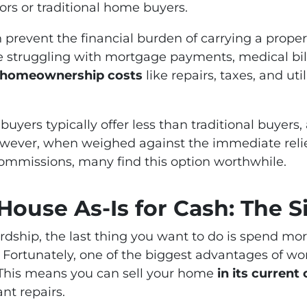
ors or traditional home buyers.
an prevent the financial burden of carrying a proper
truggling with mortgage payments, medical bills,
g homeownership costs
like repairs, taxes, and utili
 buyers typically offer less than traditional buyers
owever, when weighed against the immediate relief
commissions, many find this option worthwhile.
House As-Is for Cash: The Si
rdship, the last thing you want to do is spend m
. Fortunately, one of the biggest advantages of wo
 This means you can sell your home
in its current
nt repairs.