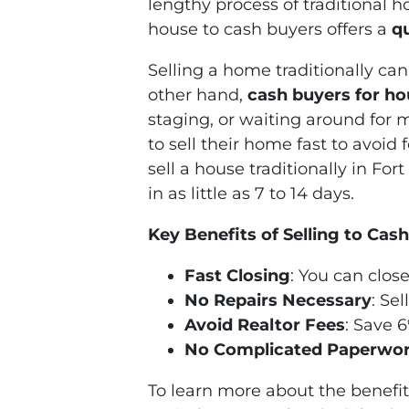
lengthy process of traditional 
house to cash buyers offers a
q
Selling a home traditionally can
other hand,
cash buyers for h
staging, or waiting around for 
to sell their home fast to avoid
sell a house traditionally in Fo
in as little as 7 to 14 days.
Key Benefits of Selling to Cas
Fast Closing
: You can close
No Repairs Necessary
: Se
Avoid Realtor Fees
: Save 
No Complicated Paperwo
To learn more about the benefits