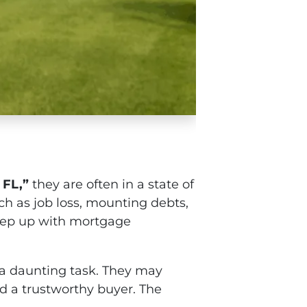
 FL,”
they are often in a state of
ch as job loss, mounting debts,
keep up with mortgage
e a daunting task. They may
nd a trustworthy buyer. The