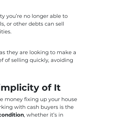
ty you’re no longer able to
 or other debts can sell
ties.
, as they are looking to make a
 of selling quickly, avoiding
mplicity of It
ore money fixing up your house
rking with cash buyers is the
 condition
, whether it’s in