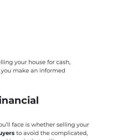
lling your house for cash,
ng you make an informed
inancial
u’ll face is whether selling your
uyers
to avoid the complicated,