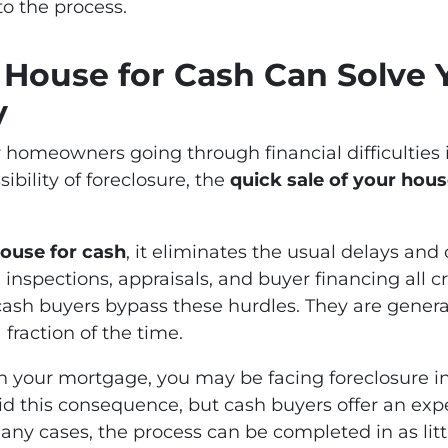
to the process.
 House for Cash Can Solve Y
y
homeowners going through financial difficulties is
ibility of foreclosure, the
quick sale of your hou
house for cash
, it eliminates the usual delays an
, inspections, appraisals, and buyer financing all c
 cash buyers bypass these hurdles. They are genera
 fraction of the time.
 on your mortgage, you may be facing foreclosure in
oid this consequence, but cash buyers offer an ex
many cases, the process can be completed in as littl