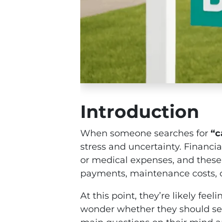
Introduction
When someone searches for
“c
stress and uncertainty. Financia
or medical expenses, and these
payments, maintenance costs, or
At this point, they’re likely f
wonder whether they should sell 