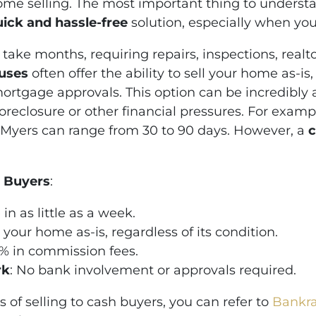
home selling. The most important thing to understan
uick and hassle-free
solution, especially when you’
 take months, requiring repairs, inspections, realt
ouses
often offer the ability to sell your home as-is
mortgage approvals. This option can be incredibl
 foreclosure or other financial pressures. For examp
rt Myers can range from 30 to 90 days. However, a
c
h Buyers
:
 in as little as a week.
ll your home as-is, regardless of its condition.
6% in commission fees.
rk
: No bank involvement or approvals required.
 of selling to cash buyers, you can refer to
Bankrat