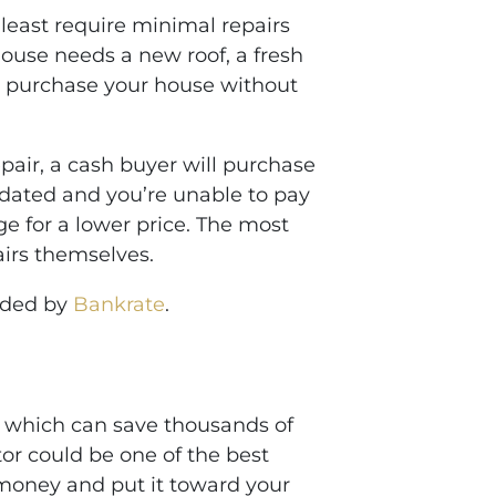
least require minimal repairs
ouse needs a new roof, a fresh
lly purchase your house without
epair, a cash buyer will purchase
utdated and you’re unable to pay
ge for a lower price. The most
airs themselves.
vided by
Bankrate
.
, which can save thousands of
ltor could be one of the best
money and put it toward your