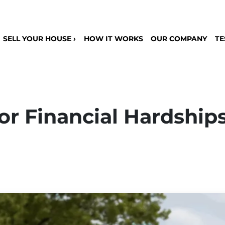
SELL YOUR HOUSE ›
HOW IT WORKS
OUR COMPANY
TE
or Financial Hardships