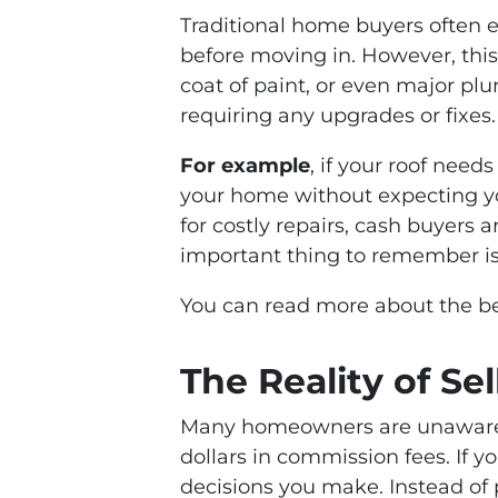
Traditional home buyers often e
before moving in. However, this
coat of paint, or even major pl
requiring any upgrades or fixes.
For example
, if your roof need
your home without expecting you 
for costly repairs, cash buyers 
important thing to remember is 
You can read more about the ben
The Reality of Se
Many homeowners are unaware
dollars in commission fees. If yo
decisions you make. Instead of