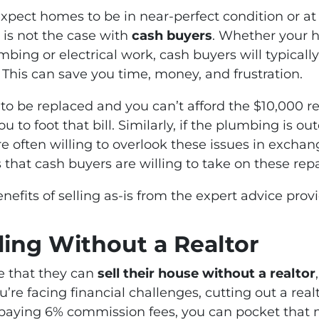
xpect homes to be in near-perfect condition or at 
 is not the case with
cash buyers
. Whether your h
umbing or electrical work, cash buyers will typica
 This can save you time, money, and frustration.
s to be replaced and you can’t afford the $10,000 r
to foot that bill. Similarly, if the plumbing is o
are often willing to overlook these issues in exchan
that cash buyers are willing to take on these rep
efits of selling as-is from the expert advice pro
lling Without a Realtor
 that they can
sell their house without a realtor
u’re facing financial challenges, cutting out a rea
 paying 6% commission fees, you can pocket that 