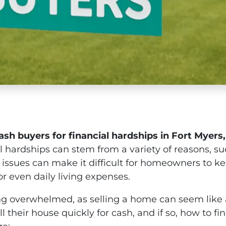
ash buyers for financial hardships in Fort Myers,
l hardships can stem from a variety of reasons, su
 issues can make it difficult for homeowners to 
 even daily living expenses.
eeling overwhelmed, as selling a home can seem lik
their house quickly for cash, and if so, how to fi