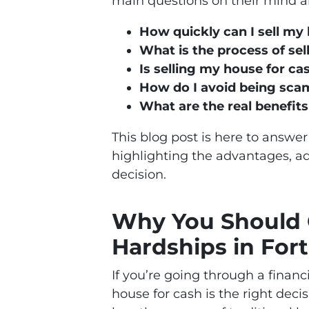
main questions on their mind a
How quickly can I sell my
What is the process of se
Is selling my house for ca
How do I avoid being sc
What are the real benefits
This blog post is here to answer
highlighting the advantages, ad
decision.
Why You Should C
Hardships in Fort
If you’re going through a financ
house for cash is the right deci