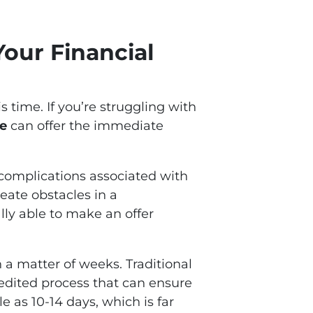
our Financial
 time. If you’re struggling with
se
can offer the immediate
d complications associated with
reate obstacles in a
lly able to make an offer
 a matter of weeks. Traditional
pedited process that can ensure
e as 10-14 days, which is far