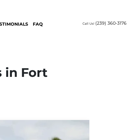
(239) 360-3176
STIMONIALS
FAQ
Call Us!
 in Fort