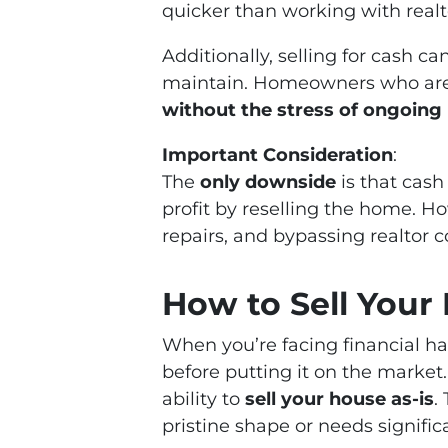
quicker than working with realt
Additionally, selling for cash c
maintain. Homeowners who are s
without the stress of ongoin
Important Consideration
:
The
only downside
is that cash
profit by reselling the home. H
repairs, and bypassing realtor 
How to Sell Your 
When you’re facing financial ha
before putting it on the market
ability to
sell your house as-is
.
pristine shape or needs significa