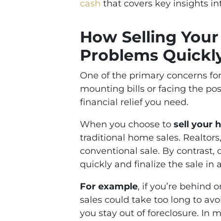
cash
that covers key insights in
How Selling Your
Problems Quickl
One of the primary concerns for 
mounting bills or facing the poss
financial relief you need.
When you choose to
sell your 
traditional home sales. Realtors
conventional sale. By contrast,
quickly and finalize the sale in a
For example
, if you’re behind
sales could take too long to av
you stay out of foreclosure. In 