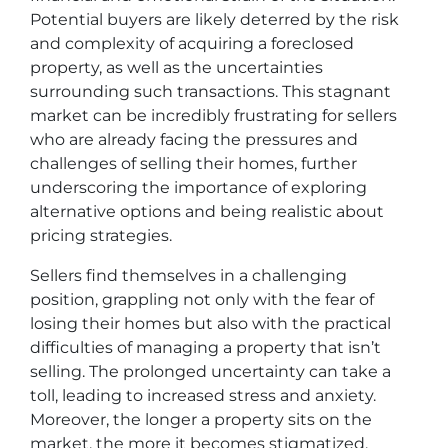
Potential buyers are likely deterred by the risk
and complexity of acquiring a foreclosed
property, as well as the uncertainties
surrounding such transactions. This stagnant
market can be incredibly frustrating for sellers
who are already facing the pressures and
challenges of selling their homes, further
underscoring the importance of exploring
alternative options and being realistic about
pricing strategies.
Sellers find themselves in a challenging
position, grappling not only with the fear of
losing their homes but also with the practical
difficulties of managing a property that isn’t
selling. The prolonged uncertainty can take a
toll, leading to increased stress and anxiety.
Moreover, the longer a property sits on the
market, the more it becomes stigmatized,