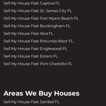
Sell My House Fast Captiva FL
Sell My House Fast St. James City FL
Sell My House Fast Fort Myers Beach FL
Sell My House Fast Buckingham FL
Sell My House Fast Alva FL
Sell My House Fast Rotunda West FL
Sell My House Fast Englewood FL
Sell My House Fast Estero FL
Sell My House Fast Port Charlotte FL
Areas We Buy Houses
Sell My House Fast Sanibel FL