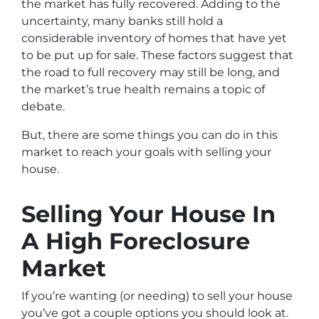
the market has fully recovered. Adding to the
uncertainty, many banks still hold a
considerable inventory of homes that have yet
to be put up for sale. These factors suggest that
the road to full recovery may still be long, and
the market’s true health remains a topic of
debate.
But, there are some things you can do in this
market to reach your goals with selling your
house.
Selling Your House In
A High Foreclosure
Market
If you’re wanting (or needing) to sell your house
you’ve got a couple options you should look at.