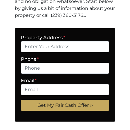
and no obligation whatsoever. Start below
by giving us a bit of information about your
property or call (239) 360-3176...
Property Address
*
Phone
*
Email
*