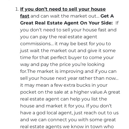
If you don’t need to sell your house
fast
and can wait the market out…
Get A
Great Real Estate Agent On Your Side:
If
you don’t need to sell your house fast and
you can pay the real estate agent
commissions… it may be best for you to
just wait the market out and give it some
time for that perfect buyer to come your
way and pay the price you’re looking
for.The market is improving and if you can
sell your house next year rather than now…
it may mean a few extra bucks in your
pocket on the sale at a higher value.A great
real estate agent can help you list the
house and market it for you. If you don’t
have a god local agent, just reach out to us
and we can connect you with some great
real estate agents we know in town who