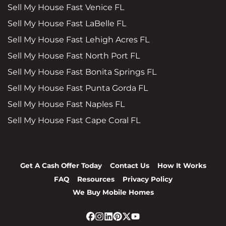
Sell My House Fast Venice FL
Sell My House Fast LaBelle FL
Sell My House Fast Lehigh Acres FL
Sell My House Fast North Port FL
Sell My House Fast Bonita Springs FL
Sell My House Fast Punta Gorda FL
Sell My House Fast Naples FL
Sell My House Fast Cape Coral FL
Get A Cash Offer Today
Contact Us
How It Works
FAQ
Resources
Privacy Policy
We Buy Mobile Homes
Facebook
Instagram
LinkedIn
Pinterest
Twitter
YouTube