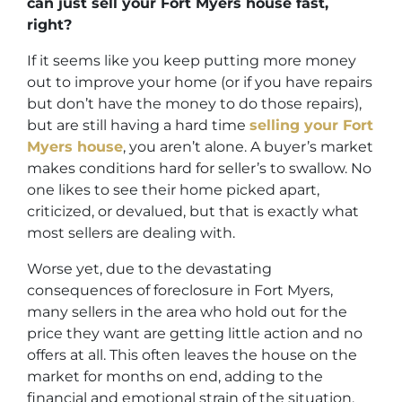
can just sell your Fort Myers house fast,
right?
If it seems like you keep putting more money
out to improve your home (or if you have repairs
but don’t have the money to do those repairs),
but are still having a hard time
selling your Fort
Myers house
, you aren’t alone. A buyer’s market
makes conditions hard for seller’s to swallow. No
one likes to see their home picked apart,
criticized, or devalued, but that is exactly what
most sellers are dealing with.
Worse yet, due to the devastating
consequences of foreclosure in Fort Myers,
many sellers in the area who hold out for the
price they want are getting little action and no
offers at all. This often leaves the house on the
market for months on end, adding to the
financial and emotional strain of the situation.