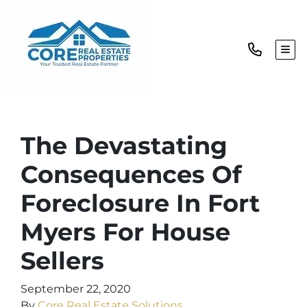
TOG
The Devastating
Consequences Of
Foreclosure In Fort
Myers For House
Sellers
September 22, 2020
By
Core Real Estate Solutions