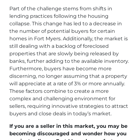
Part of the challenge stems from shifts in
lending practices following the housing
collapse. This change has led to a decrease in
the number of potential buyers for certain
homes in Fort Myers. Additionally, the market is
still dealing with a backlog of foreclosed
properties that are slowly being released by
banks, further adding to the available inventory.
Furthermore, buyers have become more
discerning, no longer assuming that a property
will appreciate at a rate of 3% or more annually.
These factors combine to create a more
complex and challenging environment for
sellers, requiring innovative strategies to attract
buyers and close deals in today’s market.
If you are a seller in this market, you may be
becoming discouraged and wonder how you