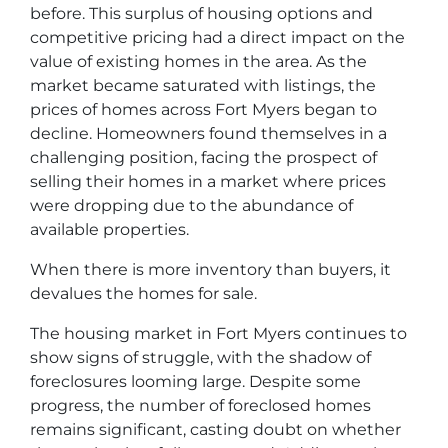
before. This surplus of housing options and
competitive pricing had a direct impact on the
value of existing homes in the area. As the
market became saturated with listings, the
prices of homes across Fort Myers began to
decline. Homeowners found themselves in a
challenging position, facing the prospect of
selling their homes in a market where prices
were dropping due to the abundance of
available properties.
When there is more inventory than buyers, it
devalues the homes for sale.
The housing market in Fort Myers continues to
show signs of struggle, with the shadow of
foreclosures looming large. Despite some
progress, the number of foreclosed homes
remains significant, casting doubt on whether