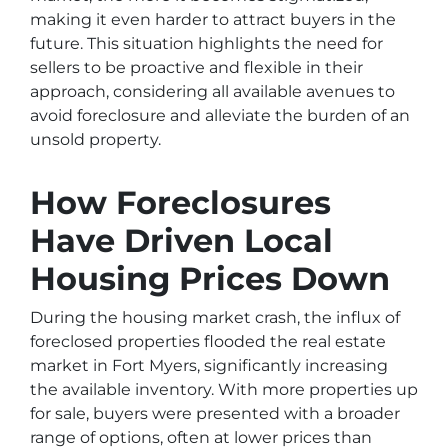
making it even harder to attract buyers in the
future. This situation highlights the need for
sellers to be proactive and flexible in their
approach, considering all available avenues to
avoid foreclosure and alleviate the burden of an
unsold property.
How Foreclosures
Have Driven Local
Housing Prices Down
During the housing market crash, the influx of
foreclosed properties flooded the real estate
market in Fort Myers, significantly increasing
the available inventory. With more properties up
for sale, buyers were presented with a broader
range of options, often at lower prices than