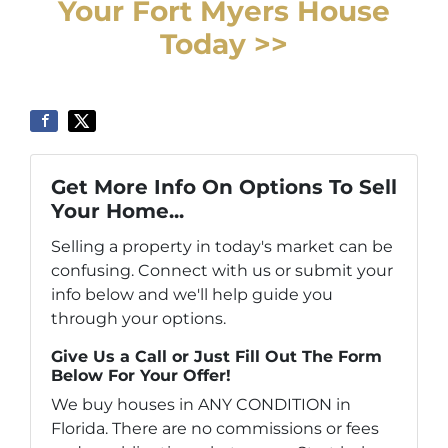
Your Fort Myers House
Today >>
Get More Info On Options To Sell
Your Home...
Selling a property in today's market can be
confusing. Connect with us or submit your
info below and we'll help guide you
through your options.
Give Us a Call or Just Fill Out The Form
Below For Your Offer!
We buy houses in ANY CONDITION in
Florida. There are no commissions or fees