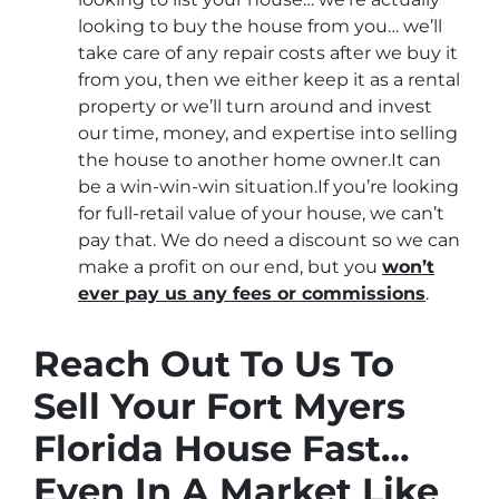
looking to buy the house from you… we’ll
take care of any repair costs after we buy it
from you, then we either keep it as a rental
property or we’ll turn around and invest
our time, money, and expertise into selling
the house to another home owner.It can
be a win-win-win situation.If you’re looking
for full-retail value of your house, we can’t
pay that. We do need a discount so we can
make a profit on our end, but you
won’t
ever pay us any fees or commissions
.
Reach Out To Us To
Sell Your Fort Myers
Florida House Fast…
Even In A Market Like