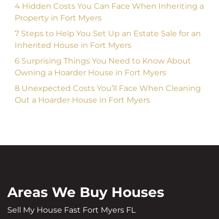
4 Hidden Costs You Can Face When Inheriting a
Property in Fort Myers
7 Steps to Help You Set Up an Estate Sale for an
Inherited House in Fort Myers
6 Surprising Things You Need to Know About
Owning a Hoarder House in Fort Myers
8 Unexpected Costs You’ll Face When Cleaning
Out a Hoarder House in Fort Myers
Areas We Buy Houses
Sell My House Fast Fort Myers FL