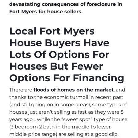
devastating consequences of foreclosure in
Fort Myers for house sellers.
Local Fort Myers
House Buyers Have
Lots Of Options For
Houses But Fewer
Options For Financing
There are
floods of homes on the market
, and
thanks to the economic turmoil in recent past
(and still going on in some areas),
some types of
houses just aren’t selling as fast as they were 5
years ago… while the “sweet spot” type of house
(3 bedroom 2 bath in the middle to lower-
middle price range) are selling at a good clip.