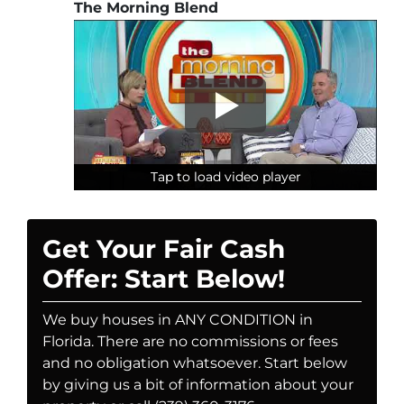
The Morning Blend
Tap to load video player
Tap to load video player
Tap to load video player
Get Your Fair Cash
Offer: Start Below!
We buy houses in ANY CONDITION in
Florida. There are no commissions or fees
and no obligation whatsoever. Start below
by giving us a bit of information about your