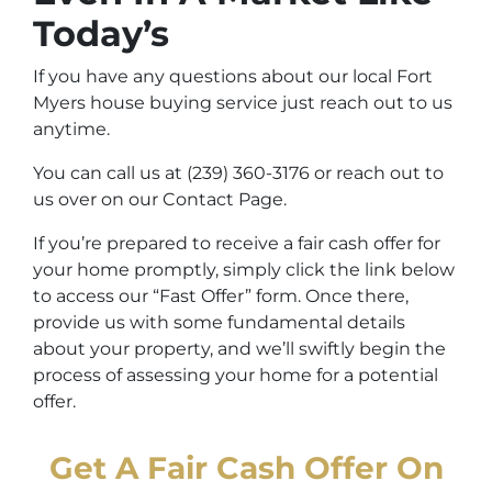
Today’s
If you have any questions about our local Fort
Myers house buying service just reach out to us
anytime.
You can call us at (239) 360-3176 or reach out to
us over on our Contact Page.
If you’re prepared to receive a fair cash offer for
your home promptly, simply click the link below
to access our “Fast Offer” form. Once there,
provide us with some fundamental details
about your property, and we’ll swiftly begin the
process of assessing your home for a potential
offer.
Get A Fair Cash Offer On