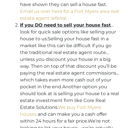
have shown they can sell a house fast.
Email us over here for a Fort Myers area real
estate agent referral.
If you DO need to sell your house fast
…
look for quick sale options like selling your
house to us:Selling your house fast in a
market like this can be difficult if you go
the traditional real estate agent route…
unless you discount your house in a big
way. Then on top of that discount you’ll be
paying the real estate agent commissions…
which takes even more cash out of your
pocket in the end.Another option you
should look at is selling your house to a real
estate investment firm like Core Real
Estate Solutions.
We buy Fort Myers
houses
and can make you a cash offer
within 24 hours for a fair price.We’re not
looking to list your house… we’re actually