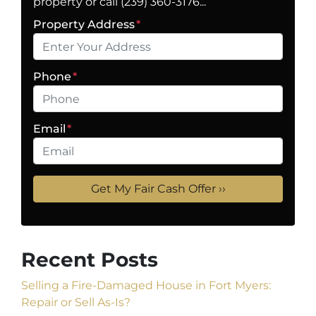
property or call (239) 360-3176...
Property Address
*
Phone
*
Email
*
Recent Posts
Selling a Fire-Damaged House in Fort Myers:
Repair or Sell As-Is?