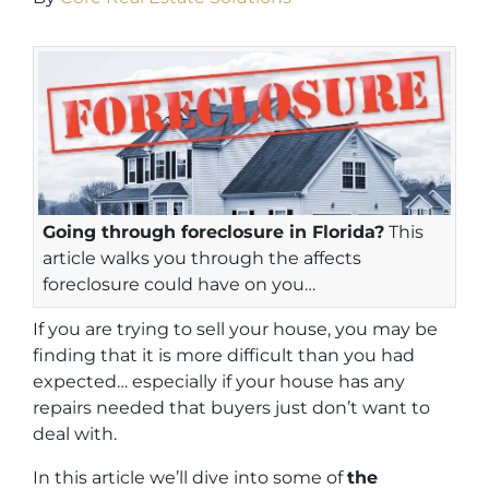
Going through foreclosure in Florida?
This
article walks you through the affects
foreclosure could have on you…
If you are trying to sell your house, you may be
finding that it is more difficult than you had
expected… especially if your house has any
repairs needed that buyers just don’t want to
deal with.
In this article we’ll dive into some of
the