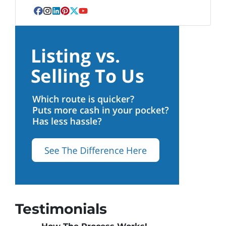
Facebook
Instagram
LinkedIn
Pinterest
Twitter
YouTube
Testimonials