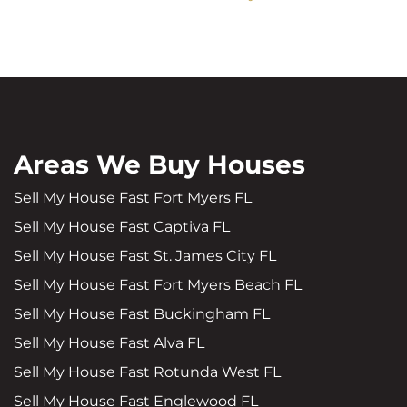
Areas We Buy Houses
Sell My House Fast Fort Myers FL
Sell My House Fast Captiva FL
Sell My House Fast St. James City FL
Sell My House Fast Fort Myers Beach FL
Sell My House Fast Buckingham FL
Sell My House Fast Alva FL
Sell My House Fast Rotunda West FL
Sell My House Fast Englewood FL