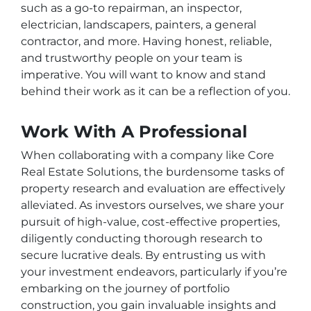
such as a go-to repairman, an inspector,
electrician, landscapers, painters, a general
contractor, and more. Having honest, reliable,
and trustworthy people on your team is
imperative. You will want to know and stand
behind their work as it can be a reflection of you.
Work With A Professional
When collaborating with a company like Core
Real Estate Solutions, the burdensome tasks of
property research and evaluation are effectively
alleviated. As investors ourselves, we share your
pursuit of high-value, cost-effective properties,
diligently conducting thorough research to
secure lucrative deals. By entrusting us with
your investment endeavors, particularly if you’re
embarking on the journey of portfolio
construction, you gain invaluable insights and