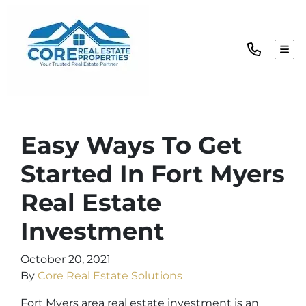
TOG
Easy Ways To Get
Started In Fort Myers
Real Estate
Investment
October 20, 2021
By
Core Real Estate Solutions
Fort Myers area real estate investment is an