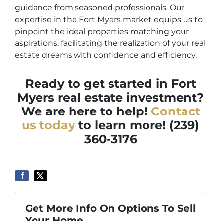
guidance from seasoned professionals. Our
expertise in the Fort Myers market equips us to
pinpoint the ideal properties matching your
aspirations, facilitating the realization of your real
estate dreams with confidence and efficiency.
Ready to get started in Fort
Myers real estate investment?
We are here to help!
Contact
us today
to learn more! (239)
360-3176
Get More Info On Options To Sell
Your Home...