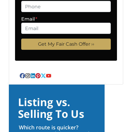
Email
*
Facebook
Instagram
LinkedIn
Pinterest
Twitter
YouTube