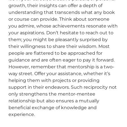
growth, their insights can offer a depth of
understanding that transcends what any book
or course can provide. Think about someone
you admire, whose achievements resonate with
your aspirations. Don’t hesitate to reach out to
them; you might be pleasantly surprised by
their willingness to share their wisdom. Most
people are flattered to be approached for
guidance and are often eager to pay it forward.
However, remember that mentorship is a two-
way street. Offer your assistance, whether it’s
helping them with projects or providing
support in their endeavors. Such reciprocity not
only strengthens the mentor-mentee
relationship but also ensures a mutually
beneficial exchange of knowledge and
experience.