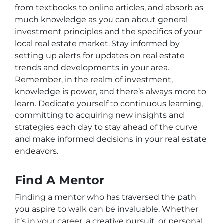
from textbooks to online articles, and absorb as
much knowledge as you can about general
investment principles and the specifics of your
local real estate market. Stay informed by
setting up alerts for updates on real estate
trends and developments in your area.
Remember, in the realm of investment,
knowledge is power, and there’s always more to
learn. Dedicate yourself to continuous learning,
committing to acquiring new insights and
strategies each day to stay ahead of the curve
and make informed decisions in your real estate
endeavors.
Find A Mentor
Finding a mentor who has traversed the path
you aspire to walk can be invaluable. Whether
it’s in your career, a creative pursuit, or personal