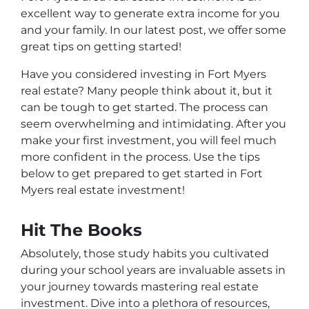
excellent way to generate extra income for you
and your family. In our latest post, we offer some
great tips on getting started!
Have you considered investing in Fort Myers
real estate? Many people think about it, but it
can be tough to get started. The process can
seem overwhelming and intimidating. After you
make your first investment, you will feel much
more confident in the process. Use the tips
below to get prepared to get started in Fort
Myers real estate investment!
Hit The Books
Absolutely, those study habits you cultivated
during your school years are invaluable assets in
your journey towards mastering real estate
investment. Dive into a plethora of resources,