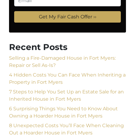
Recent Posts
Selling a Fire-Damaged House in Fort Myers:
Repair or Sell As-Is?
4 Hidden Costs You Can Face When Inheriting a
Property in Fort Myers
7 Steps to Help You Set Up an Estate Sale for an
Inherited House in Fort Myers
6 Surprising Things You Need to Know About
Owning a Hoarder House in Fort Myers
8 Unexpected Costs You’ll Face When Cleaning
Out a Hoarder House in Fort Myers