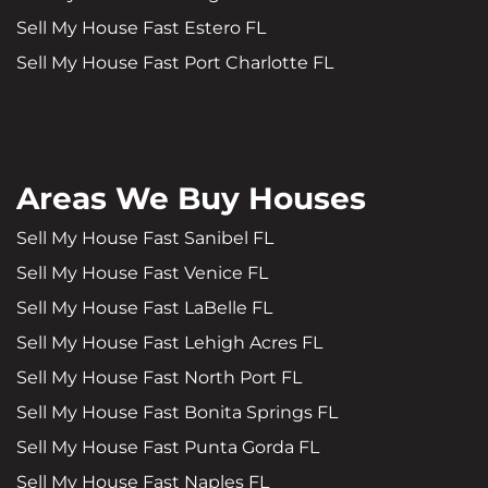
Sell My House Fast Estero FL
Sell My House Fast Port Charlotte FL
Areas We Buy Houses
Sell My House Fast Sanibel FL
Sell My House Fast Venice FL
Sell My House Fast LaBelle FL
Sell My House Fast Lehigh Acres FL
Sell My House Fast North Port FL
Sell My House Fast Bonita Springs FL
Sell My House Fast Punta Gorda FL
Sell My House Fast Naples FL