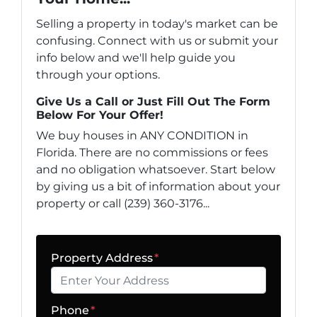
Selling a property in today's market can be
confusing. Connect with us or submit your
info below and we'll help guide you
through your options.
Give Us a Call or Just Fill Out The Form
Below For Your Offer!
We buy houses in ANY CONDITION in
Florida. There are no commissions or fees
and no obligation whatsoever. Start below
by giving us a bit of information about your
property or call (239) 360-3176...
Property Address
*
Phone
*