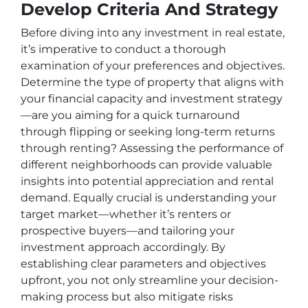
Develop Criteria And Strategy
Before diving into any investment in real estate,
it’s imperative to conduct a thorough
examination of your preferences and objectives.
Determine the type of property that aligns with
your financial capacity and investment strategy
—are you aiming for a quick turnaround
through flipping or seeking long-term returns
through renting? Assessing the performance of
different neighborhoods can provide valuable
insights into potential appreciation and rental
demand. Equally crucial is understanding your
target market—whether it’s renters or
prospective buyers—and tailoring your
investment approach accordingly. By
establishing clear parameters and objectives
upfront, you not only streamline your decision-
making process but also mitigate risks