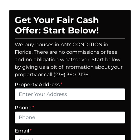
Get Your Fair Cash
Offer: Start Below!
We buy houses in ANY CONDITION in
Florida. There are no commissions or fees
and no obligation whatsoever. Start below
by giving us a bit of information about your
property or call (239) 360-3176...
Property Address
*
Phone
*
Email
*