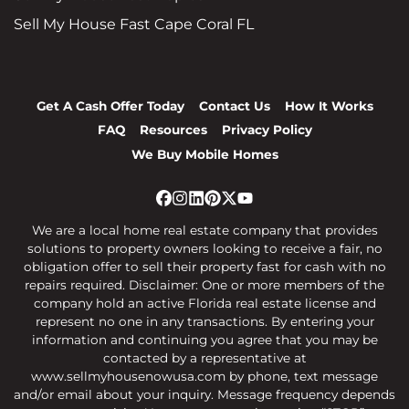
Sell My House Fast Cape Coral FL
Get A Cash Offer Today
Contact Us
How It Works
FAQ
Resources
Privacy Policy
We Buy Mobile Homes
Facebook
Instagram
LinkedIn
Pinterest
Twitter
YouTube
We are a local home real estate company that provides
solutions to property owners looking to receive a fair, no
obligation offer to sell their property fast for cash with no
repairs required. Disclaimer: One or more members of the
company hold an active Florida real estate license and
represent no one in any transactions. By entering your
information and continuing you agree that you may be
contacted by a representative at
www.sellmyhousenowusa.com by phone, text message
and/or email about your inquiry. Message frequency depends