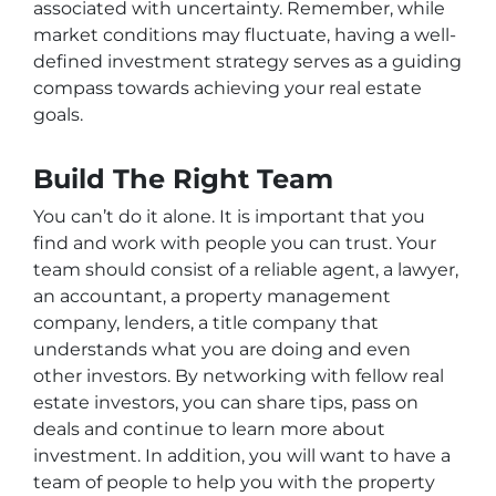
associated with uncertainty. Remember, while
market conditions may fluctuate, having a well-
defined investment strategy serves as a guiding
compass towards achieving your real estate
goals.
Build The Right Team
You can’t do it alone. It is important that you
find and work with people you can trust. Your
team should consist of a reliable agent, a lawyer,
an accountant, a property management
company, lenders, a title company that
understands what you are doing and even
other investors. By networking with fellow real
estate investors, you can share tips, pass on
deals and continue to learn more about
investment. In addition, you will want to have a
team of people to help you with the property