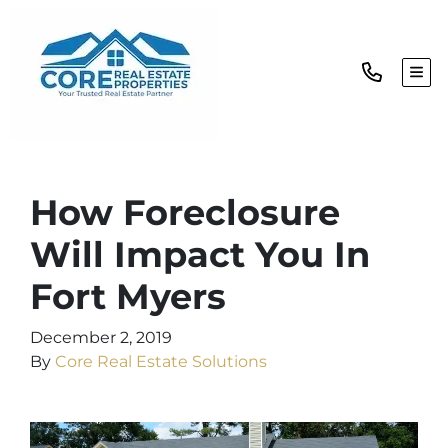
TOG
How Foreclosure
Will Impact You In
Fort Myers
December 2, 2019
By
Core Real Estate Solutions