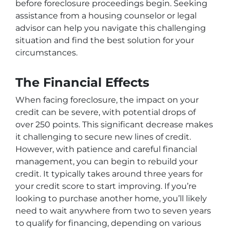
before foreclosure proceedings begin. Seeking
assistance from a housing counselor or legal
advisor can help you navigate this challenging
situation and find the best solution for your
circumstances.
The Financial Effects
When facing foreclosure, the impact on your
credit can be severe, with potential drops of
over 250 points. This significant decrease makes
it challenging to secure new lines of credit.
However, with patience and careful financial
management, you can begin to rebuild your
credit. It typically takes around three years for
your credit score to start improving. If you’re
looking to purchase another home, you’ll likely
need to wait anywhere from two to seven years
to qualify for financing, depending on various