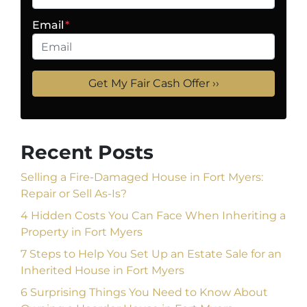
Email
*
Recent Posts
Selling a Fire-Damaged House in Fort Myers:
Repair or Sell As-Is?
4 Hidden Costs You Can Face When Inheriting a
Property in Fort Myers
7 Steps to Help You Set Up an Estate Sale for an
Inherited House in Fort Myers
6 Surprising Things You Need to Know About