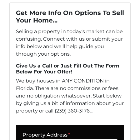
Get More Info On Options To Sell
Your Home...
Selling a property in today's market can be
confusing. Connect with us or submit your
info below and we'll help guide you
through your options.
Give Us a Call or Just Fill Out The Form
Below For Your Offer!
We buy houses in ANY CONDITION in
Florida. There are no commissions or fees
and no obligation whatsoever. Start below
by giving us a bit of information about your
property or call (239) 360-3176...
Property Address
*