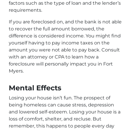
factors such as the type of loan and the lender’s
requirements.
If you are foreclosed on, and the bank is not able
to recover the full amount borrowed, the
difference is considered income. You might find
yourself having to pay income taxes on the
amount you were not able to pay back. Consult
with an attorney or CPA to learn how a
foreclosure will personally impact you in Fort
Myers.
Mental Effects
Losing your house isn’t fun. The prospect of
being homeless can cause stress, depression
and lowered self-esteem. Losing your house is a
loss of comfort, shelter, and recluse. But
remember, this happens to people every day