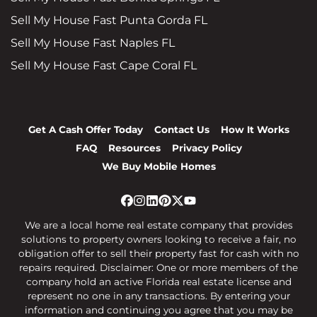
Sell My House Fast Punta Gorda FL
Sell My House Fast Naples FL
Sell My House Fast Cape Coral FL
Get A Cash Offer Today
Contact Us
How It Works
FAQ
Resources
Privacy Policy
We Buy Mobile Homes
Facebook
Instagram
LinkedIn
Pinterest
Twitter
YouTube
We are a local home real estate company that provides
solutions to property owners looking to receive a fair, no
obligation offer to sell their property fast for cash with no
repairs required. Disclaimer: One or more members of the
company hold an active Florida real estate license and
represent no one in any transactions. By entering your
information and continuing you agree that you may be