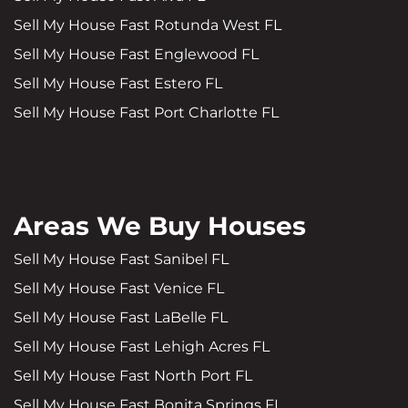
Sell My House Fast Rotunda West FL
Sell My House Fast Englewood FL
Sell My House Fast Estero FL
Sell My House Fast Port Charlotte FL
Areas We Buy Houses
Sell My House Fast Sanibel FL
Sell My House Fast Venice FL
Sell My House Fast LaBelle FL
Sell My House Fast Lehigh Acres FL
Sell My House Fast North Port FL
Sell My House Fast Bonita Springs FL