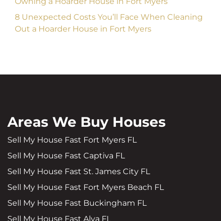
Owning a Hoarder House in Fort Myers
8 Unexpected Costs You’ll Face When Cleaning
Out a Hoarder House in Fort Myers
Areas We Buy Houses
Sell My House Fast Fort Myers FL
Sell My House Fast Captiva FL
Sell My House Fast St. James City FL
Sell My House Fast Fort Myers Beach FL
Sell My House Fast Buckingham FL
Sell My House Fast Alva FL