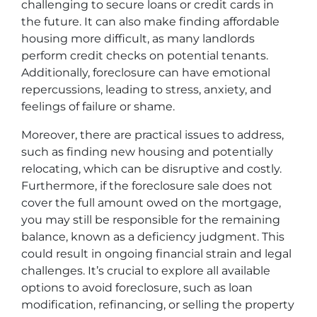
challenging to secure loans or credit cards in
the future. It can also make finding affordable
housing more difficult, as many landlords
perform credit checks on potential tenants.
Additionally, foreclosure can have emotional
repercussions, leading to stress, anxiety, and
feelings of failure or shame.
Moreover, there are practical issues to address,
such as finding new housing and potentially
relocating, which can be disruptive and costly.
Furthermore, if the foreclosure sale does not
cover the full amount owed on the mortgage,
you may still be responsible for the remaining
balance, known as a deficiency judgment. This
could result in ongoing financial strain and legal
challenges. It’s crucial to explore all available
options to avoid foreclosure, such as loan
modification, refinancing, or selling the property