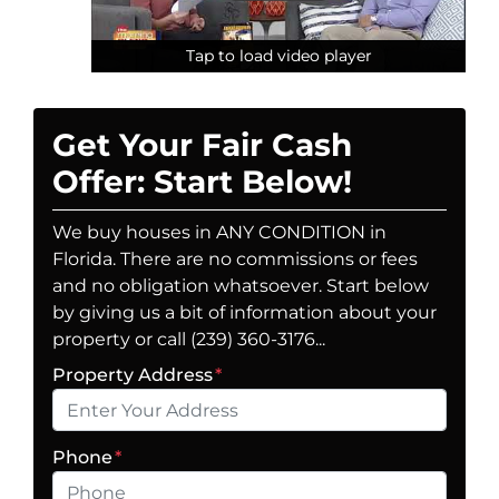
Tap to load video player
Tap to load video player
Tap to load video player
Get Your Fair Cash
Offer: Start Below!
We buy houses in ANY CONDITION in
Florida. There are no commissions or fees
and no obligation whatsoever. Start below
by giving us a bit of information about your
property or call (239) 360-3176...
Property Address
*
Phone
*