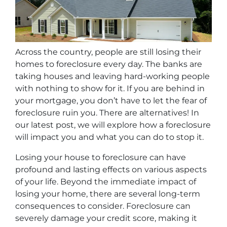
Across the country, people are still losing their
homes to foreclosure every day. The banks are
taking houses and leaving hard-working people
with nothing to show for it. If you are behind in
your mortgage, you don’t have to let the fear of
foreclosure ruin you. There are alternatives! In
our latest post, we will explore how a foreclosure
will impact you and what you can do to stop it.
Losing your house to foreclosure can have
profound and lasting effects on various aspects
of your life. Beyond the immediate impact of
losing your home, there are several long-term
consequences to consider. Foreclosure can
severely damage your credit score, making it