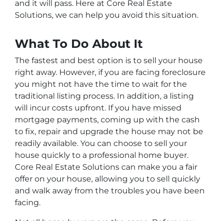
and it will pass. Here at Core Real Estate
Solutions, we can help you avoid this situation.
What To Do About It
The fastest and best option is to sell your house
right away. However, if you are facing foreclosure
you might not have the time to wait for the
traditional listing process. In addition, a listing
will incur costs upfront. If you have missed
mortgage payments, coming up with the cash
to fix, repair and upgrade the house may not be
readily available. You can choose to sell your
house quickly to a professional home buyer.
Core Real Estate Solutions can make you a fair
offer on your house, allowing you to sell quickly
and walk away from the troubles you have been
facing.