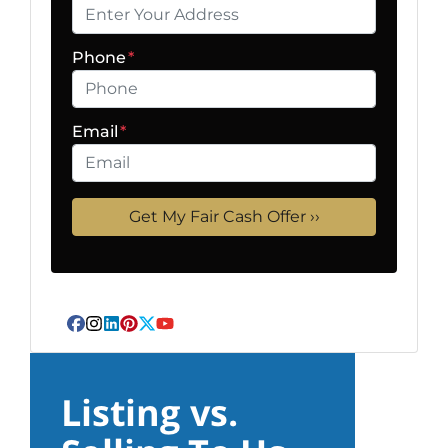
Phone
*
Email
*
Facebook
Instagram
LinkedIn
Pinterest
Twitter
YouTube