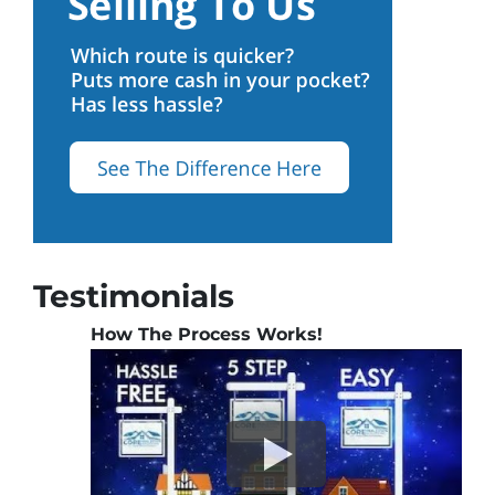
Testimonials
How The Process Works!