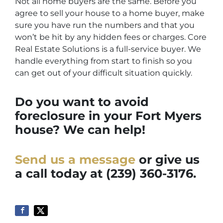
Not all home buyers are the same. Before you
agree to sell your house to a home buyer, make
sure you have run the numbers and that you
won’t be hit by any hidden fees or charges. Core
Real Estate Solutions is a full-service buyer. We
handle everything from start to finish so you
can get out of your difficult situation quickly.
Do you want to avoid
foreclosure in your Fort Myers
house? We can help!
Send us a message
or give us
a call today at
(239) 360-3176.