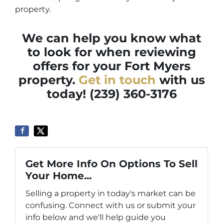
property.
We can help you know what
to look for when reviewing
offers for your Fort Myers
property.
Get in touch
with us
today! (239) 360-3176
Get More Info On Options To Sell
Your Home...
Selling a property in today's market can be
confusing. Connect with us or submit your
info below and we'll help guide you