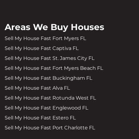
Areas We Buy Houses
Sell My House Fast Fort Myers FL
Sell My House Fast Captiva FL
Sell My House Fast St. James City FL
Sell My House Fast Fort Myers Beach FL
Sell My House Fast Buckingham FL
Sell My House Fast Alva FL
Sell My House Fast Rotunda West FL
Sell My House Fast Englewood FL
Sell My House Fast Estero FL
Sell My House Fast Port Charlotte FL