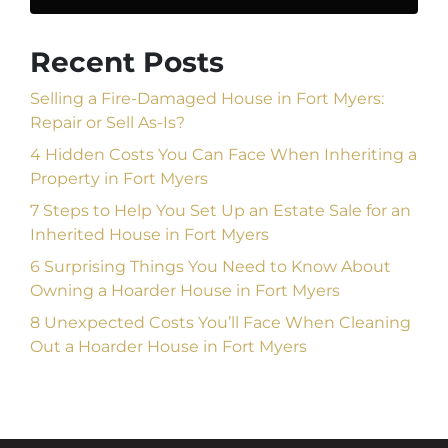
Recent Posts
Selling a Fire-Damaged House in Fort Myers:
Repair or Sell As-Is?
4 Hidden Costs You Can Face When Inheriting a
Property in Fort Myers
7 Steps to Help You Set Up an Estate Sale for an
Inherited House in Fort Myers
6 Surprising Things You Need to Know About
Owning a Hoarder House in Fort Myers
8 Unexpected Costs You’ll Face When Cleaning
Out a Hoarder House in Fort Myers