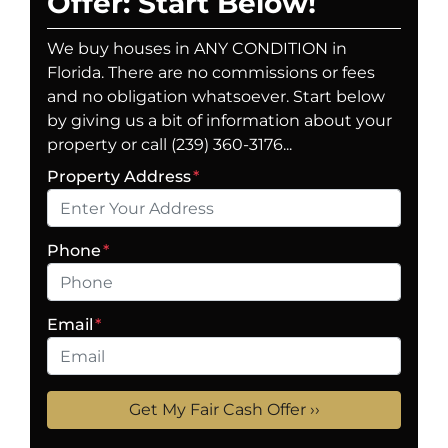
Offer: Start Below!
We buy houses in ANY CONDITION in
Florida. There are no commissions or fees
and no obligation whatsoever. Start below
by giving us a bit of information about your
property or call (239) 360-3176...
Property Address
*
Phone
*
Email
*