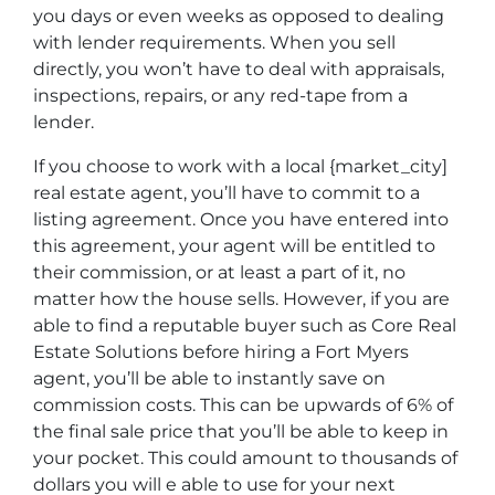
you days or even weeks as opposed to dealing
with lender requirements. When you sell
directly, you won’t have to deal with appraisals,
inspections, repairs, or any red-tape from a
lender.
If you choose to work with a local {market_city]
real estate agent, you’ll have to commit to a
listing agreement. Once you have entered into
this agreement, your agent will be entitled to
their commission, or at least a part of it, no
matter how the house sells. However, if you are
able to find a reputable buyer such as Core Real
Estate Solutions before hiring a Fort Myers
agent, you’ll be able to instantly save on
commission costs. This can be upwards of 6% of
the final sale price that you’ll be able to keep in
your pocket. This could amount to thousands of
dollars you will e able to use for your next