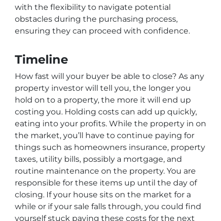
with the flexibility to navigate potential
obstacles during the purchasing process,
ensuring they can proceed with confidence.
Timeline
How fast will your buyer be able to close? As any
property investor will tell you, the longer you
hold on to a property, the more it will end up
costing you. Holding costs can add up quickly,
eating into your profits. While the property in on
the market, you’ll have to continue paying for
things such as homeowners insurance, property
taxes, utility bills, possibly a mortgage, and
routine maintenance on the property. You are
responsible for these items up until the day of
closing. If your house sits on the market for a
while or if your sale falls through, you could find
yourself stuck paying these costs for the next