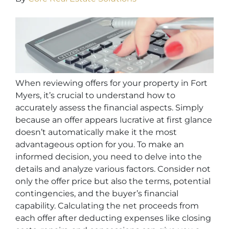
When reviewing offers for your property in Fort
Myers, it’s crucial to understand how to
accurately assess the financial aspects. Simply
because an offer appears lucrative at first glance
doesn’t automatically make it the most
advantageous option for you. To make an
informed decision, you need to delve into the
details and analyze various factors. Consider not
only the offer price but also the terms, potential
contingencies, and the buyer’s financial
capability. Calculating the net proceeds from
each offer after deducting expenses like closing