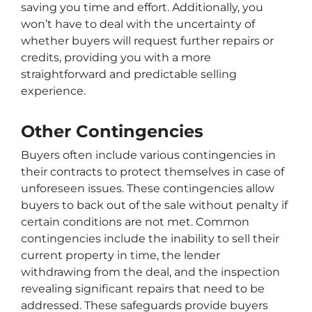
saving you time and effort. Additionally, you
won’t have to deal with the uncertainty of
whether buyers will request further repairs or
credits, providing you with a more
straightforward and predictable selling
experience.
Other Contingencies
Buyers often include various contingencies in
their contracts to protect themselves in case of
unforeseen issues. These contingencies allow
buyers to back out of the sale without penalty if
certain conditions are not met. Common
contingencies include the inability to sell their
current property in time, the lender
withdrawing from the deal, and the inspection
revealing significant repairs that need to be
addressed. These safeguards provide buyers