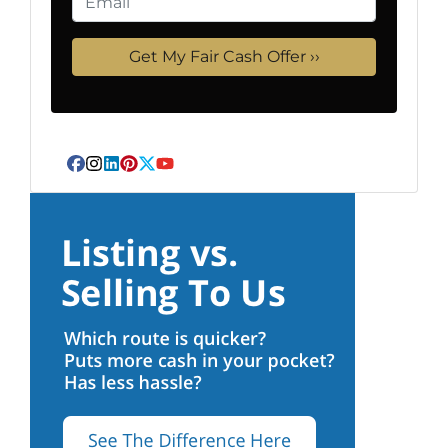
Facebook
Instagram
LinkedIn
Pinterest
Twitter
YouTube