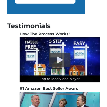
Testimonials
How The Process Works!
Tap to load video player
Tap to load video player
Tap to load video player
#1 Amazon Best Seller Award