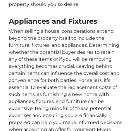
property should you so desire.
Appliances and Fixtures
When selling a house, considerations extend
beyond the property itself to include the
furniture, fixtures, and appliances. Determining
whether the potential buyer desires to retain
any of these items or if you will be removing
everything becomes crucial. Leaving behind
certain items can influence the overall cost and
convenience for both parties. For sellers, it’s
essential to evaluate the replacement costs of
such items, as furnishing a new home with
appliances, fixtures, and furniture can be
expensive. Being mindful of these potential
expenses and ensuring you are financially
prepared can help you make informed decisions
when accepting an offer for your Fort Myers