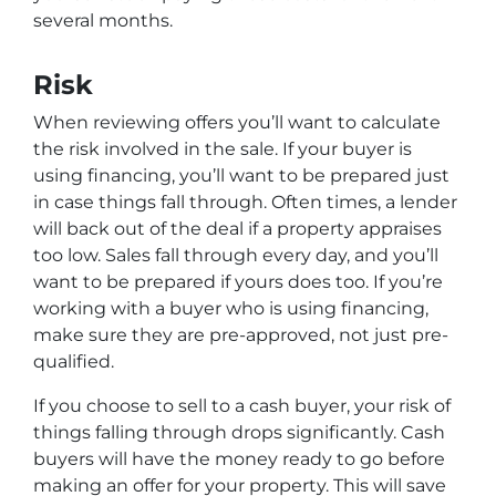
several months.
Risk
When reviewing offers you’ll want to calculate
the risk involved in the sale. If your buyer is
using financing, you’ll want to be prepared just
in case things fall through. Often times, a lender
will back out of the deal if a property appraises
too low. Sales fall through every day, and you’ll
want to be prepared if yours does too. If you’re
working with a buyer who is using financing,
make sure they are pre-approved, not just pre-
qualified.
If you choose to sell to a cash buyer, your risk of
things falling through drops significantly. Cash
buyers will have the money ready to go before
making an offer for your property. This will save