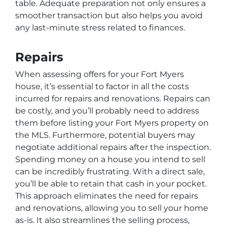
table. Adequate preparation not only ensures a
smoother transaction but also helps you avoid
any last-minute stress related to finances.
Repairs
When assessing offers for your Fort Myers
house, it’s essential to factor in all the costs
incurred for repairs and renovations. Repairs can
be costly, and you’ll probably need to address
them before listing your Fort Myers property on
the MLS. Furthermore, potential buyers may
negotiate additional repairs after the inspection.
Spending money on a house you intend to sell
can be incredibly frustrating. With a direct sale,
you’ll be able to retain that cash in your pocket.
This approach eliminates the need for repairs
and renovations, allowing you to sell your home
as-is. It also streamlines the selling process,