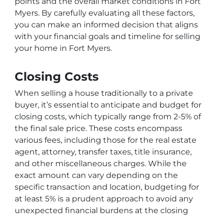
points and the overall market conditions in Fort
Myers. By carefully evaluating all these factors,
you can make an informed decision that aligns
with your financial goals and timeline for selling
your home in Fort Myers.
Closing Costs
When selling a house traditionally to a private
buyer, it’s essential to anticipate and budget for
closing costs, which typically range from 2-5% of
the final sale price. These costs encompass
various fees, including those for the real estate
agent, attorney, transfer taxes, title insurance,
and other miscellaneous charges. While the
exact amount can vary depending on the
specific transaction and location, budgeting for
at least 5% is a prudent approach to avoid any
unexpected financial burdens at the closing