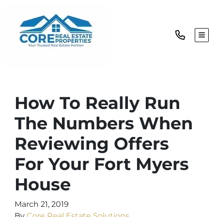
TOG
How To Really Run
The Numbers When
Reviewing Offers
For Your Fort Myers
House
March 21, 2019
By
Core Real Estate Solutions