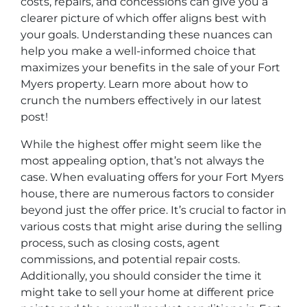
costs, repairs, and concessions can give you a
clearer picture of which offer aligns best with
your goals. Understanding these nuances can
help you make a well-informed choice that
maximizes your benefits in the sale of your Fort
Myers property. Learn more about how to
crunch the numbers effectively in our latest
post!
While the highest offer might seem like the
most appealing option, that’s not always the
case. When evaluating offers for your Fort Myers
house, there are numerous factors to consider
beyond just the offer price. It’s crucial to factor in
various costs that might arise during the selling
process, such as closing costs, agent
commissions, and potential repair costs.
Additionally, you should consider the time it
might take to sell your home at different price