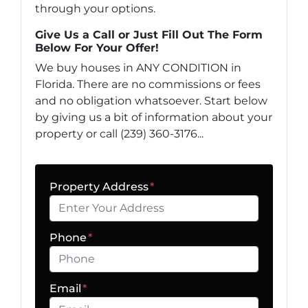
through your options.
Give Us a Call or Just Fill Out The Form
Below For Your Offer!
We buy houses in ANY CONDITION in
Florida. There are no commissions or fees
and no obligation whatsoever. Start below
by giving us a bit of information about your
property or call (239) 360-3176...
Property Address
*
Phone
*
Email
*