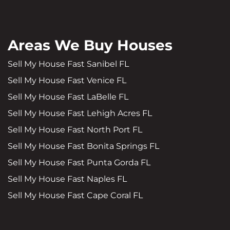
Areas We Buy Houses
Sell My House Fast Sanibel FL
Sell My House Fast Venice FL
Sell My House Fast LaBelle FL
Sell My House Fast Lehigh Acres FL
Sell My House Fast North Port FL
Sell My House Fast Bonita Springs FL
Sell My House Fast Punta Gorda FL
Sell My House Fast Naples FL
Sell My House Fast Cape Coral FL