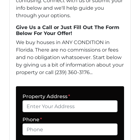
confusing. Connect with us or submit your
info below and we'll help guide you
through your options.
Give Us a Call or Just Fill Out The Form
Below For Your Offer!
We buy houses in ANY CONDITION in
Florida. There are no commissions or fees
and no obligation whatsoever. Start below
by giving us a bit of information about your
property or call (239) 360-3176...
Property Address
*
Phone
*