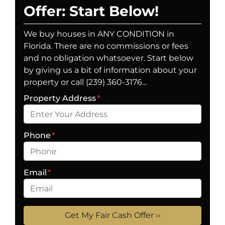
Offer: Start Below!
We buy houses in ANY CONDITION in
Florida. There are no commissions or fees
and no obligation whatsoever. Start below
by giving us a bit of information about your
property or call (239) 360-3176...
Property Address
*
Phone
*
Email
*