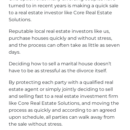
turned to in recent years is making a quick sale
to a real estate investor like Core Real Estate
Solutions.
Reputable local real estate investors like us,
purchase houses quickly and without stress,
and the process can often take as little as seven
days.
Deciding how to sell a marital house doesn’t
have to be as stressful as the divorce itself.
By protecting each party with a qualified real
estate agent or simply jointly deciding to sell
and selling fast to a real estate investment firm
like Core Real Estate Solutions, and moving the
process as quickly and according to an agreed
upon schedule, all parties can walk away from
the sale without stress.