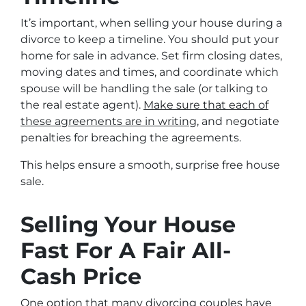
It’s important, when selling your house during a
divorce to keep a timeline. You should put your
home for sale in advance. Set firm closing dates,
moving dates and times, and coordinate which
spouse will be handling the sale (or talking to
the real estate agent).
Make sure that each of
these agreements are in writing
, and negotiate
penalties for breaching the agreements.
This helps ensure a smooth, surprise free house
sale.
Selling Your House
Fast For A Fair All-
Cash Price
One option that many divorcing couples have