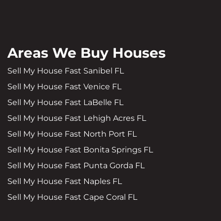
Areas We Buy Houses
Sell My House Fast Sanibel FL
Sell My House Fast Venice FL
Sell My House Fast LaBelle FL
Sell My House Fast Lehigh Acres FL
Sell My House Fast North Port FL
Sell My House Fast Bonita Springs FL
Sell My House Fast Punta Gorda FL
Sell My House Fast Naples FL
Sell My House Fast Cape Coral FL