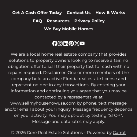
Get A Cash Offer Today
Contact Us
How It Works
FAQ
Resources
Privacy Policy
We Buy Mobile Homes
Facebook
Instagram
LinkedIn
Pinterest
Twitter
YouTube
We are a local home real estate company that provides
solutions to property owners looking to receive a fair, no
obligation offer to sell their property fast for cash with no
repairs required. Disclaimer: One or more members of the
company hold an active Florida real estate license and
represent no one in any transactions. By entering your
information and continuing you agree that you may be
contacted by a representative at
www.sellmyhousenowusa.com by phone, text message
and/or email about your inquiry. Message frequency depends
on your activity. You may opt-out by texting “STOP”.
Message and data rates may apply.
© 2026 Core Real Estate Solutions - Powered by
Carrot