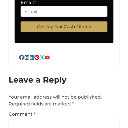
Email
*
Facebook
Instagram
LinkedIn
Pinterest
Twitter
YouTube
Leave a Reply
Your email address will not be published.
Required fields are marked
*
Comment
*