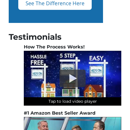
Testimonials
How The Process Works!
Tap to load video player
Tap to load video player
Tap to load video player
Tap to load video player
#1 Amazon Best Seller Award