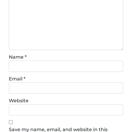
Name
*
Email
*
Website
Save my name, email, and website in this