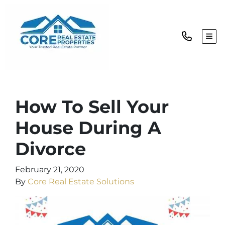
TOG
How To Sell Your
House During A
Divorce
February 21, 2020
By
Core Real Estate Solutions