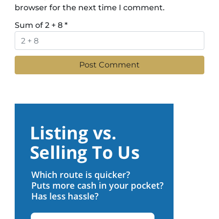
browser for the next time I comment.
Sum of 2 + 8
*