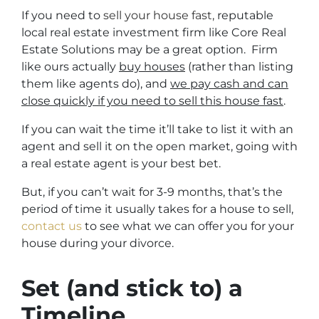
If you need to
sell your house fast,
reputable
local real estate investment firm like Core Real
Estate Solutions may be a great option. Firm
like ours actually
buy houses
(rather than listing
them like agents do), and
we pay cash and can
close quickly if you need to sell this house fast
.
If you can wait the time it’ll take to list it with an
agent and sell it on the open market, going with
a real estate agent is your best bet.
But, if you can’t wait for 3-9 months, that’s the
period of time it usually takes for a house to sell,
contact us
to see what we can offer you for your
house during your divorce.
Set (and stick to) a
Timeline