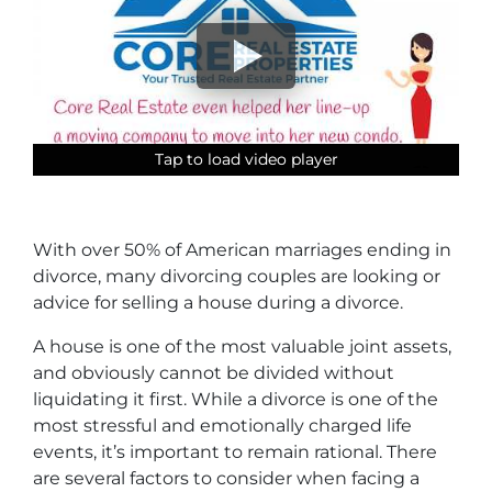
Tap to load video player
Tap to load video player
Tap to load video player
Tap to load video player
With over 50% of American marriages ending in
divorce, many divorcing couples are looking or
advice for selling a house during a divorce.
A house is one of the most valuable joint assets,
and obviously cannot be divided without
liquidating it first. While a divorce is one of the
most stressful and emotionally charged life
events, it’s important to remain rational. There
are several factors to consider when facing a