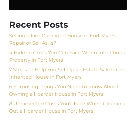
Recent Posts
Selling a Fire-Damaged House in Fort Myers:
Repair or Sell As-Is?
4 Hidden Costs You Can Face When Inheriting a
Property in Fort Myers
7 Steps to Help You Set Up an Estate Sale for an
Inherited House in Fort Myers
6 Surprising Things You Need to Know About
Owning a Hoarder House in Fort Myers
8 Unexpected Costs You’ll Face When Cleaning
Out a Hoarder House in Fort Myers