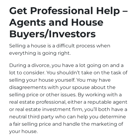
Get Professional Help –
Agents and House
Buyers/Investors
Selling a house is a difficult process when
everything is going right.
During a divorce, you have a lot going on and a
lot to consider. You shouldn’t take on the task of
selling your house yourself. You may have
disagreements with your spouse about the
selling price or other issues. By working with a
real estate professional, either a reputable agent
or real estate investment firm, you’ll both have a
neutral third party who can help you determine
a fair selling price and handle the marketing of
your house.