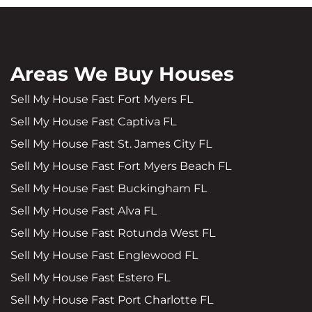
Areas We Buy Houses
Sell My House Fast Fort Myers FL
Sell My House Fast Captiva FL
Sell My House Fast St. James City FL
Sell My House Fast Fort Myers Beach FL
Sell My House Fast Buckingham FL
Sell My House Fast Alva FL
Sell My House Fast Rotunda West FL
Sell My House Fast Englewood FL
Sell My House Fast Estero FL
Sell My House Fast Port Charlotte FL