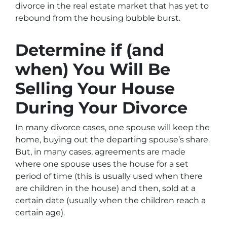
divorce in the real estate market that has yet to
rebound from the housing bubble burst.
Determine if (and
when) You Will Be
Selling Your House
During Your Divorce
In many divorce cases, one spouse will keep the
home, buying out the departing spouse’s share.
But, in many cases, agreements are made
where one spouse uses the house for a set
period of time (this is usually used when there
are children in the house) and then, sold at a
certain date (usually when the children reach a
certain age).