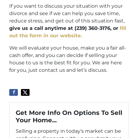
If you want to discuss your situation with your
divorce and see if we can help you save time,
reduce stress, and get out of this situation fast,
give us a call anytime at (239) 360-3176
,
or
fill
out the form in our website.
We will evaluate your house, make you a fair all-
cash offer, and you can decide if selling your
house to us is the best fit for you. We are here
for you, just contact us and let’s discuss.
Get More Info On Options To Sell
Your Home...
Selling a property in today's market can be