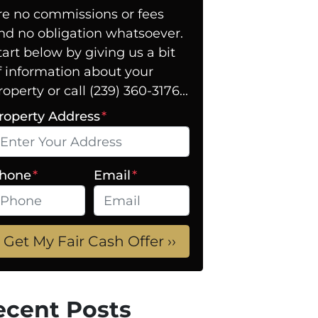
re no commissions or fees
nd no obligation whatsoever.
tart below by giving us a bit
f information about your
roperty or call (239) 360-3176...
roperty Address
*
hone
*
Email
*
ecent Posts