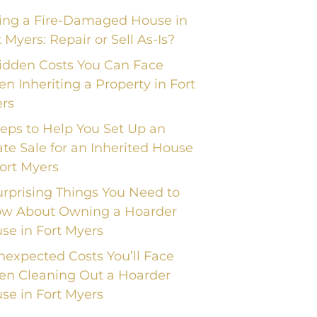
ling a Fire-Damaged House in
t Myers: Repair or Sell As-Is?
idden Costs You Can Face
n Inheriting a Property in Fort
rs
teps to Help You Set Up an
ate Sale for an Inherited House
Fort Myers
urprising Things You Need to
w About Owning a Hoarder
se in Fort Myers
nexpected Costs You’ll Face
n Cleaning Out a Hoarder
se in Fort Myers