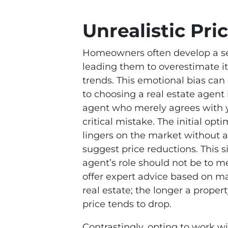
Unrealistic Pri
Homeowners often develop a sen
leading them to overestimate i
trends. This emotional bias can
to choosing a real estate agent
agent who merely agrees with y
critical mistake. The initial o
lingers on the market without at
suggest price reductions. This s
agent’s role should not be to me
offer expert advice based on mark
real estate; the longer a property
price tends to drop.
Contrastingly, opting to work w