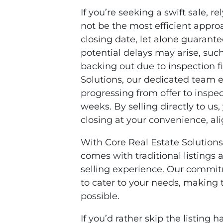
If you’re seeking a swift sale, r
not be the most efficient approa
closing date, let alone guarant
potential delays may arise, suc
backing out due to inspection fi
Solutions, our dedicated team e
progressing from offer to inspec
weeks. By selling directly to us,
closing at your convenience, al
With Core Real Estate Solutions
comes with traditional listings
selling experience. Our commitme
to cater to your needs, making t
possible.
If you’d rather skip the listin