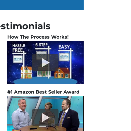
estimonials
How The Process Works!
#1 Amazon Best Seller Award