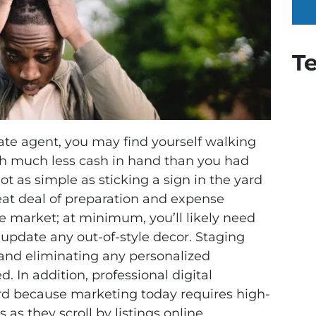
T
tate agent, you may find yourself walking
th much less cash in hand than you had
not as simple as sticking a sign in the yard
great deal of preparation and expense
he market; at minimum, you’ll likely need
 update any out-of-style decor. Staging
and eliminating any personalized
 In addition, professional digital
rd because marketing today requires high-
 as they scroll by listings online.