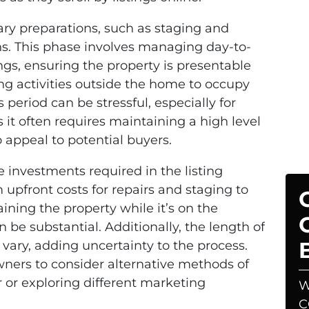
ary preparations, such as staging and
ns. This phase involves managing day-to-
ngs, ensuring the property is presentable
ng activities outside the home to occupy
 period can be stressful, especially for
s it often requires maintaining a high level
o appeal to potential buyers.
e investments required in the listing
 upfront costs for repairs and staging to
ning the property while it’s on the
 be substantial. Additionally, the length of
n vary, adding uncertainty to the process.
ers to consider alternative methods of
r or exploring different marketing
W
C