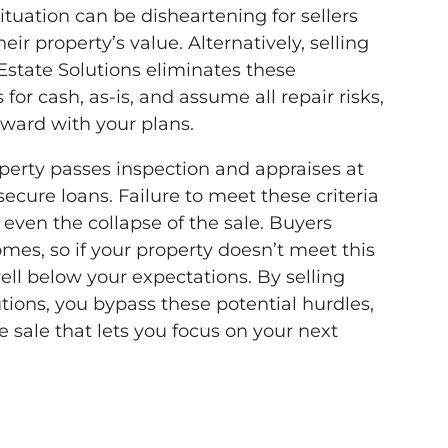
 situation can be disheartening for sellers
r property’s value. Alternatively, selling
 Estate Solutions eliminates these
r cash, as-is, and assume all repair risks,
rward with your plans.
perty passes inspection and appraises at
o secure loans. Failure to meet these criteria
r even the collapse of the sale. Buyers
mes, so if your property doesn’t meet this
well below your expectations. By selling
utions, you bypass these potential hurdles,
 sale that lets you focus on your next