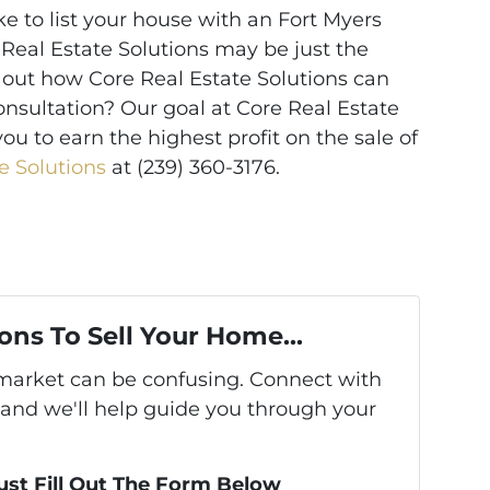
ke to list your house with an Fort Myers
 Real Estate Solutions may be just the
 out how Core Real Estate Solutions can
onsultation? Our goal at Core Real Estate
you to earn the highest profit on the sale of
e Solutions
at (239) 360-3176.
ons To Sell Your Home...
s market can be confusing. Connect with
 and we'll help guide you through your
Just Fill Out The Form Below