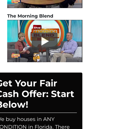
The Morning Blend
Get Your Fair
Cash Offer: Start
Below!
e buy houses in ANY
ONDITION in Florida. There