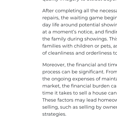
After completing all the necess
repairs, the waiting game begi
day life around potential showi
at a moment’s notice, and findi
the family during showings. This
families with children or pets, a
of cleanliness and orderliness t
Moreover, the financial and tim
process can be significant. From
the ongoing expenses of maintai
market, the financial burden can
time it takes to sell a house ca
These factors may lead homeown
selling, such as selling by owne
strategies.