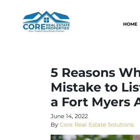
HOME
5 Reasons Wh
Mistake to Li
a Fort Myers 
June 14, 2022
By
Core Real Estate Solutions