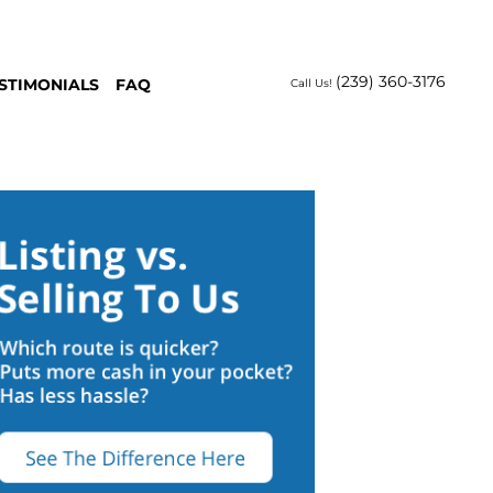
(239) 360-3176
STIMONIALS
FAQ
Call Us!