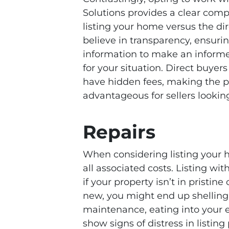
Solutions provides a clear co
listing your home versus the dir
believe in transparency, ensuri
information to make an informe
for your situation. Direct buyer
have hidden fees, making the pr
advantageous for sellers looking
Repairs
When considering listing your hou
all associated costs. Listing wi
if your property isn’t in pristine
new, you might end up shelling
maintenance, eating into your e
show signs of distress in listin