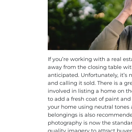
If you’re working with a real es
away from the closing table wi
anticipated. Unfortunately, it’s 
and calling it sold. There is a 
involved in listing a home on t
to add a fresh coat of paint and
your home using neutral tones 
belongings is also recommended.
photography is now the standa
quality imagery to attract buyers