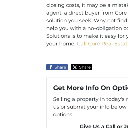
closing costs, it may be a mista
agent; a direct buyer from Core
solution you seek. Why not find
help you with a no-obligation c
Solutions is to make it easy for 
your home.
Call Core Real Estat
Share
Share
Get More Info On Opti
Selling a property in today'
us or submit your info below
options.
Give Us a Call or 