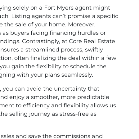
elying solely on a Fort Myers agent might
ch. Listing agents can’t promise a specific
ee the sale of your home. Moreover,
h as buyers facing financing hurdles or
ndings. Contrastingly, at Core Real Estate
nsures a streamlined process, swiftly
tion, often finalizing the deal within a few
 you gain the flexibility to schedule the
igning with your plans seamlessly.
, you can avoid the uncertainty that
 and enjoy a smoother, more predictable
nt to efficiency and flexibility allows us
he selling journey as stress-free as
g hassles and save the commissions and