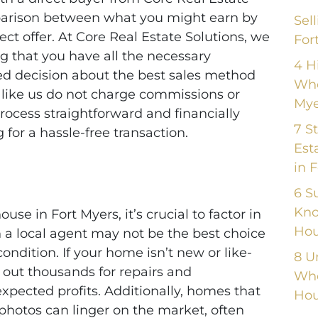
mparison between what you might earn by
Sel
ect offer. At Core Real Estate Solutions, we
For
ng that you have all the necessary
4 H
d decision about the best sales method
Whe
s like us do not charge commissions or
Mye
ocess straightforward and financially
7 S
 for a hassle-free transaction.
Est
in 
6 S
Kno
se in Fort Myers, it’s crucial to factor in
Hou
th a local agent may not be the best choice
 condition. If your home isn’t new or like-
8 U
 out thousands for repairs and
Whe
xpected profits. Additionally, homes that
Hou
g photos can linger on the market, often