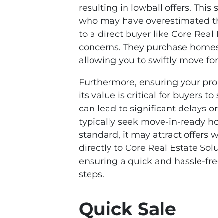
resulting in lowball offers. This
who may have overestimated thei
to a direct buyer like Core Real
concerns. They purchase homes fo
allowing you to swiftly move fo
Furthermore, ensuring your pro
its value is critical for buyers t
can lead to significant delays o
typically seek move-in-ready ho
standard, it may attract offers 
directly to Core Real Estate Sol
ensuring a quick and hassle-free
steps.
Quick Sale