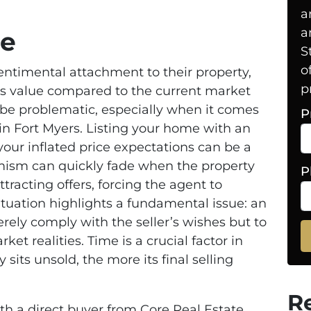
a
a
ce
S
o
timental attachment to their property,
p
ts value compared to the current market
 be problematic, especially when it comes
P
 in Fort Myers. Listing your home with an
our inflated price expectations can be a
ptimism can quickly fade when the property
P
tracting offers, forcing the agent to
ituation highlights a fundamental issue: an
rely comply with the seller’s wishes but to
et realities. Time is a crucial factor in
 sits unsold, the more its final selling
R
ith a direct buyer from Core Real Estate