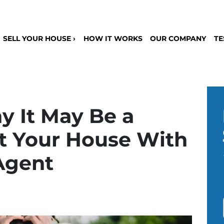
SELL YOUR HOUSE ›
HOW IT WORKS
OUR COMPANY
TE
y It May Be a
st Your House With
Agent