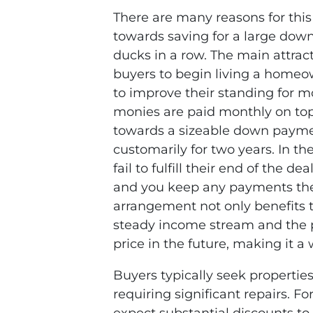
There are many reasons for this 
towards saving for a large dow
ducks in a row. The main attract
buyers to begin living a homeow
to improve their standing for m
monies are paid monthly on top
towards a sizeable down payme
customarily for two years. In t
fail to fulfill their end of the de
and you keep any payments the
arrangement not only benefits t
steady income stream and the po
price in the future, making it a 
Buyers typically seek propertie
requiring significant repairs. 