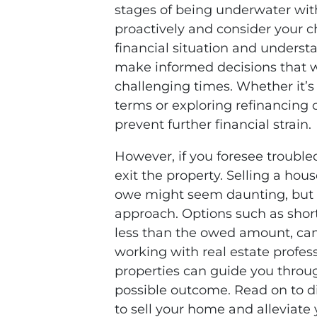
stages of being underwater with 
proactively and consider your c
financial situation and underst
make informed decisions that w
challenging times. Whether it’s 
terms or exploring refinancing 
prevent further financial strain.
However, if you foresee trouble
exit the property. Selling a hou
owe might seem daunting, but it
approach. Options such as short
less than the owed amount, can 
working with real estate profess
properties can guide you throu
possible outcome. Read on to di
to sell your home and alleviate 