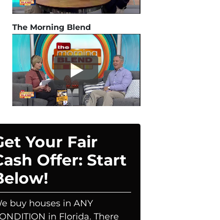
The Morning Blend
Get Your Fair
Cash Offer: Start
Below!
e buy houses in ANY
ONDITION in Florida. There