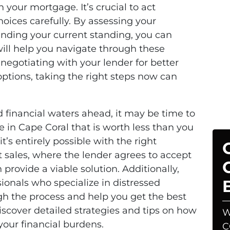
your mortgage. It’s crucial to act
hoices carefully. By assessing your
anding your current standing, you can
ill help you navigate through these
negotiating with your lender for better
options, taking the right steps now can
d financial waters ahead, it may be time to
se in Cape Coral that is worth less than you
’s entirely possible with the right
 sales, where the lender agrees to accept
provide a viable solution. Additionally,
ionals who specialize in distressed
gh the process and help you get the best
scover detailed strategies and tips on how
W
your financial burdens.
C