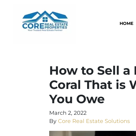
HOME
How to Sell a
Coral That is
You Owe
March 2, 2022
By
Core Real Estate Solutions