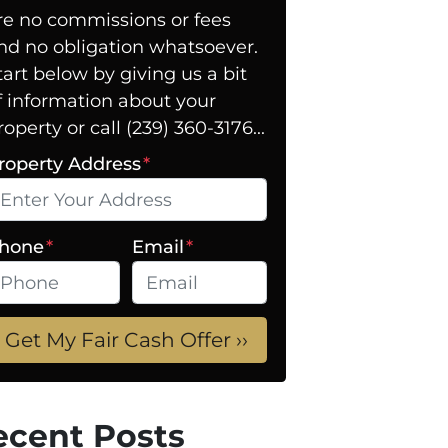
re no commissions or fees
nd no obligation whatsoever.
tart below by giving us a bit
f information about your
roperty or call (239) 360-3176...
roperty Address
*
hone
*
Email
*
ecent Posts