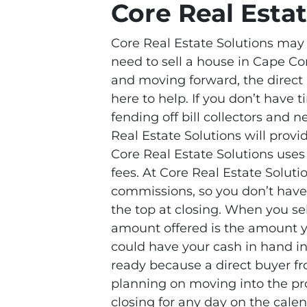
Core Real Esta
Core Real Estate Solutions may b
need to sell a house in Cape Co
and moving forward, the direct 
here to help. If you don’t have ti
fending off bill collectors and 
Real Estate Solutions will prov
Core Real Estate Solutions uses
fees. At Core Real Estate Soluti
commissions, so you don’t have 
the top at closing. When you sel
amount offered is the amount yo
could have your cash in hand in 
ready because a direct buyer fr
planning on moving into the pro
closing for any day on the calen