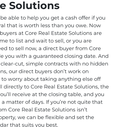
te Solutions
e able to help you get a cash offer if you
ral that is worth less than you owe. Now
buyers at Core Real Estate Solutions are
me to list and wait to sell, or you are
need to sell now, a direct buyer from Core
ide you with a guaranteed closing date. And
 clear-cut, simple contracts with no hidden
ons, our direct buyers don’t work on
to worry about taking anything else off
l directly to Core Real Estate Solutions, the
u’ll receive at the closing table, and you
a matter of days. If you’re not quite that
om Core Real Estate Solutions isn’t
perty, we can be flexible and set the
dar that suits you best.