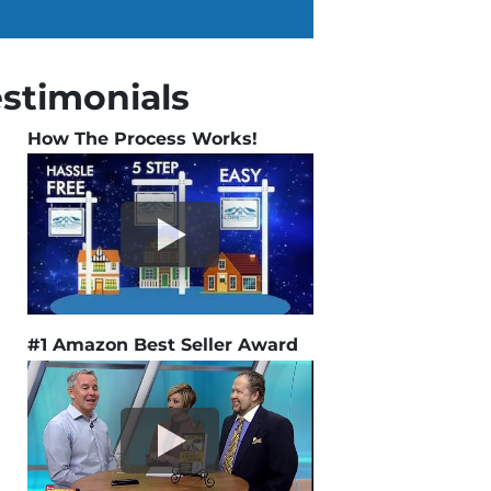
estimonials
How The Process Works!
#1 Amazon Best Seller Award