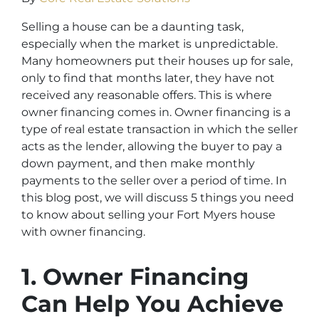
Selling a house can be a daunting task,
especially when the market is unpredictable.
Many homeowners put their houses up for sale,
only to find that months later, they have not
received any reasonable offers. This is where
owner financing comes in. Owner financing is a
type of real estate transaction in which the seller
acts as the lender, allowing the buyer to pay a
down payment, and then make monthly
payments to the seller over a period of time. In
this blog post, we will discuss 5 things you need
to know about selling your Fort Myers house
with owner financing.
1. Owner Financing
Can Help You Achieve