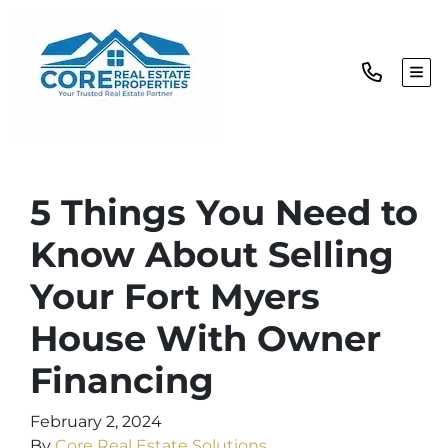
TOG
5 Things You Need to
Know About Selling
Your Fort Myers
House With Owner
Financing
February 2, 2024
By
Core Real Estate Solutions