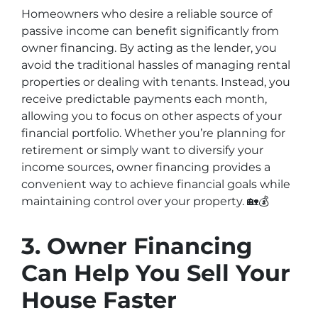
Homeowners who desire a reliable source of
passive income can benefit significantly from
owner financing. By acting as the lender, you
avoid the traditional hassles of managing rental
properties or dealing with tenants. Instead, you
receive predictable payments each month,
allowing you to focus on other aspects of your
financial portfolio. Whether you’re planning for
retirement or simply want to diversify your
income sources, owner financing provides a
convenient way to achieve financial goals while
maintaining control over your property. 🏡💰
3. Owner Financing
Can Help You Sell Your
House Faster