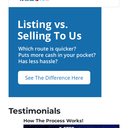
Facebook
Instagram
LinkedIn
Pinterest
Twitter
YouTube
Testimonials
How The Process Works!