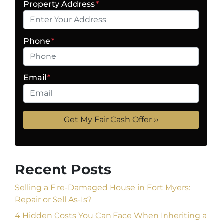
Property Address
*
Phone
*
Email
*
Recent Posts
Selling a Fire-Damaged House in Fort Myers:
Repair or Sell As-Is?
4 Hidden Costs You Can Face When Inheriting a