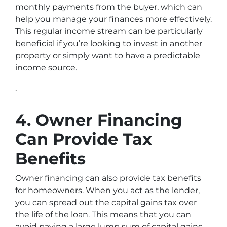
monthly payments from the buyer, which can
help you manage your finances more effectively.
This regular income stream can be particularly
beneficial if you’re looking to invest in another
property or simply want to have a predictable
income source.
.
4. Owner Financing
Can Provide Tax
Benefits
Owner financing can also provide tax benefits
for homeowners. When you act as the lender,
you can spread out the capital gains tax over
the life of the loan. This means that you can
avoid paying a large lump sum of capital gains