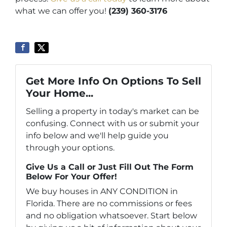
what we can offer you!
(239) 360-3176
Get More Info On Options To Sell
Your Home...
Selling a property in today's market can be
confusing. Connect with us or submit your
info below and we'll help guide you
through your options.
Give Us a Call or Just Fill Out The Form
Below For Your Offer!
We buy houses in ANY CONDITION in
Florida. There are no commissions or fees
and no obligation whatsoever. Start below