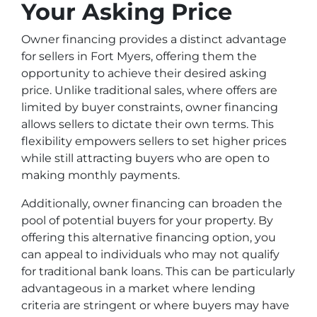
Your Asking Price
Owner financing provides a distinct advantage
for sellers in Fort Myers, offering them the
opportunity to achieve their desired asking
price. Unlike traditional sales, where offers are
limited by buyer constraints, owner financing
allows sellers to dictate their own terms. This
flexibility empowers sellers to set higher prices
while still attracting buyers who are open to
making monthly payments.
Additionally, owner financing can broaden the
pool of potential buyers for your property. By
offering this alternative financing option, you
can appeal to individuals who may not qualify
for traditional bank loans. This can be particularly
advantageous in a market where lending
criteria are stringent or where buyers may have