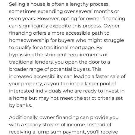
Selling a house is often a lengthy process,
sometimes extending over several months or
even years. However, opting for owner financing
can significantly expedite this process. Owner
financing offers a more accessible path to
homeownership for buyers who might struggle
to qualify for a traditional mortgage. By
bypassing the stringent requirements of
traditional lenders, you open the door to a
broader range of potential buyers. This
increased accessibility can lead to a faster sale of
your property, as you tap into a larger pool of
interested individuals who are ready to invest in
a home but may not meet the strict criteria set
by banks.
Additionally, owner financing can provide you
with a steady stream of income. Instead of
receiving a lump sum payment, you’ll receive