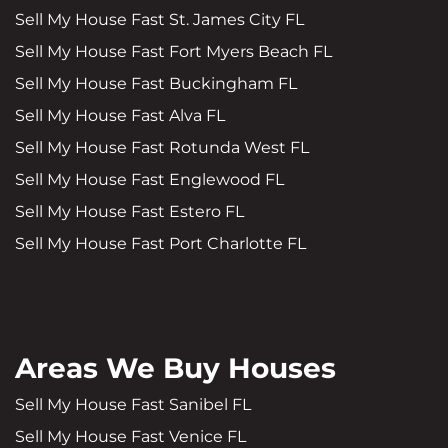
Sell My House Fast St. James City FL
Sell My House Fast Fort Myers Beach FL
Sell My House Fast Buckingham FL
Sell My House Fast Alva FL
Sell My House Fast Rotunda West FL
Sell My House Fast Englewood FL
Sell My House Fast Estero FL
Sell My House Fast Port Charlotte FL
Areas We Buy Houses
Sell My House Fast Sanibel FL
Sell My House Fast Venice FL