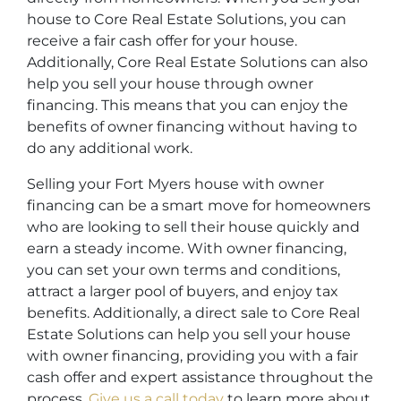
house to Core Real Estate Solutions, you can
receive a fair cash offer for your house.
Additionally, Core Real Estate Solutions can also
help you sell your house through owner
financing. This means that you can enjoy the
benefits of owner financing without having to
do any additional work.
Selling your Fort Myers house with owner
financing can be a smart move for homeowners
who are looking to sell their house quickly and
earn a steady income. With owner financing,
you can set your own terms and conditions,
attract a larger pool of buyers, and enjoy tax
benefits. Additionally, a direct sale to Core Real
Estate Solutions can help you sell your house
with owner financing, providing you with a fair
cash offer and expert assistance throughout the
process.
Give us a call today
to learn more about