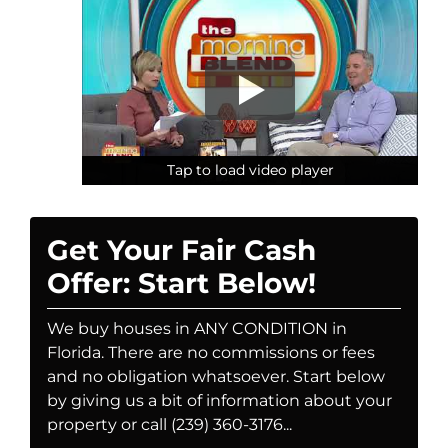
Tap to load video player
Tap to load video player
Tap to load video player
Get Your Fair Cash
Offer: Start Below!
We buy houses in ANY CONDITION in
Florida. There are no commissions or fees
and no obligation whatsoever. Start below
by giving us a bit of information about your
property or call (239) 360-3176...