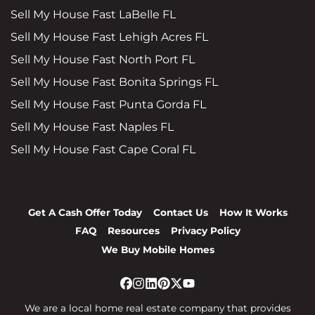
Sell My House Fast LaBelle FL
Sell My House Fast Lehigh Acres FL
Sell My House Fast North Port FL
Sell My House Fast Bonita Springs FL
Sell My House Fast Punta Gorda FL
Sell My House Fast Naples FL
Sell My House Fast Cape Coral FL
Get A Cash Offer Today
Contact Us
How It Works
FAQ
Resources
Privacy Policy
We Buy Mobile Homes
Facebook
Instagram
LinkedIn
Pinterest
Twitter
YouTube
We are a local home real estate company that provides