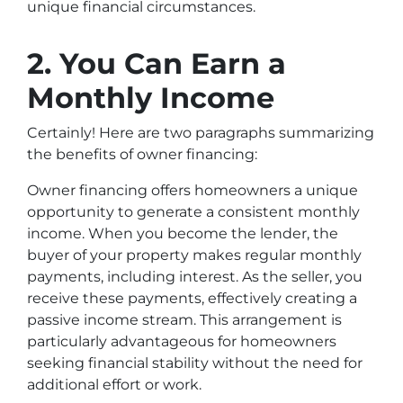
unique financial circumstances.
2. You Can Earn a
Monthly Income
Certainly! Here are two paragraphs summarizing
the benefits of owner financing:
Owner financing offers homeowners a unique
opportunity to generate a consistent monthly
income. When you become the lender, the
buyer of your property makes regular monthly
payments, including interest. As the seller, you
receive these payments, effectively creating a
passive income stream. This arrangement is
particularly advantageous for homeowners
seeking financial stability without the need for
additional effort or work.