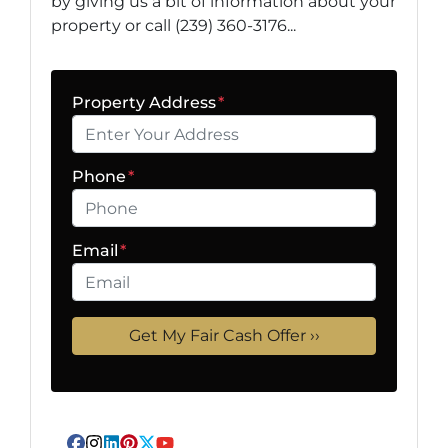
by giving us a bit of information about your
property or call (239) 360-3176...
Property Address
*
Phone
*
Email
*