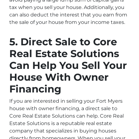
tax when you sell your house. Additionally, you
can also deduct the interest that you earn from
the sale of your house from your income taxes.
5. Direct Sale to Core
Real Estate Solutions
Can Help You Sell Your
House With Owner
Financing
If you are interested in selling your Fort Myers
house with owner financing, a direct sale to
Core Real Estate Solutions can help. Core Real
Estate Solutions is a reputable real estate
company that specializes in buying houses
directly from homeowners. When you sell your