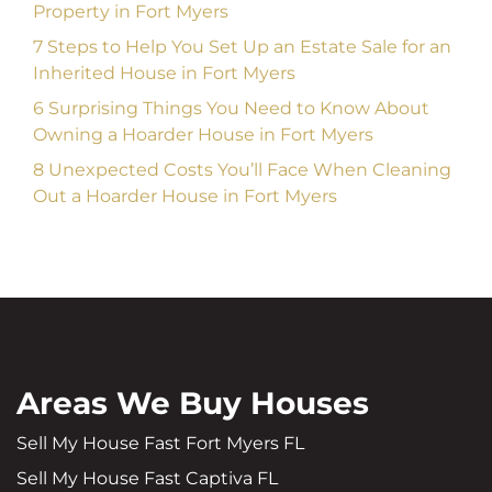
Property in Fort Myers
7 Steps to Help You Set Up an Estate Sale for an
Inherited House in Fort Myers
6 Surprising Things You Need to Know About
Owning a Hoarder House in Fort Myers
8 Unexpected Costs You’ll Face When Cleaning
Out a Hoarder House in Fort Myers
Areas We Buy Houses
Sell My House Fast Fort Myers FL
Sell My House Fast Captiva FL