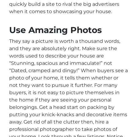
quickly build a site to rival the big advertisers
when it comes to showcasing your house.
Use Amazing Photos
They say a picture is worth a thousand words,
and they are absolutely right. Make sure the
words used to describe your house are
“Stunning, spacious and immaculate!” not
“Dated, cramped and dingy!” When buyers see a
photo of your home, it tells them whether or
not they want to pursue it further. For many
buyers, it is not easy to picture themselves in
the home if they are seeing your personal
belongings. Get a head start on packing by
putting your knick-knacks and decorative items
away. Get rid of all the clutter then, hire a
professional photographer to take photos of
your home. Look through a few listings. Notice