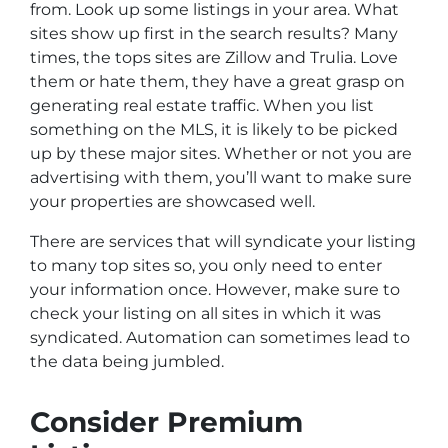
from. Look up some listings in your area. What
sites show up first in the search results? Many
times, the tops sites are Zillow and Trulia. Love
them or hate them, they have a great grasp on
generating real estate traffic. When you list
something on the MLS, it is likely to be picked
up by these major sites. Whether or not you are
advertising with them, you’ll want to make sure
your properties are showcased well.
There are services that will syndicate your listing
to many top sites so, you only need to enter
your information once. However, make sure to
check your listing on all sites in which it was
syndicated. Automation can sometimes lead to
the data being jumbled.
Consider Premium