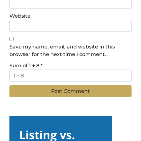
Website
Save my name, email, and website in this
browser for the next time I comment.
Sum of 1 + 8
*