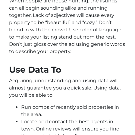
When people are house hunting, the listings
can all begin sounding alike and running
together. Lack of adjectives will cause every
property to be “beautiful” and “cozy.” Don’t
blend in with the crowd. Use colorful language
to make your listing stand out from the rest.
Don’t just gloss over the ad using generic words
to describe your property.
Use Data To
Acquiring, understanding and using data will
almost guarantee you a quick sale. Using data,
you will be able to:
Run comps of recently sold properties in
the area.
Locate and contact the best agents in
town. Online reviews will ensure you find