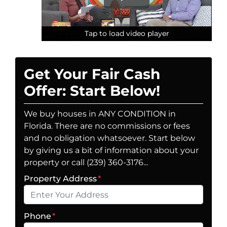
Tap to load video player
Tap to load video player
Tap to load video player
Get Your Fair Cash
Offer: Start Below!
We buy houses in ANY CONDITION in
Florida. There are no commissions or fees
and no obligation whatsoever. Start below
by giving us a bit of information about your
property or call (239) 360-3176...
Property Address
*
Phone
*