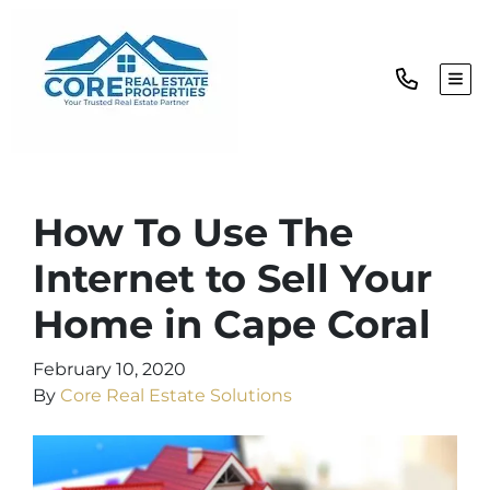
TOG
How To Use The
Internet to Sell Your
Home in Cape Coral
February 10, 2020
By
Core Real Estate Solutions