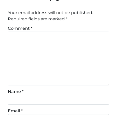
Your email address will not be published.
Required fields are marked
*
Comment
*
Name
*
Email
*