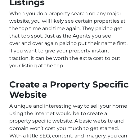
Listings
When you do a property search on any major
website, you will likely see certain properties at
the top time and time again. They paid to get
that top spot. Just as the Agents you see
over and over again paid to put their name first.
If you want to give your property instant
traction, it can be worth the extra cost to put
your listing at the top.
Create a Property Specific
Website
A unique and interesting way to sell your home
using the internet would be to create a
property specific website. A basic website and
domain won’t cost you much to get started.
With a little SEO, content, and imagery, you can