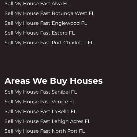
Sell My House Fast Alva FL
Sell My House Fast Rotunda West FL
Sell My House Fast Englewood FL
Sell My House Fast Estero FL
Sell My House Fast Port Charlotte FL
Areas We Buy Houses
Sell My House Fast Sanibel FL
Sell My House Fast Venice FL
Sell My House Fast LaBelle FL
Sell My House Fast Lehigh Acres FL
Sell My House Fast North Port FL