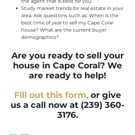
the agent that is best for you.
Study market trends for real estate in your
area. Ask questions such as: When is the
best time of year to sell my Cape Coral
house? What are the current buyer
demographics?
Are you ready to sell your
house in Cape Coral? We
are ready to help!
Fill out this form,
or give
us a call now at (239) 360-
3176.