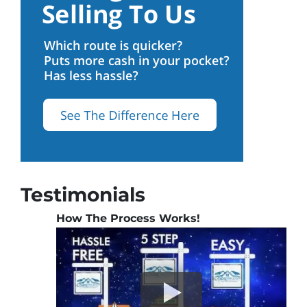
Testimonials
How The Process Works!