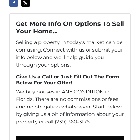
Get More Info On Options To Sell
Your Home...
Selling a property in today's market can be
confusing. Connect with us or submit your
info below and we'll help guide you
through your options.
Give Us a Call or Just Fill Out The Form
Below For Your Offer!
We buy houses in ANY CONDITION in
Florida. There are no commissions or fees
and no obligation whatsoever. Start below
by giving us a bit of information about your
property or call (239) 360-3176...