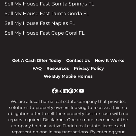
Sell My House Fast Bonita Springs FL
Sell My House Fast Punta Gorda FL
Sell My House Fast Naples FL
Sell My House Fast Cape Coral FL
Get A Cash Offer Today
Contact Us
How It Works
FAQ
Resources
Privacy Policy
We Buy Mobile Homes
Facebook
Instagram
LinkedIn
Pinterest
Twitter
YouTube
We are a local home real estate company that provides
solutions to property owners looking to receive a fair, no
obligation offer to sell their property fast for cash with no
repairs required. Disclaimer: One or more members of the
company hold an active Florida real estate license and
represent no one in any transactions. By entering your