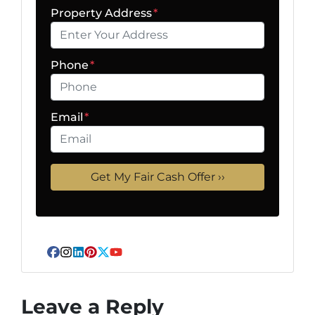
Property Address
*
Phone
*
Email
*
Facebook
Instagram
LinkedIn
Pinterest
Twitter
YouTube
Leave a Reply