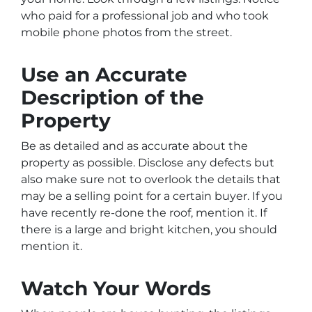
who paid for a professional job and who took
mobile phone photos from the street.
Use an Accurate
Description of the
Property
Be as detailed and as accurate about the
property as possible. Disclose any defects but
also make sure not to overlook the details that
may be a selling point for a certain buyer. If you
have recently re-done the roof, mention it. If
there is a large and bright kitchen, you should
mention it.
Watch Your Words