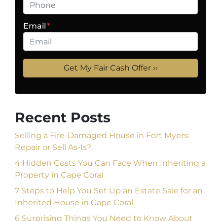
Email
*
Recent Posts
Selling a Fire-Damaged House in Fort Myers:
Repair or Sell As-Is?
4 Hidden Costs You Can Face When Inheriting a
Property in Cape Coral
7 Steps to Help You Set Up an Estate Sale for an
Inherited House in Cape Coral
6 Surprising Things You Need to Know About