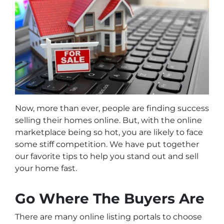
Now, more than ever, people are finding success
selling their homes online. But, with the online
marketplace being so hot, you are likely to face
some stiff competition. We have put together
our favorite tips to help you stand out and sell
your home fast.
Go Where The Buyers Are
There are many online listing portals to choose