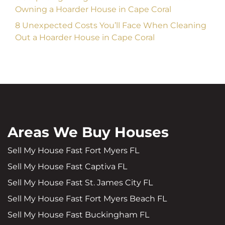
Owning a Hoarder House in Cape Coral
8 Unexpected Costs You’ll Face When Cleaning
Out a Hoarder House in Cape Coral
Areas We Buy Houses
Sell My House Fast Fort Myers FL
Sell My House Fast Captiva FL
Sell My House Fast St. James City FL
Sell My House Fast Fort Myers Beach FL
Sell My House Fast Buckingham FL