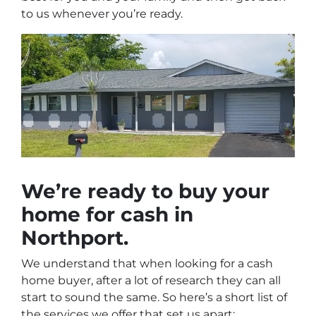
to us whenever you’re ready.
We’re ready to
buy your
home for cash
in
Northport.
We understand that when looking for a cash
home buyer, after a lot of research they can all
start to sound the same. So here’s a short list of
the services we offer that set us apart: