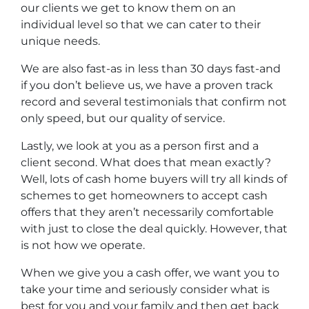
our clients we get to know them on an
individual level so that we can cater to their
unique needs.
We are also fast-as in less than 30 days fast-and
if you don’t believe us, we have a proven track
record and several testimonials that confirm not
only speed, but our quality of service.
Lastly, we look at you as a person first and a
client second. What does that mean exactly?
Well, lots of
cash home buyers
will try all kinds of
schemes to get homeowners to accept cash
offers that they aren’t necessarily comfortable
with just to close the deal quickly. However, that
is not how we operate.
When we give you a cash offer, we want you to
take your time and seriously consider what is
best for you and your family and then get back