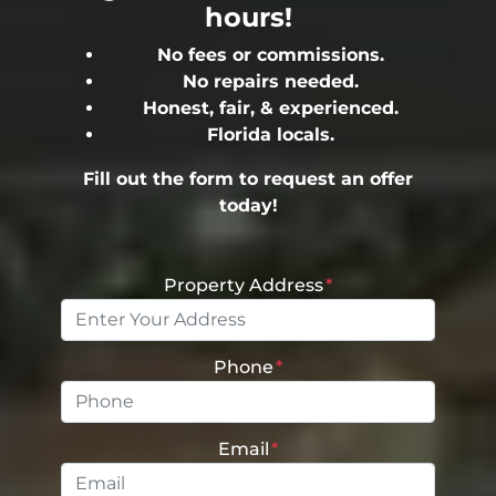
hours!
No fees or commissions.
No repairs needed.
Honest, fair, & experienced.
Florida locals.
Fill out the form to request an offer
today!
Property Address
*
Phone
*
Email
*