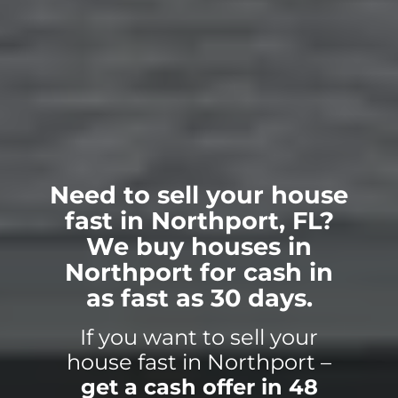
Need to sell your house
fast in Northport, FL?
We buy houses in
Northport for cash in
as fast as 30 days.
If you want to sell your
house fast in Northport –
get a cash offer in 48