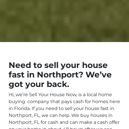
Need to sell your house
fast in
Northport?
We’ve
got your back.
Hi, we’re Sell Your House Now
, is a local home
buying company that pays cash for homes here
in
Florida
. If you need to sell your house fast in
Northport, FL, we can help.
We buy houses in
Northport
, FL
for cash
and can make a cash offer