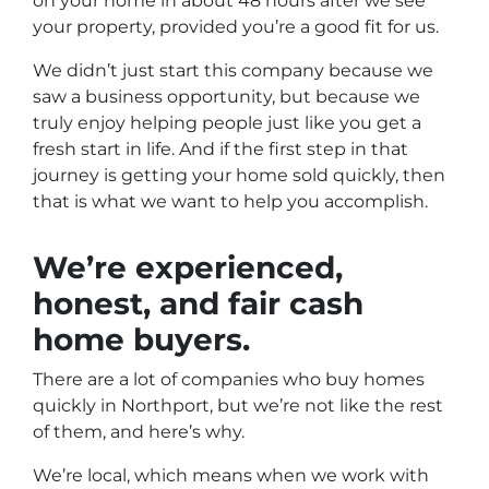
on your home in about 48 hours after we see
your property, provided you’re a good fit for us.
We didn’t just start this company because we
saw a business opportunity, but because we
truly enjoy helping people just like you get a
fresh start in life. And if the first step in that
journey is getting your home sold quickly, then
that is what we want to help you accomplish.
We’re experienced,
honest, and fair
cash
home buyers
.
There are a lot of companies who buy homes
quickly in Northport,
but we’re not like the rest
of them, and here’s why.
We’re local, which means when we work with