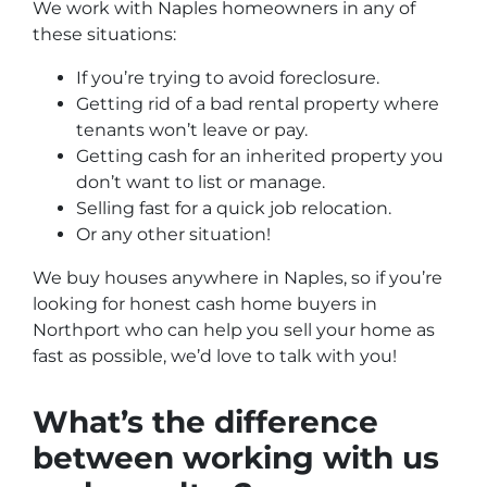
We work with Naples homeowners in any of
these situations:
If you’re trying to avoid foreclosure.
Getting rid of a bad rental property where
tenants won’t leave or pay.
Getting cash for an inherited property you
don’t want to list or manage.
Selling fast for a quick job relocation.
Or any other situation!
We buy houses anywhere in
Naples, so if you’re
looking for honest
cash home buyers in
Northport who
can help you sell your home as
fast as possible,
we’d love to talk with you!
What’s the difference
between working with us