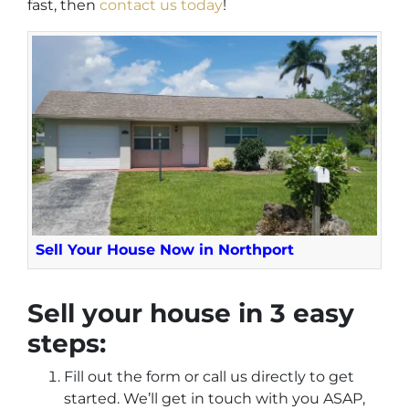
fast,
then
contact us today
!
Sell Your House Now in Northport
Sell your house in 3 easy
steps:
Fill out the form or call us directly to get
started. We’ll get in touch with you ASAP,