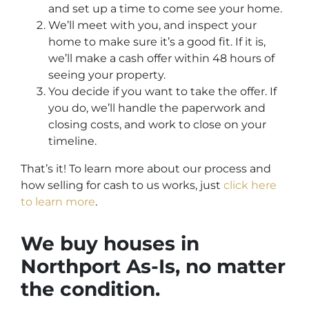
and set up a time to come see your home.
We’ll meet with you, and inspect your
home to make sure it’s a good fit. If it is,
we’ll make a cash offer within 48 hours of
seeing your property.
You decide if you want to take the offer. If
you do, we’ll handle the paperwork and
closing costs, and work to close on your
timeline.
That’s it! To learn more about our process and
how selling for cash to us works, just
click here
to learn more
.
We buy houses in
Northport
As-Is,
no matter
the condition.