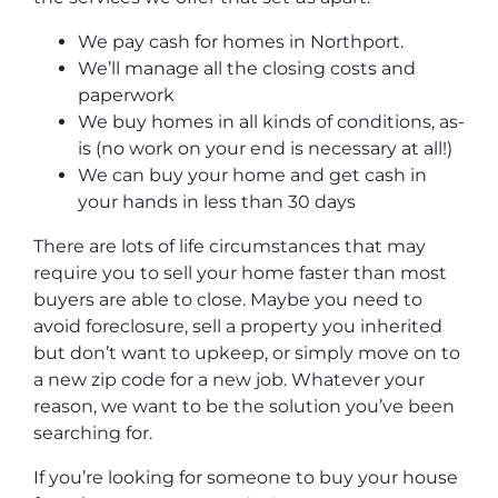
We pay cash for homes in Northport
.
We’ll manage all the closing costs and
paperwork
We buy homes in all kinds of conditions, as-
is (no work on your end is necessary at all!)
We can buy your home and get cash in
your hands in less than 30 days
There are lots of life circumstances that may
require you to sell your home faster than most
buyers are able to close. Maybe you need to
avoid foreclosure, sell a property you inherited
but don’t want to upkeep, or simply move on to
a new zip code for a new job. Whatever your
reason, we want to be the solution you’ve been
searching for.
If you’re looking for someone to buy your house